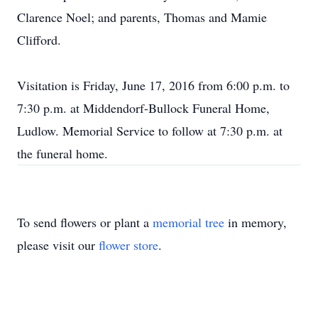
Clarence Noel; and parents, Thomas and Mamie
Clifford.
Visitation is Friday, June 17, 2016 from 6:00 p.m. to
7:30 p.m. at Middendorf-Bullock Funeral Home,
Ludlow. Memorial Service to follow at 7:30 p.m. at
the funeral home.
To send flowers or plant a
memorial tree
in memory,
please visit our
flower store
.