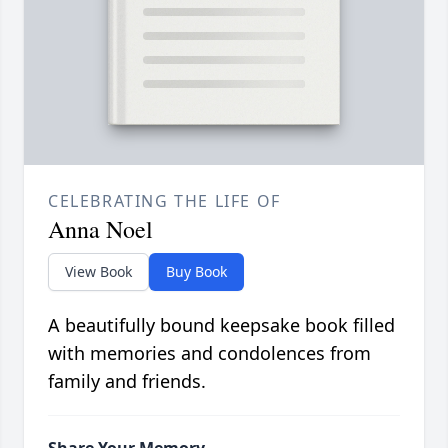
CELEBRATING THE LIFE OF
Anna Noel
View Book
Buy Book
A beautifully bound keepsake book filled
with memories and condolences from
family and friends.