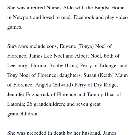
She was a retired Nurses Aide with the Baptist Home
in Newport and loved to read, Facebook and play video
games.
Survivors include sons, Eugene (Tonya) Noel of
Florence, James Lee Noel and Albert Noel, both of
Leesburg, Florida, Bobby (Irma) Perry of Erlanger and
Tony Noel of Florence; daughters, Susan (Keith) Mann
of Florence, Angela (Edward) Perry of Dry Ridge,
Jennifer Fitzpatrick of Florence and Tammy Haar of
Latonia; 26 grandchildren; and seven great
grandchildren.
She was preceded in death by her husband, James