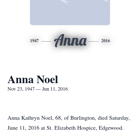
Anna
1947
2016
Anna Noel
Nov 23, 1947 — Jun 11, 2016
Anna Kathryn Noel, 68, of Burlington, died Saturday,
June 11, 2016 at St. Elizabeth Hospice, Edgewood.