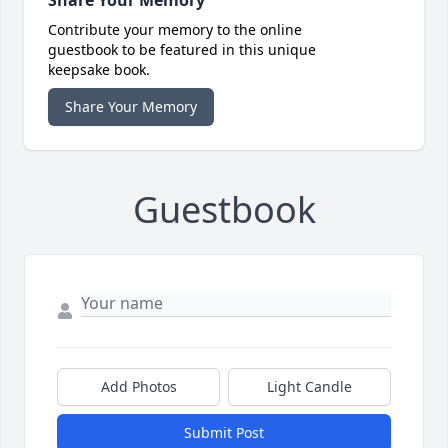
Share Your Memory
Contribute your memory to the online
guestbook to be featured in this unique
keepsake book.
Share Your Memory
Guestbook
Add Photos
Light Candle
Submit Post