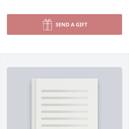
SEND A GIFT