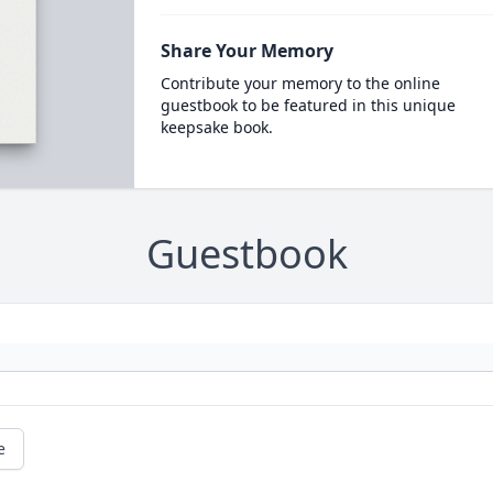
Share Your Memory
Contribute your memory to the online
guestbook to be featured in this unique
keepsake book.
Guestbook
e