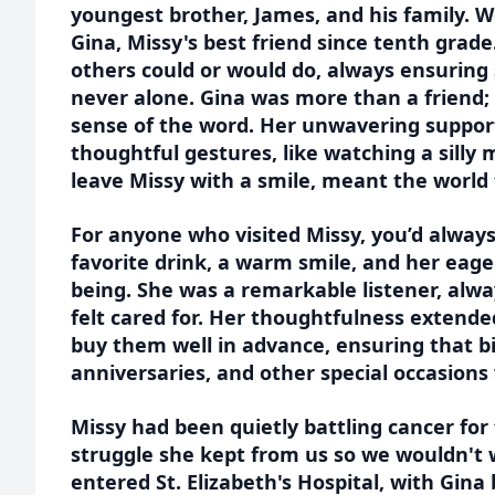
youngest brother, James, and his family. W
Gina, Missy's best friend since tenth grade
others could or would do, always ensuring
never alone. Gina was more than a friend; 
sense of the word. Her unwavering support,
thoughtful gestures, like watching a silly 
leave Missy with a smile, meant the world
For anyone who visited Missy, you’d alway
favorite drink, a warm smile, and her eage
being. She was a remarkable listener, al
felt cared for. Her thoughtfulness extende
buy them well in advance, ensuring that b
anniversaries, and other special occasion
Missy had been quietly battling cancer for 
struggle she kept from us so we wouldn't 
entered St. Elizabeth's Hospital, with Gina