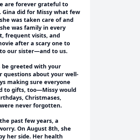
e are forever grateful to
. Gina did for Missy what few
 she was taken care of and
she was family in every
 frequent visits, and
movie after a scary one to
 to our sister—and to us.
s be greeted with your
r questions about your well-
ways making sure everyone
d to gifts, too—Missy would
irthdays, Christmases,
s were never forgotten.
the past few years, a
worry. On August 8th, she
 by her side. Her health