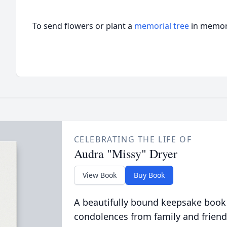
To send flowers or plant a
memorial tree
in memory
CELEBRATING THE LIFE OF
Audra "Missy" Dryer
View Book
Buy Book
A beautifully bound keepsake book
condolences from family and friend