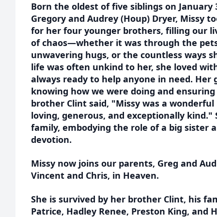
Born the oldest of five siblings on January 
Gregory and Audrey (Houp) Dryer, Missy to
for her four younger brothers, filling our li
of chaos—whether it was through the pets
unwavering hugs, or the countless ways s
life was often unkind to her, she loved wit
always ready to help anyone in need. Her 
knowing how we were doing and ensuring 
brother Clint said, "Missy was a wonderful
loving, generous, and exceptionally kind." 
family, embodying the role of a big sister
devotion.
Missy now joins our parents, Greg and Aud
Vincent and Chris, in Heaven.
She is survived by her brother Clint, his fa
Patrice, Hadley Renee, Preston King, and 