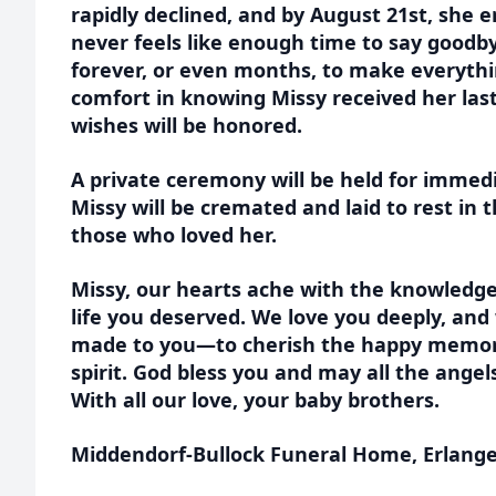
rapidly declined, and by August 21st, she e
never feels like enough time to say good
forever, or even months, to make everythi
comfort in knowing Missy received her last 
wishes will be honored.
A private ceremony will be held for immedi
Missy will be cremated and laid to rest in
those who loved her.
Missy, our hearts ache with the knowledge
life you deserved. We love you deeply, and
made to you—to cherish the happy memori
spirit. God bless you and may all the ange
With all our love, your baby brothers.
Middendorf-Bullock Funeral Home, Erlanger 