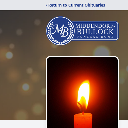
‹ Return to Current Obituaries