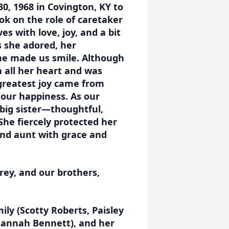
30, 1968 in Covington, KY to
ok on the role of caretaker
ves with love, joy, and a bit
 she adored, her
he made us smile. Although
h all her heart and was
greatest joy came from
our happiness. As our
 big sister—thoughtful,
She fiercely protected her
 and aunt with grace and
rey, and our brothers,
mily (Scotty Roberts, Paisley
Hannah Bennett), and her