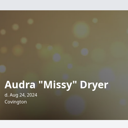
Audra "Missy" Dryer
d. Aug 24, 2024
Covington