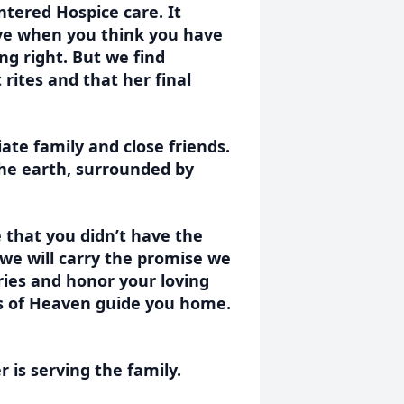
ntered Hospice care. It
bye when you think you have
ng right. But we find
rites and that her final
ate family and close friends.
 the earth, surrounded by
 that you didn’t have the
 we will carry the promise we
es and honor your loving
ls of Heaven guide you home.
is serving the family.