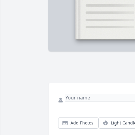
Add Photos
Light Candl