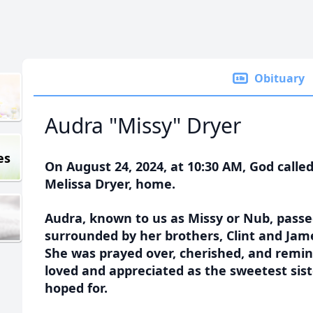
Obituary
Audra "Missy" Dryer
es
On August 24, 2024, at 10:30 AM, God called
Melissa Dryer, home.
Audra, known to us as Missy or Nub, passe
surrounded by her brothers, Clint and Jame
She was prayed over, cherished, and remi
loved and appreciated as the sweetest sis
hoped for.