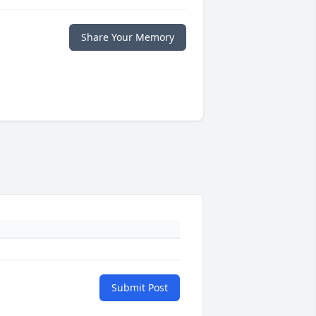
Share Your Memory
Submit Post