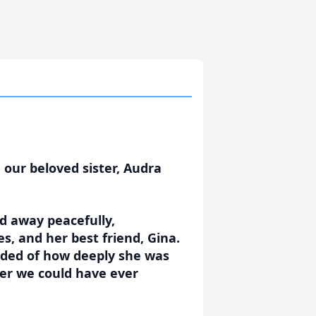
 our beloved sister, Audra
d away peacefully,
s, and her best friend, Gina.
nded of how deeply she was
ter we could have ever