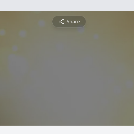
Share