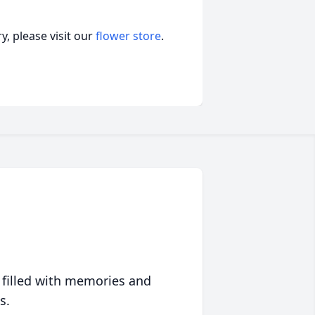
, please visit our
flower store
.
 filled with memories and
s.