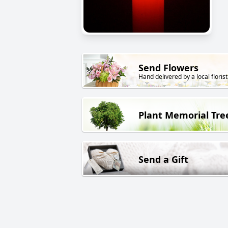
Send Flowers
Hand delivered by a local florist
Plant Memorial Tre
Send a Gift