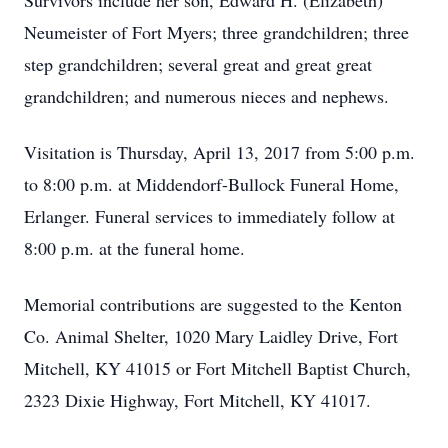
Survivors include her son, Edward H. (Elizabeth)
Neumeister of Fort Myers; three grandchildren; three
step grandchildren; several great and great great
grandchildren; and numerous nieces and nephews.
Visitation is Thursday, April 13, 2017 from 5:00 p.m.
to 8:00 p.m. at Middendorf-Bullock Funeral Home,
Erlanger. Funeral services to immediately follow at
8:00 p.m. at the funeral home.
Memorial contributions are suggested to the Kenton
Co. Animal Shelter, 1020 Mary Laidley Drive, Fort
Mitchell, KY 41015 or Fort Mitchell Baptist Church,
2323 Dixie Highway, Fort Mitchell, KY 41017.