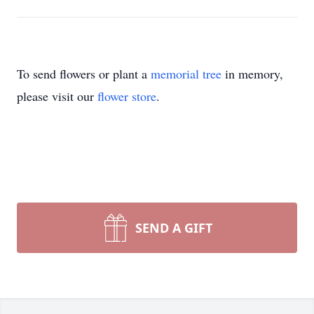
To send flowers or plant a
memorial tree
in memory,
please visit our
flower store
.
SEND A GIFT