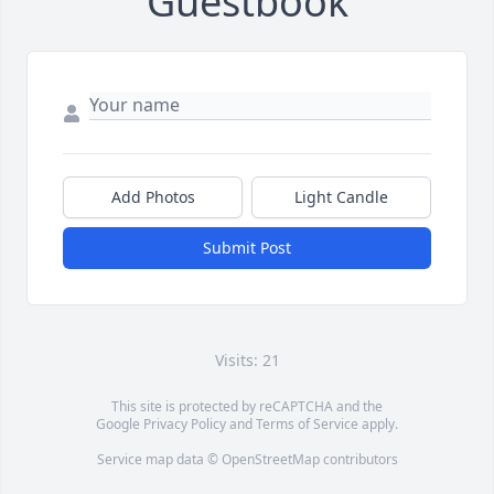
Guestbook
Add Photos
Light Candle
Submit Post
Visits: 21
This site is protected by reCAPTCHA and the
Google
Privacy Policy
and
Terms of Service
apply.
Service map data ©
OpenStreetMap
contributors