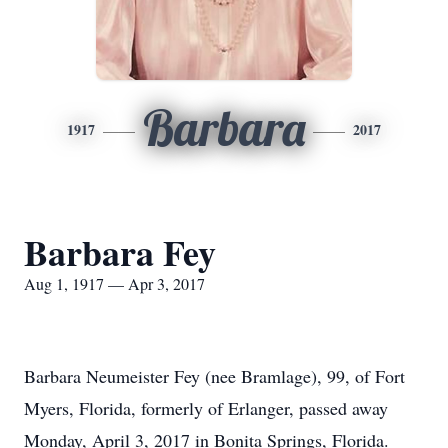
Barbara
1917
2017
Barbara Fey
Aug 1, 1917 — Apr 3, 2017
Barbara Neumeister Fey (nee Bramlage), 99, of Fort
Myers, Florida, formerly of Erlanger, passed away
Monday, April 3, 2017 in Bonita Springs, Florida.