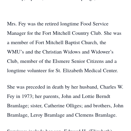
Mrs. Fey was the retired longtime Food Service
Manager for the Fort Mitchell Country Club. She was
a member of Fort Mitchell Baptist Church, the
WMU’s and the Christian Widows and Widower’s
Club, member of the Elsmere Senior Citizens and a
longtime volunteer for St. Elizabeth Medical Center.
She was preceded in death by her husband, Charles W.
Fey in 1973; her parents, John and Lottie Berndt
Bramlage; sister, Catherine Olliges; and brothers, John
Bramlage, Leroy Bramlage and Clemens Bramlage.