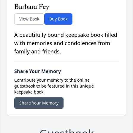
Barbara Fey
View Book
Buy Book
A beautifully bound keepsake book filled
with memories and condolences from
family and friends.
Share Your Memory
Contribute your memory to the online
guestbook to be featured in this unique
keepsake book.
Share Your Memory