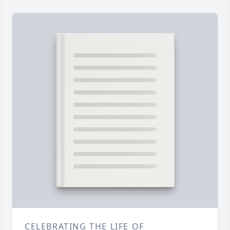
CELEBRATING THE LIFE OF