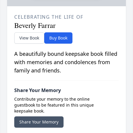
CELEBRATING THE LIFE OF
Beverly Farrar
View Book
Buy Book
A beautifully bound keepsake book filled
with memories and condolences from
family and friends.
Share Your Memory
Contribute your memory to the online
guestbook to be featured in this unique
keepsake book.
Share Your Memory