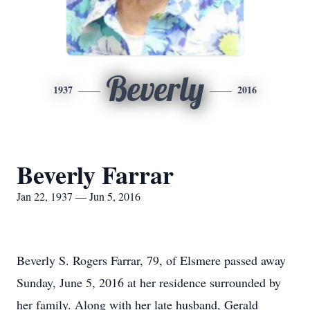
Beverly
1937
2016
Beverly Farrar
Jan 22, 1937 — Jun 5, 2016
Beverly S. Rogers Farrar, 79, of Elsmere passed away
Sunday, June 5, 2016 at her residence surrounded by
her family. Along with her late husband, Gerald