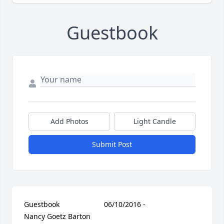
Guestbook
Add Photos
Light Candle
Submit Post
Guestbook     					06/10/2016 -  				  
Nancy Goetz Barton        					  				  				