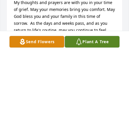
My thoughts and prayers are with you in your time 
of grief. May your memories bring you comfort. May 
God bless you and your family in this time of 
sorrow.  As the days and weeks pass, and as you 
return to life's routine, may you continue to feel 
comforted by the love and support of family and 
Send Flowers
Plant A Tree
friends.  May your hearts soon be filled with 
wonderful memories of joyful times together as you 
celebrate a life well lived.              					
06/09/2016 -  				  Carol & Bob Etler      					  				  				
Beverly was a wonderful lady, please accept our 
sincere sympathy.               |   |
Jun 05, 2016
Visits: 19
This site is protected by reCAPTCHA and the