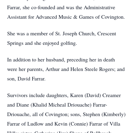
Farrar, she co-founded and was the Administrative
Assistant for Advanced Music & Games of Covington.
She was a member of St. Joseph Church, Crescent
Springs and she enjoyed golfing.
In addition to her husband, preceding her in death
were her parents, Arthur and Helen Steele Rogers; and
son, David Farrar.
Survivors include daughters, Karen (David) Creamer
and Diane (Khalid Micheal Driouache) Farrar-
Driouache, all of Covington; sons, Stephen (Kimberly)
Farrar of Ludlow and Kevin (Connie) Farrar of Villa