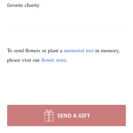
favorite charity.
To send flowers or plant a
memorial tree
in memory,
please visit our
flower store
.
SEND A GIFT