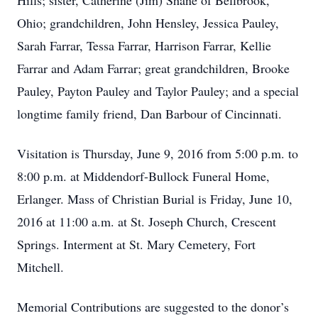
Hills; sister, Catherine (Jim) Shane of Bellbrook,
Ohio; grandchildren, John Hensley, Jessica Pauley,
Sarah Farrar, Tessa Farrar, Harrison Farrar, Kellie
Farrar and Adam Farrar; great grandchildren, Brooke
Pauley, Payton Pauley and Taylor Pauley; and a special
longtime family friend, Dan Barbour of Cincinnati.
Visitation is Thursday, June 9, 2016 from 5:00 p.m. to
8:00 p.m. at Middendorf-Bullock Funeral Home,
Erlanger. Mass of Christian Burial is Friday, June 10,
2016 at 11:00 a.m. at St. Joseph Church, Crescent
Springs. Interment at St. Mary Cemetery, Fort
Mitchell.
Memorial Contributions are suggested to the donor’s