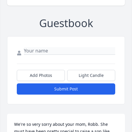
Guestbook
Add Photos
Light Candle
Submit Post
We're so very sorry about your mom, Robb. She 
must have been pretty special to raise a son like 