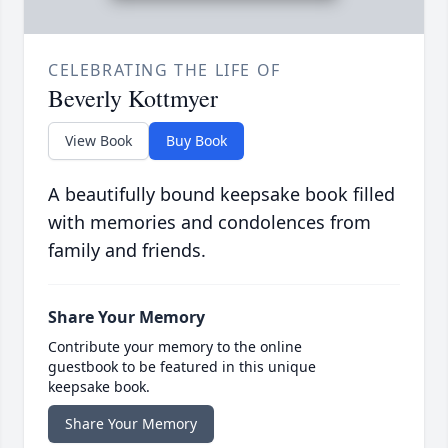
CELEBRATING THE LIFE OF
Beverly Kottmyer
View Book
Buy Book
A beautifully bound keepsake book filled
with memories and condolences from
family and friends.
Share Your Memory
Contribute your memory to the online
guestbook to be featured in this unique
keepsake book.
Share Your Memory