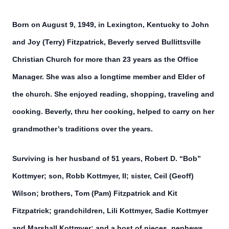
Born on August 9, 1949, in Lexington, Kentucky to John
and Joy (Terry) Fitzpatrick, Beverly served Bullittsville
Christian Church for more than 23 years as the Office
Manager. She was also a longtime member and Elder of
the church. She enjoyed reading, shopping, traveling and
cooking. Beverly, thru her cooking, helped to carry on her
grandmother’s traditions over the years.
Surviving is her husband of 51 years, Robert D. “Bob”
Kottmyer; son, Robb Kottmyer, II; sister, Ceil (Geoff)
Wilson; brothers, Tom (Pam) Fitzpatrick and Kit
Fitzpatrick; grandchildren, Lili Kottmyer, Sadie Kottmyer
and Marshall Kottmyer; and a host of nieces, nephews