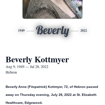
Beverly
1949
2022
Beverly Kottmyer
Aug 9, 1949 — Jul 28, 2022
Hebron
Beverly Anne (Fitzpatrick) Kottmyer, 72, of Hebron passed
away on Thursday evening, July 28, 2022 at St. Elizabeth
Healthcare, Edgewood.