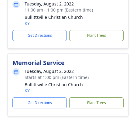
Tuesday, August 2, 2022
11:00 am - 1:00 pm (Eastern time)
Bullittsville Christian Church
KY
Get Directions
Plant Trees
Memorial Service
Tuesday, August 2, 2022
Starts at 1:00 pm (Eastern time)
Bullittsville Christian Church
KY
Get Directions
Plant Trees