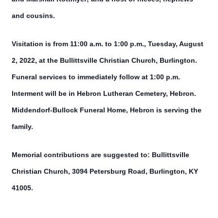
and cousins.
Visitation is from 11:00 a.m. to 1:00 p.m., Tuesday, August
2, 2022, at the Bullittsville Christian Church, Burlington.
Funeral services to immediately follow at 1:00 p.m.
Interment will be in Hebron Lutheran Cemetery, Hebron.
Middendorf-Bullock Funeral Home, Hebron is serving the
family.
Memorial contributions are suggested to: Bullittsville
Christian Church, 3094 Petersburg Road, Burlington, KY
41005.