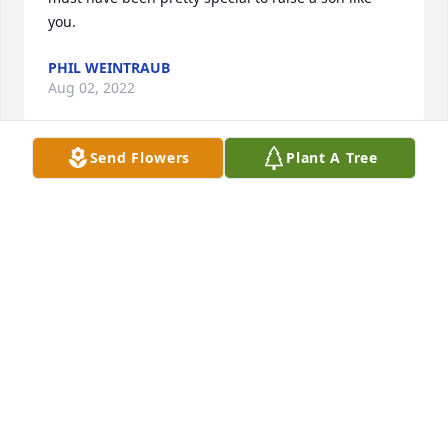
you.
PHIL WEINTRAUB
Aug 02, 2022
Send Flowers
Plant A Tree
Thank you so much, Betty. This has been a 
heartbreaking time for us. We appreciate all your 
prayers.
CEIL
Jul 31, 2022
Bob, Robb, Tom, Ceil & Kit and all your 
families,Please know we are praying for you all 