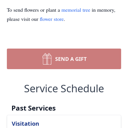
To send flowers or plant a
memorial tree
in memory,
please visit our
flower store
.
SEND A GIFT
Service Schedule
Past Services
Visitation