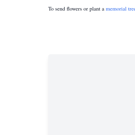
To send flowers or plant a
memorial tre