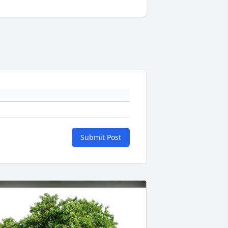
Submit Post