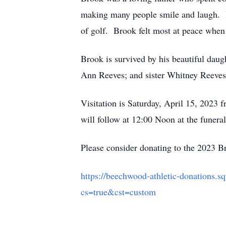
making many people smile and laugh. He
of golf. Brook felt most at peace when 
Brook is survived by his beautiful daug
Ann Reeves; and sister Whitney Reeves.
Visitation is Saturday, April 15, 202
will follow at 12:00 Noon at the funera
Please consider donating to the 2023 
https://beechwood-athletic-donations.s
cs=true&cst=custom