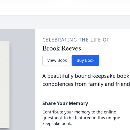
CELEBRATING THE LIFE OF
Brook Reeves
View Book
Buy Book
A beautifully bound keepsake book
condolences from family and friend
Share Your Memory
Contribute your memory to the online
guestbook to be featured in this unique
keepsake book.