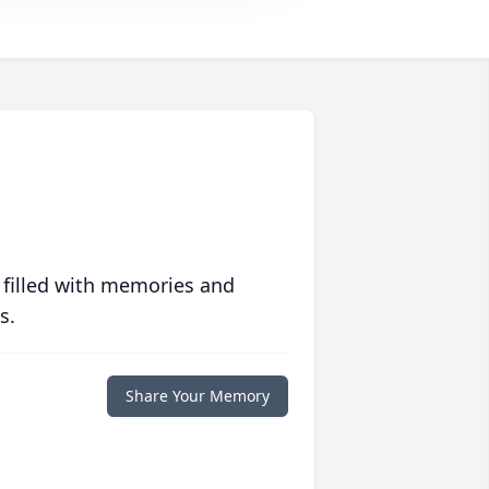
 filled with memories and
s.
Share Your Memory