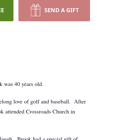
EE
SEND A GIFT
 was 40 years old.
ong love of golf and baseball. After
ok attended Crossroads Church in
laugh. Brook had a special gift of