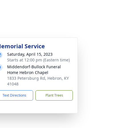
emorial Service
Saturday, April 15, 2023
Starts at 12:00 pm (Eastern time)
Middendorf-Bullock Funeral
Home Hebron Chapel
1833 Petersburg Rd, Hebron, KY
41048
Text Directions
Plant Trees