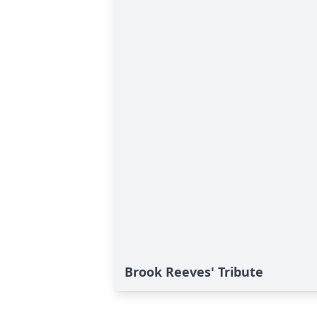
Brook Reeves' Tribute