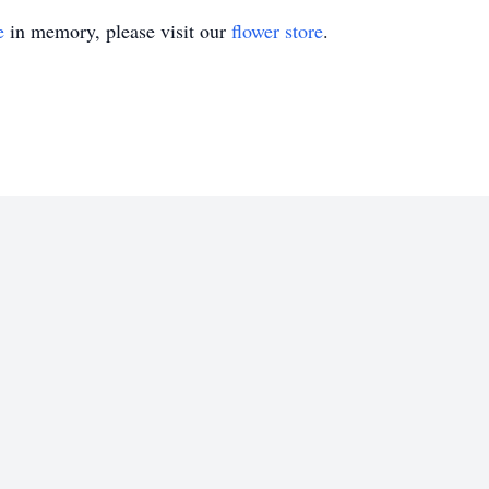
e
in memory, please visit our
flower store
.