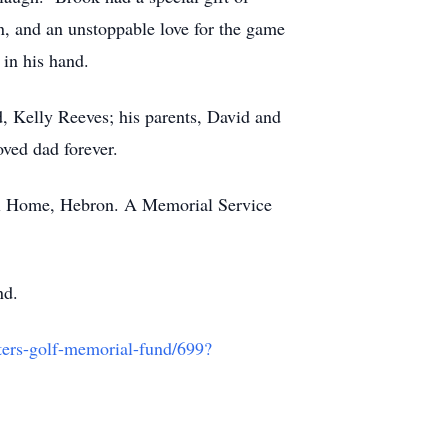
n, and an unstoppable love for the game
 in his hand.
d, Kelly Reeves; his parents, David and
oved dad forever.
ral Home, Hebron. A Memorial Service
nd.
sters-golf-memorial-fund/699?