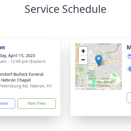
Service Schedule
on
M
+
day, April 15, 2023
−
 am - 12:00 pm (Eastern
ndorf-Bullock Funeral
 Hebron Chapel
Petersburg Rd, Hebron, KY
8
ctions
Plant Trees