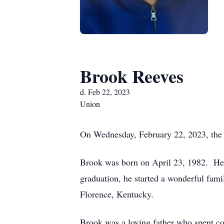
Brook Reeves
d. Feb 22, 2023
Union
On Wednesday, February 22, 2023, the 
Brook was born on April 23, 1982. He 
graduation, he started a wonderful fa
Florence, Kentucky.
Brook was a loving father who spent cou