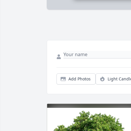
Add Photos
Light Candl