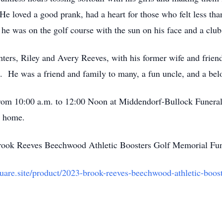
 loved a good prank, had a heart for those who felt less tha
he was on the golf course with the sun on his face and a club
hters, Riley and Avery Reeves, with his former wife and frien
 He was a friend and family to many, a fun uncle, and a bel
3 from 10:00 a.m. to 12:00 Noon at Middendorf-Bullock Fune
l home.
Brook Reeves Beechwood Athletic Boosters Golf Memorial Fu
quare.site/product/2023-brook-reeves-beechwood-athletic-boo