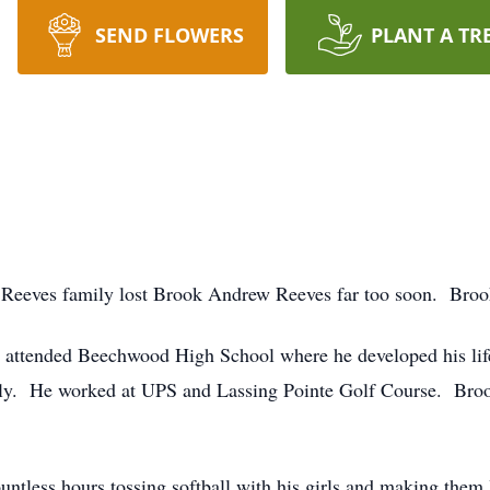
SEND FLOWERS
PLANT A TR
Reeves family lost Brook Andrew Reeves far too soon. Brook
attended Beechwood High School where he developed his lifel
mily. He worked at UPS and Lassing Pointe Golf Course. Bro
ntless hours tossing softball with his girls and making them 