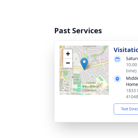
Past Services
Visitati
+
Satur
−
10:00
time)
Midde
Home
1833 
4104
Text Dire