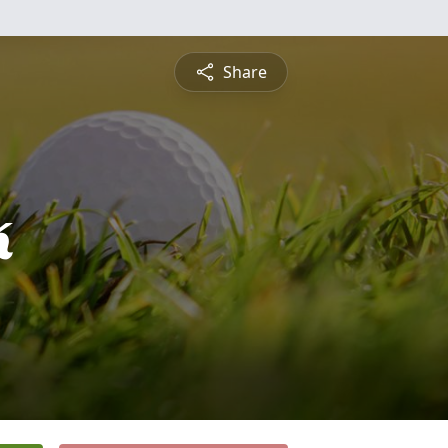
Share
k