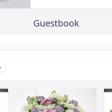
Guestbook
e