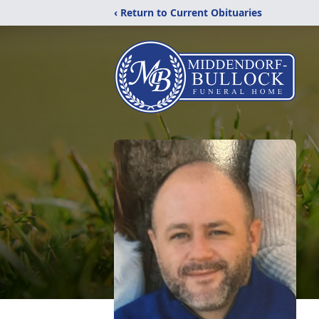
‹ Return to Current Obituaries