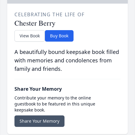
CELEBRATING THE LIFE OF
Chester Berry
View Book
Buy Book
A beautifully bound keepsake book filled
with memories and condolences from
family and friends.
Share Your Memory
Contribute your memory to the online
guestbook to be featured in this unique
keepsake book.
Share Your Memory