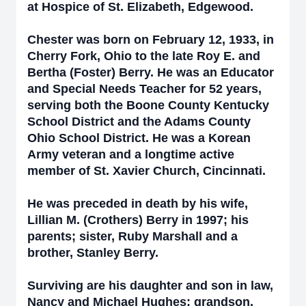
at Hospice of St. Elizabeth, Edgewood.
Chester was born on February 12, 1933, in
Cherry Fork, Ohio to the late Roy E. and
Bertha (Foster) Berry. He was an Educator
and Special Needs Teacher for 52 years,
serving both the Boone County Kentucky
School District and the Adams County
Ohio School District. He was a Korean
Army veteran and a longtime active
member of St. Xavier Church, Cincinnati.
He was preceded in death by his wife,
Lillian M. (Crothers) Berry in 1997; his
parents; sister, Ruby Marshall and a
brother, Stanley Berry.
Surviving are his daughter and son in law,
Nancy and Michael Hughes; grandson,