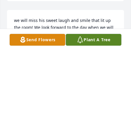
we will miss his sweet laugh and smile that lit up 
the room! We look forward to the day when we will 
see him again!
Send Flowers
Plant A Tree
DEANA BERRY
Mar 26, 2025
Chet was my favorite uncle. He had a wonderful 
sense of humor.

Take solace in the fact that he is now with the Lord 
in his heavenly home.
JOHN W. MARSHALL BSED, MSED, CNA (RET)
Mar 26, 2025