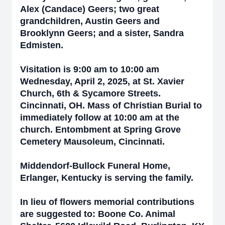
Alex (Candace) Geers; two great
grandchildren, Austin Geers and
Brooklynn Geers; and a sister, Sandra
Edmisten.
Visitation is 9:00 am to 10:00 am
Wednesday, April 2, 2025, at St. Xavier
Church, 6th & Sycamore Streets.
Cincinnati, OH. Mass of Christian Burial to
immediately follow at 10:00 am at the
church. Entombment at Spring Grove
Cemetery Mausoleum, Cincinnati.
Middendorf-Bullock Funeral Home,
Erlanger, Kentucky is serving the family.
In lieu of flowers memorial contributions
are suggested to: Boone Co. Animal