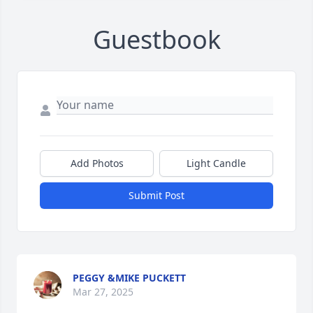
Guestbook
Add Photos
Light Candle
Submit Post
PEGGY &MIKE PUCKETT
Mar 27, 2025