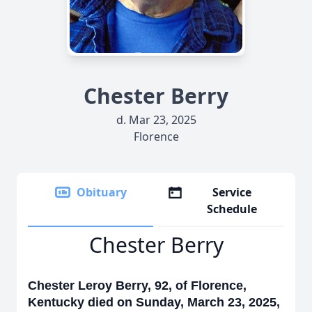
Chester Berry
d. Mar 23, 2025
Florence
Obituary
Service
Schedule
Chester Berry
Chester Leroy Berry, 92, of Florence,
Kentucky died on Sunday, March 23, 2025,