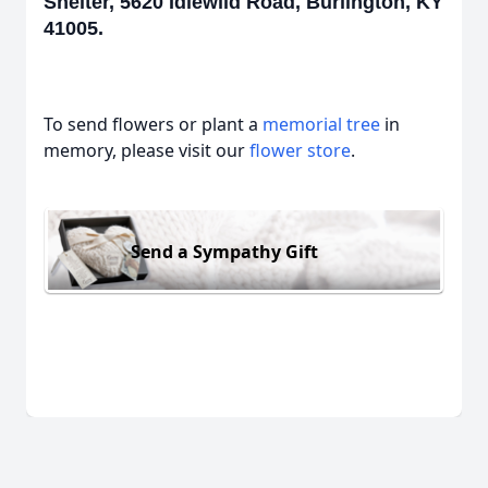
Shelter, 5620 Idlewild Road, Burlington, KY
41005.
To send flowers or plant a
memorial tree
in
memory, please visit our
flower store
.
Send a Sympathy Gift