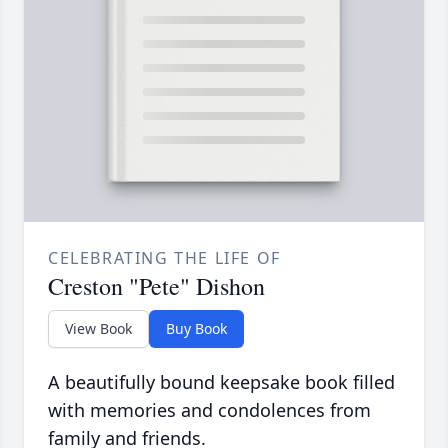
CELEBRATING THE LIFE OF
Creston "Pete" Dishon
View Book
Buy Book
A beautifully bound keepsake book filled
with memories and condolences from
family and friends.