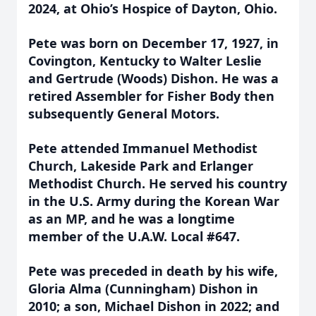
2024, at Ohio’s Hospice of Dayton, Ohio.
Pete was born on December 17, 1927, in
Covington, Kentucky to Walter Leslie
and Gertrude (Woods) Dishon. He was a
retired Assembler for Fisher Body then
subsequently General Motors.
Pete attended Immanuel Methodist
Church, Lakeside Park and Erlanger
Methodist Church. He served his country
in the U.S. Army during the Korean War
as an MP, and he was a longtime
member of the U.A.W. Local #647.
Pete was preceded in death by his wife,
Gloria Alma (Cunningham) Dishon in
2010; a son, Michael Dishon in 2022; and