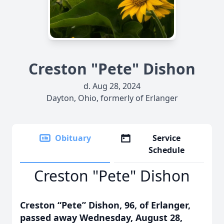
Creston "Pete" Dishon
d. Aug 28, 2024
Dayton, Ohio, formerly of Erlanger
Obituary
Service
Schedule
Creston "Pete" Dishon
Creston “Pete” Dishon, 96, of Erlanger,
passed away Wednesday, August 28,