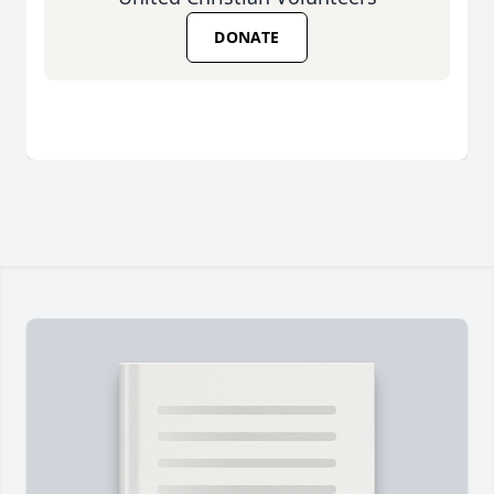
DONATE