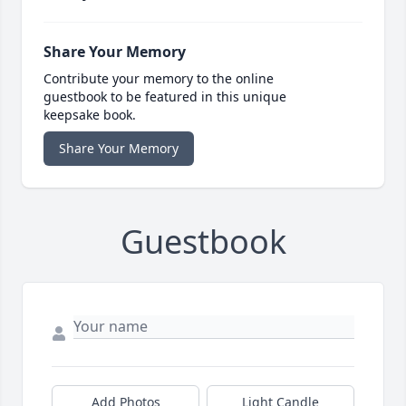
Share Your Memory
Contribute your memory to the online
guestbook to be featured in this unique
keepsake book.
Share Your Memory
Guestbook
Add Photos
Light Candle