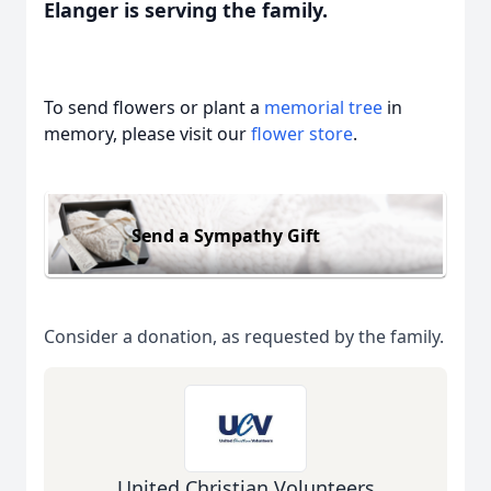
Elanger is serving the family.
To send flowers or plant a
memorial tree
in
memory, please visit our
flower store
.
Send a Sympathy Gift
Consider a donation, as requested by the family.
United Christian Volunteers