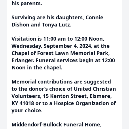
his parents.
Surviving are his daughters, Connie
Dishon and Tonya Lutz.
Visitation is 11:00 am to 12:00 Noon,
Wednesday, September 4, 2024, at the
Chapel of Forest Lawn Memorial Park,
Erlanger. Funeral services begin at 12:00
Noon in the chapel.
Memorial contributions are suggested
to the donor’s choice of United Christian
Volunteers, 15 Kenton Street, Elsmere,
KY 41018 or to a Hospice Organization of
your choice.
Middendorf-Bullock Funeral Home,