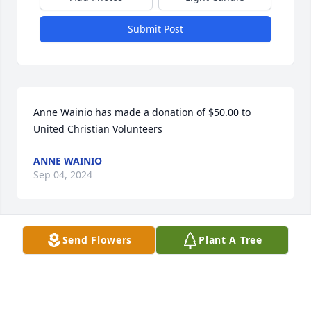
Submit Post
Anne Wainio has made a donation of $50.00 to 
United Christian Volunteers
ANNE WAINIO
Sep 04, 2024
Send Flowers
Plant A Tree
Connie, We are so sorry for your loss. We were 
always so happy to see Pete and talk with him. You 
are in our prayers, Anne and Dave
ANNE WAINIO