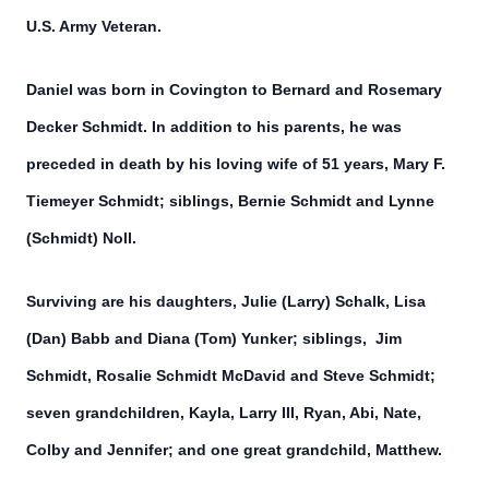
U.S. Army Veteran.
Daniel was born in Covington to Bernard and Rosemary
Decker Schmidt. In addition to his parents, he was
preceded in death by his loving wife of 51 years, Mary F.
Tiemeyer Schmidt; siblings, Bernie Schmidt and Lynne
(Schmidt) Noll.
Surviving are his daughters, Julie (Larry) Schalk, Lisa
(Dan) Babb and Diana (Tom) Yunker; siblings, Jim
Schmidt, Rosalie Schmidt McDavid and Steve Schmidt;
seven grandchildren, Kayla, Larry III, Ryan, Abi, Nate,
Colby and Jennifer; and one great grandchild, Matthew.