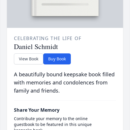
CELEBRATING THE LIFE OF
Daniel Schmidt
View Book
Buy Book
A beautifully bound keepsake book filled
with memories and condolences from
family and friends.
Share Your Memory
Contribute your memory to the online
guestbook to be featured in this unique