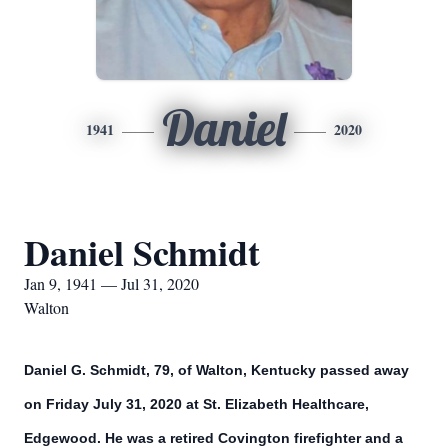
Daniel
1941
2020
Daniel Schmidt
Jan 9, 1941 — Jul 31, 2020
Walton
Daniel G. Schmidt, 79, of Walton, Kentucky passed away
on Friday July 31, 2020 at St. Elizabeth Healthcare,
Edgewood. He was a retired Covington firefighter and a