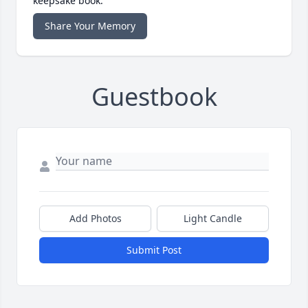
keepsake book.
Share Your Memory
Guestbook
Add Photos
Light Candle
Submit Post