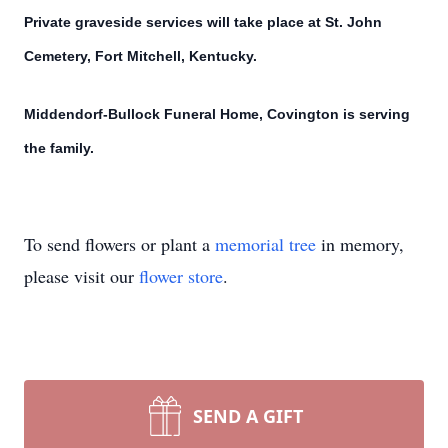
Private graveside services will take place at St. John
Cemetery, Fort Mitchell, Kentucky.
Middendorf-Bullock Funeral Home, Covington is serving
the family.
To send flowers or plant a
memorial tree
in memory,
please visit our
flower store
.
SEND A GIFT