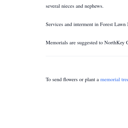
several nieces and nephews.
Services and interment in Forest Lawn 
Memorials are suggested to NorthKey 
To send flowers or plant a
memorial tre