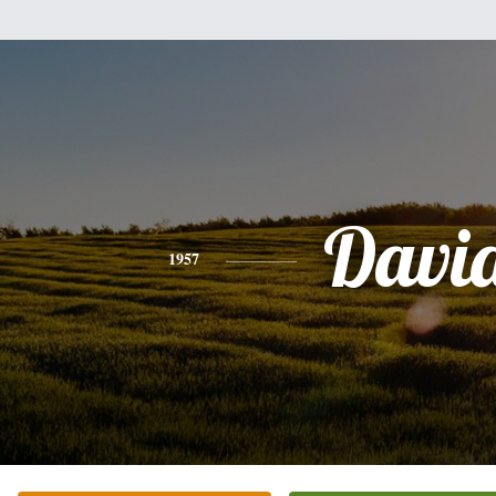
Davi
1957