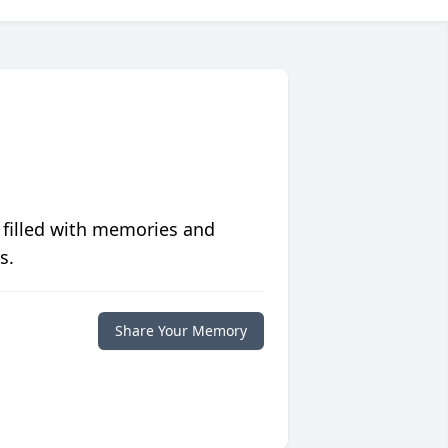
 filled with memories and
s.
Share Your Memory