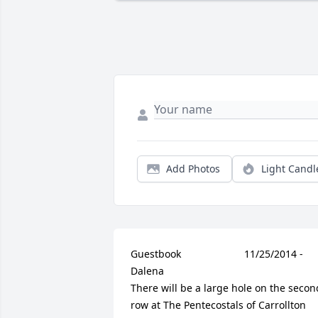
Add Photos
Light Candl
Guestbook     					11/25/2014 -  				  
Dalena      					  				  				
There will be a large hole on the second
row at The Pentecostals of Carrollton 