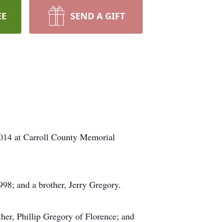
EE
SEND A GIFT
2014 at Carroll County Memorial
98; and a brother, Jerry Gregory.
her, Phillip Gregory of Florence; and