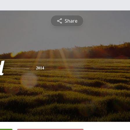
Share
d
2014