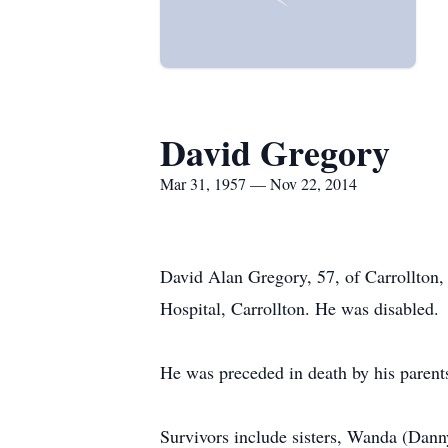
David Gregory
Mar 31, 1957 — Nov 22, 2014
David Alan Gregory, 57, of Carrollton,
Hospital, Carrollton. He was disabled.
He was preceded in death by his parent
Survivors include sisters, Wanda (Dann