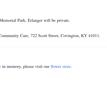
Memorial Park, Erlanger will be private.
Community Care, 722 Scott Street, Covington, KY 41011.
e
in memory, please visit our
flower store
.