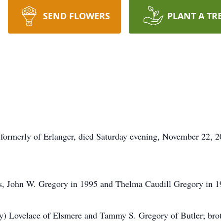
SEND FLOWERS
PLANT A TR
 formerly of Erlanger, died Saturday evening, November 22, 
s, John W. Gregory in 1995 and Thelma Caudill Gregory in 19
y) Lovelace of Elsmere and Tammy S. Gregory of Butler; brot