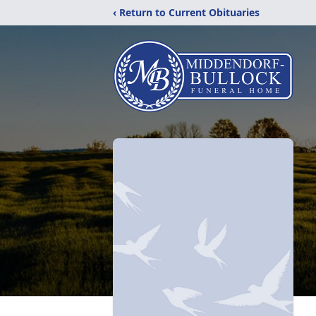
‹ Return to Current Obituaries