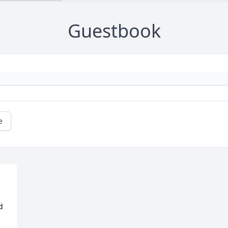
Guestbook
e
 