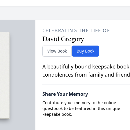
CELEBRATING THE LIFE OF
David Gregory
View Book
Buy Book
A beautifully bound keepsake book
condolences from family and friend
Share Your Memory
Contribute your memory to the online
guestbook to be featured in this unique
keepsake book.