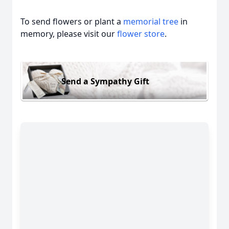
To send flowers or plant a
memorial tree
in
memory, please visit our
flower store
.
Send a Sympathy Gift