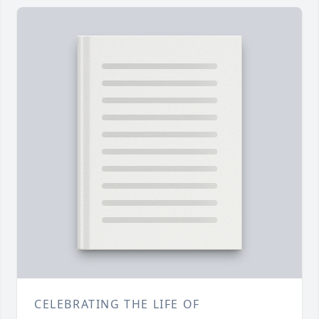
CELEBRATING THE LIFE OF