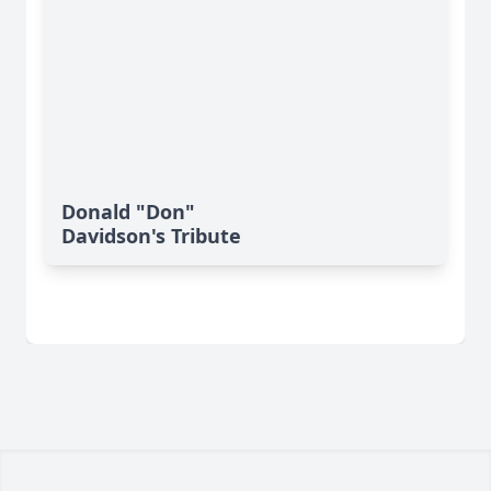
Donald "Don"
Davidson's Tribute