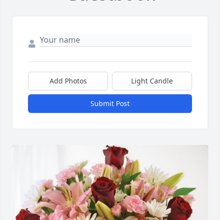
Add Photos
Light Candle
Submit Post