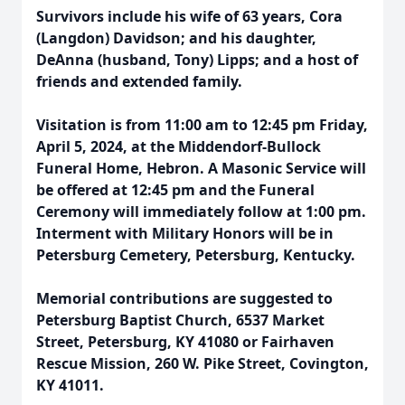
Survivors include his wife of 63 years, Cora
(Langdon) Davidson; and his daughter,
DeAnna (husband, Tony) Lipps; and a host of
friends and extended family.
Visitation is from 11:00 am to 12:45 pm Friday,
April 5, 2024, at the Middendorf-Bullock
Funeral Home, Hebron. A Masonic Service will
be offered at 12:45 pm and the Funeral
Ceremony will immediately follow at 1:00 pm.
Interment with Military Honors will be in
Petersburg Cemetery, Petersburg, Kentucky.
Memorial contributions are suggested to
Petersburg Baptist Church, 6537 Market
Street, Petersburg, KY 41080 or Fairhaven
Rescue Mission, 260 W. Pike Street, Covington,
KY 41011.