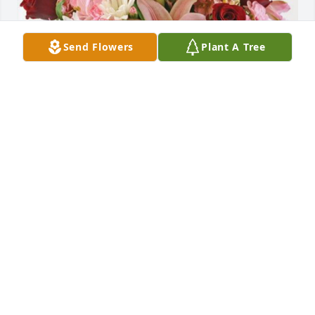
Send Flowers
Plant A Tree
Bob & Sally Otte has purchased Eternal Solace for 
Donald "Don" Davidson
BOB & SALLY OTTE
Apr 04, 2024