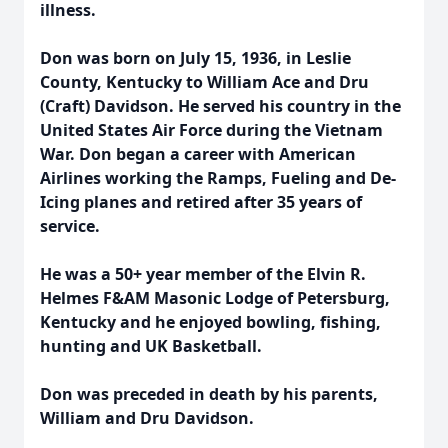
illness.
Don was born on July 15, 1936, in Leslie
County, Kentucky to William Ace and Dru
(Craft) Davidson. He served his country in the
United States Air Force during the Vietnam
War. Don began a career with American
Airlines working the Ramps, Fueling and De-
Icing planes and retired after 35 years of
service.
He was a 50+ year member of the Elvin R.
Helmes F&AM Masonic Lodge of Petersburg,
Kentucky and he enjoyed bowling, fishing,
hunting and UK Basketball.
Don was preceded in death by his parents,
William and Dru Davidson.