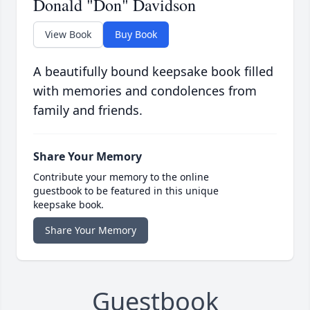
Donald "Don" Davidson
View Book
Buy Book
A beautifully bound keepsake book filled
with memories and condolences from
family and friends.
Share Your Memory
Contribute your memory to the online
guestbook to be featured in this unique
keepsake book.
Share Your Memory
Guestbook