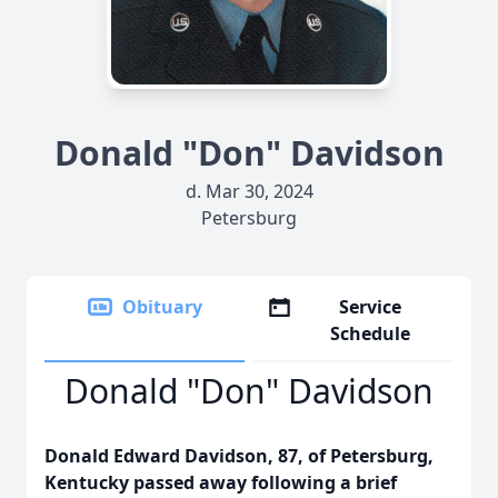
Donald "Don" Davidson
d. Mar 30, 2024
Petersburg
Obituary
Service
Schedule
Donald "Don" Davidson
Donald Edward Davidson, 87, of Petersburg,
Kentucky passed away following a brief