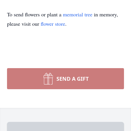
To send flowers or plant a
memorial tree
in memory,
please visit our
flower store
.
SEND A GIFT