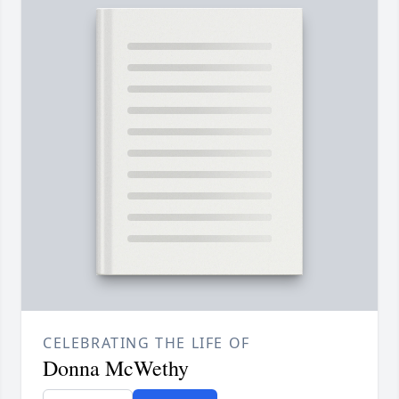
CELEBRATING THE LIFE OF
Donna McWethy