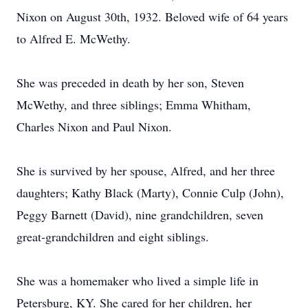
Nixon on August 30th, 1932. Beloved wife of 64 years
to Alfred E. McWethy.
She was preceded in death by her son, Steven
McWethy, and three siblings; Emma Whitham,
Charles Nixon and Paul Nixon.
She is survived by her spouse, Alfred, and her three
daughters; Kathy Black (Marty), Connie Culp (John),
Peggy Barnett (David), nine grandchildren, seven
great-grandchildren and eight siblings.
She was a homemaker who lived a simple life in
Petersburg, KY. She cared for her children, her