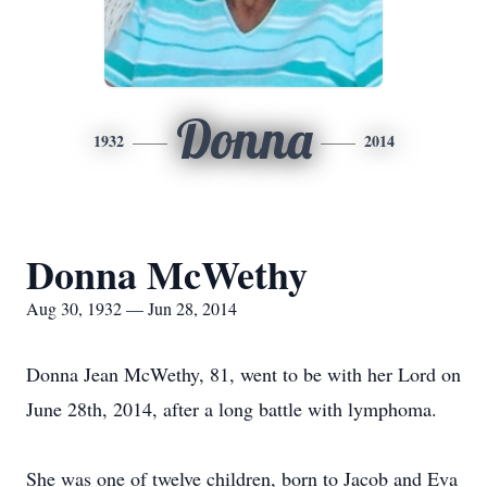
Donna
1932
2014
Donna McWethy
Aug 30, 1932 — Jun 28, 2014
Donna Jean McWethy, 81, went to be with her Lord on
June 28th, 2014, after a long battle with lymphoma.
She was one of twelve children, born to Jacob and Eva