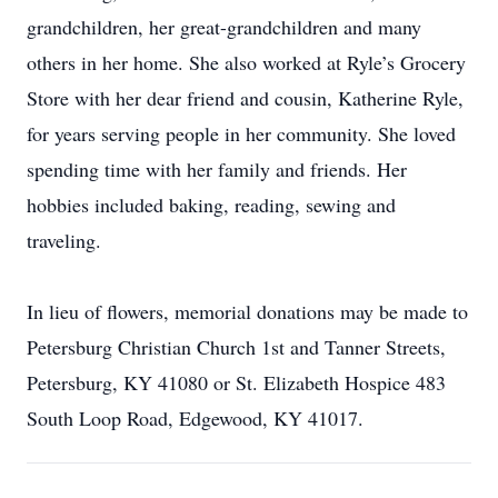
grandchildren, her great-grandchildren and many
others in her home. She also worked at Ryle’s Grocery
Store with her dear friend and cousin, Katherine Ryle,
for years serving people in her community. She loved
spending time with her family and friends. Her
hobbies included baking, reading, sewing and
traveling.
In lieu of flowers, memorial donations may be made to
Petersburg Christian Church 1st and Tanner Streets,
Petersburg, KY 41080 or St. Elizabeth Hospice 483
South Loop Road, Edgewood, KY 41017.