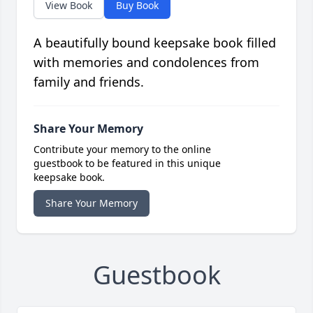
View Book
Buy Book
A beautifully bound keepsake book filled
with memories and condolences from
family and friends.
Share Your Memory
Contribute your memory to the online
guestbook to be featured in this unique
keepsake book.
Share Your Memory
Guestbook