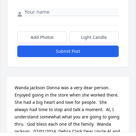
Add Photos
Light Candle
Submit Post
Wanda Jackson Donna was a very dear person. 
Enjoyed going in the store when she worked there.  
She had a big heart and love for people.  She 
always had time to stop and talk a moment.  Al, I 
understand somewhat what you are going to going 
thru.  God bless each one of the family.  Wanda 
Jackson   07/01/2014  Debra Clark Dear Uncle Al and 