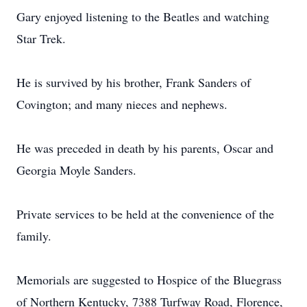
Gary enjoyed listening to the Beatles and watching
Star Trek.
He is survived by his brother, Frank Sanders of
Covington; and many nieces and nephews.
He was preceded in death by his parents, Oscar and
Georgia Moyle Sanders.
Private services to be held at the convenience of the
family.
Memorials are suggested to Hospice of the Bluegrass
of Northern Kentucky, 7388 Turfway Road, Florence,