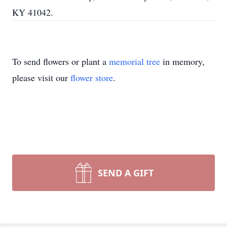
KY 41042.
To send flowers or plant a
memorial tree
in memory,
please visit our
flower store
.
SEND A GIFT