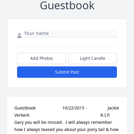
Guestbook
Add Photos
Light Candle
Submit Post
Guestbook     					10/22/2015 -  				  Jackie 
Verkerk        					  				  				R.I.P. 
Gary you will be missed . I will always remember 
how I always teased you about your pony tail & how 