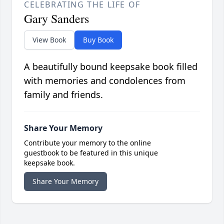
CELEBRATING THE LIFE OF
Gary Sanders
View Book
Buy Book
A beautifully bound keepsake book filled
with memories and condolences from
family and friends.
Share Your Memory
Contribute your memory to the online
guestbook to be featured in this unique
keepsake book.
Share Your Memory