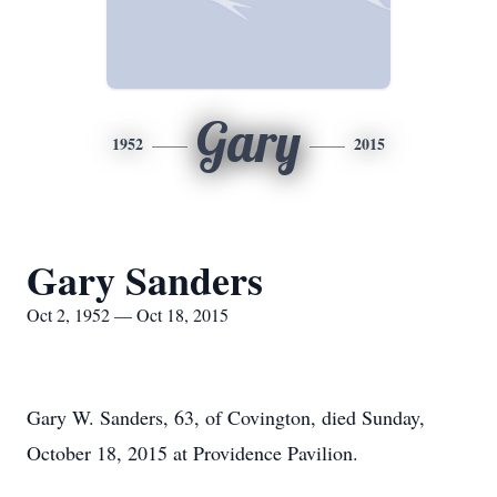
Gary
1952
2015
Gary Sanders
Oct 2, 1952 — Oct 18, 2015
Gary W. Sanders, 63, of Covington, died Sunday,
October 18, 2015 at Providence Pavilion.