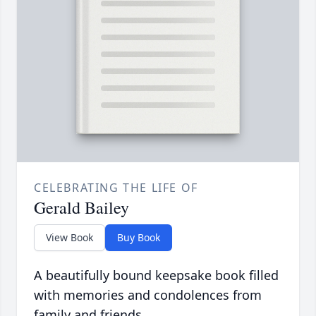
CELEBRATING THE LIFE OF
Gerald Bailey
View Book
Buy Book
A beautifully bound keepsake book filled
with memories and condolences from
family and friends.