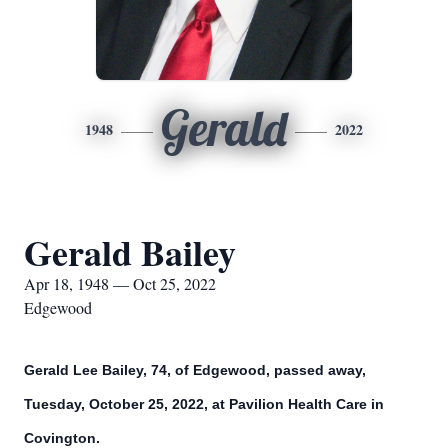
Gerald
1948
2022
Gerald Bailey
Apr 18, 1948 — Oct 25, 2022
Edgewood
Gerald Lee Bailey, 74, of Edgewood, passed away,
Tuesday, October 25, 2022, at Pavilion Health Care in
Covington.