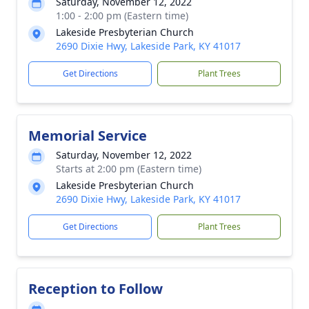
Saturday, November 12, 2022
1:00 - 2:00 pm (Eastern time)
Lakeside Presbyterian Church
2690 Dixie Hwy, Lakeside Park, KY 41017
Get Directions
Plant Trees
Memorial Service
Saturday, November 12, 2022
Starts at 2:00 pm (Eastern time)
Lakeside Presbyterian Church
2690 Dixie Hwy, Lakeside Park, KY 41017
Get Directions
Plant Trees
Reception to Follow