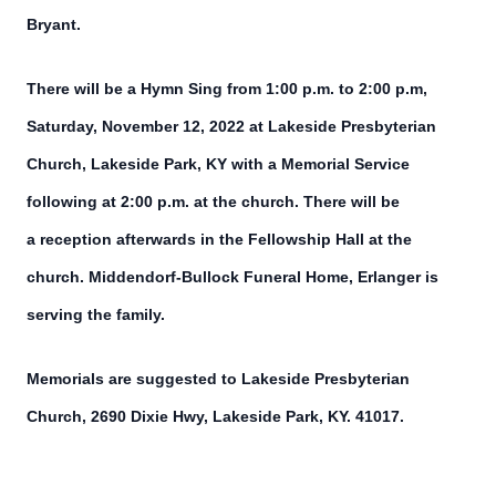
Bryant.
There will be a Hymn Sing from 1:00 p.m. to 2:00 p.m,
Saturday, November 12, 2022 at Lakeside Presbyterian
Church, Lakeside Park, KY with a Memorial Service
following at 2:00 p.m. at the church. There will be
a reception afterwards in the Fellowship Hall at the
church. Middendorf-Bullock Funeral Home, Erlanger is
serving the family.
Memorials are suggested to Lakeside Presbyterian
Church, 2690 Dixie Hwy, Lakeside Park, KY. 41017.