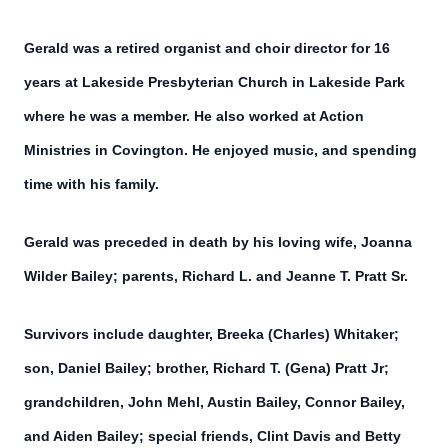
Gerald was a retired organist and choir director for 16
years at Lakeside Presbyterian Church in Lakeside Park
where he was a member. He also worked at Action
Ministries in Covington. He enjoyed music, and spending
time with his family.
Gerald was preceded in death by his loving wife, Joanna
Wilder Bailey; parents, Richard L. and Jeanne T. Pratt Sr.
Survivors include daughter, Breeka (Charles) Whitaker;
son, Daniel Bailey; brother, Richard T. (Gena) Pratt Jr;
grandchildren, John Mehl, Austin Bailey, Connor Bailey,
and Aiden Bailey; special friends, Clint Davis and Betty