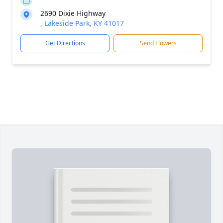
2690 Dixie Highway
, Lakeside Park, KY 41017
Get Directions
Send Flowers