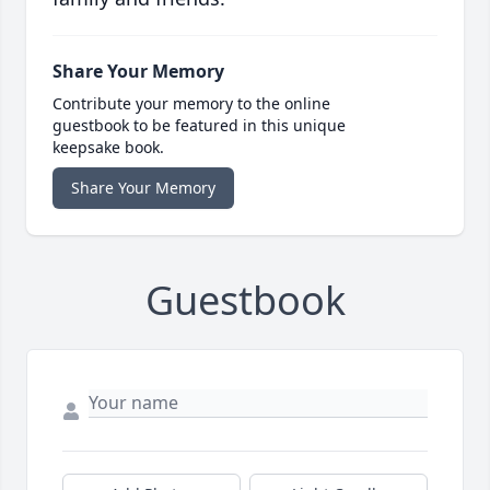
Share Your Memory
Contribute your memory to the online
guestbook to be featured in this unique
keepsake book.
Share Your Memory
Guestbook