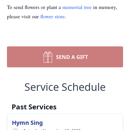
To send flowers or plant a
memorial tree
in memory,
please visit our
flower store
.
SEND A GIFT
Service Schedule
Past Services
Hymn Sing