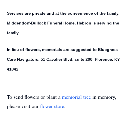
Services are private and at the convenience of the family.
Middendorf-Bullock Funeral Home, Hebron is serving the
family.
In lieu of flowers, memorials are suggested to Bluegrass
Care Navigators, 51 Cavalier Blvd. suite 200, Florence, KY
41042.
To send flowers or plant a
memorial tree
in memory,
please visit our
flower store
.