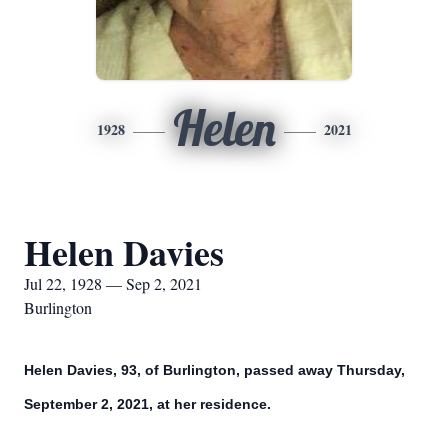
Helen
1928
2021
Helen Davies
Jul 22, 1928 — Sep 2, 2021
Burlington
Helen Davies, 93, of Burlington, passed away Thursday,
September 2, 2021, at her residence.