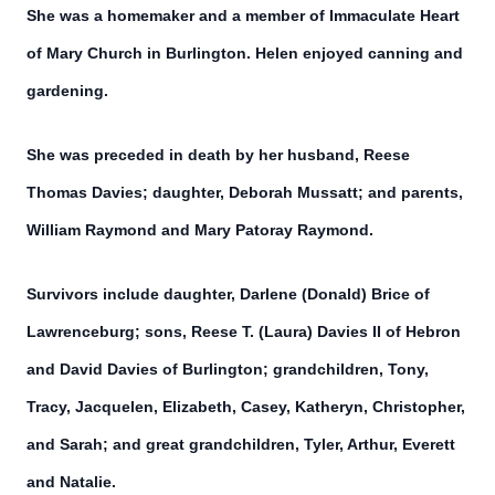
She was a homemaker and a member of Immaculate Heart
of Mary Church in Burlington. Helen enjoyed canning and
gardening.
She was preceded in death by her husband, Reese
Thomas Davies; daughter, Deborah Mussatt; and parents,
William Raymond and Mary Patoray Raymond.
Survivors include daughter, Darlene (Donald) Brice of
Lawrenceburg; sons, Reese T. (Laura) Davies II of Hebron
and David Davies of Burlington; grandchildren, Tony,
Tracy, Jacquelen, Elizabeth, Casey, Katheryn, Christopher,
and Sarah; and great grandchildren, Tyler, Arthur, Everett
and Natalie.