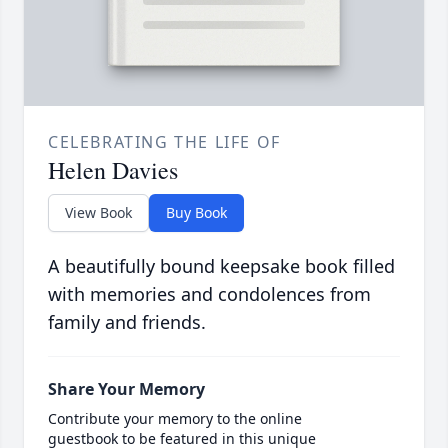
CELEBRATING THE LIFE OF
Helen Davies
View Book
Buy Book
A beautifully bound keepsake book filled
with memories and condolences from
family and friends.
Share Your Memory
Contribute your memory to the online
guestbook to be featured in this unique