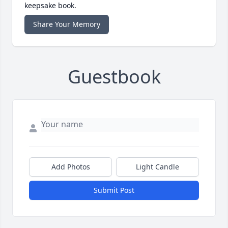
keepsake book.
Share Your Memory
Guestbook
Add Photos
Light Candle
Submit Post