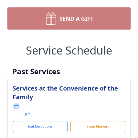
SEND A GIFT
Service Schedule
Past Services
Services at the Convenience of the
Family
KY
Get Directions
Send Flowers