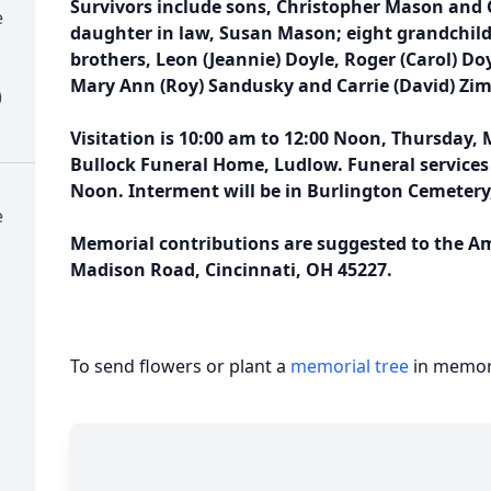
Survivors include sons, Christopher Mason and 
e
daughter in law, Susan Mason; eight grandchild
brothers, Leon (Jeannie) Doyle, Roger (Carol) Doyl
Mary Ann (Roy) Sandusky and Carrie (David) Z
)
Visitation is 10:00 am to 12:00 Noon, Thursday, 
Bullock Funeral Home, Ludlow. Funeral services 
Noon. Interment will be in Burlington Cemetery
e
Memorial contributions are suggested to the Am
Madison Road, Cincinnati, OH 45227.
To send flowers or plant a
memorial tree
in memory