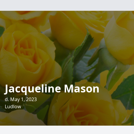
Jacqueline Mason
d. May 1, 2023
Ludlow