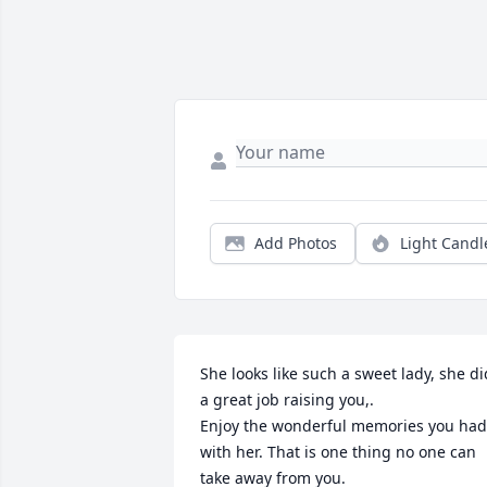
Add Photos
Light Candl
She looks like such a sweet lady, she did
a great job raising you,. 

Enjoy the wonderful memories you had 
with her. That is one thing no one can 
take away from you.