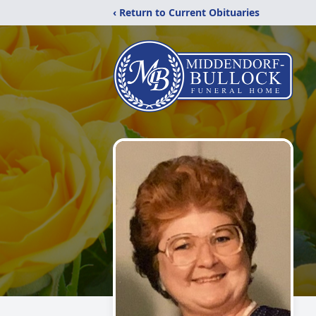
‹ Return to Current Obituaries