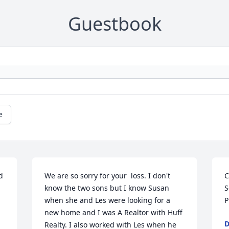
Guestbook
e
 
We are so sorry for your  loss. I don't 
C
know the two sons but I know Susan 
S
when she and Les were looking for a 
P
new home and I was A Realtor with Huff 
D
Realty. I also worked with Les when he 