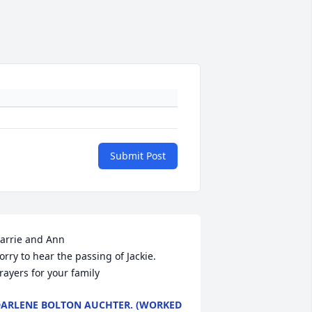
Submit Post
arrie and Ann

orry to hear the passing of Jackie. 
rayers for your family
ARLENE BOLTON AUCHTER. (WORKED