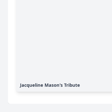
Jacqueline Mason's Tribute