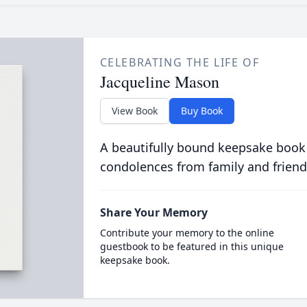
CELEBRATING THE LIFE OF
Jacqueline Mason
View Book
Buy Book
A beautifully bound keepsake book
condolences from family and friend
Share Your Memory
Contribute your memory to the online
guestbook to be featured in this unique
keepsake book.