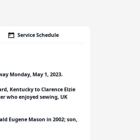
Service Schedule
away Monday, May 1, 2023.
ard, Kentucky to Clarence Elzie
er who enjoyed sewing, UK
ald Eugene Mason in 2002; son,