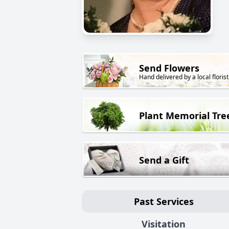
Send Flowers
Hand delivered by a local florist
Plant Memorial Tre
Send a Gift
Past Services
Visitation