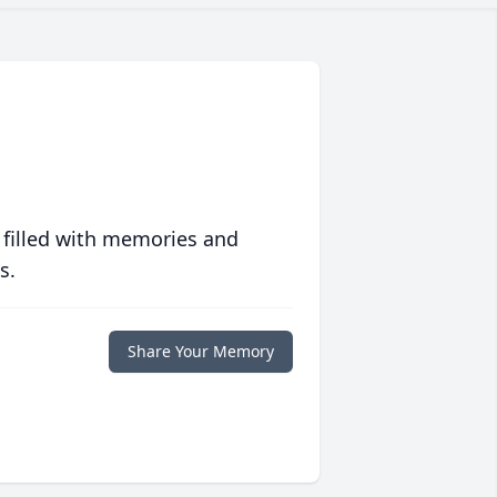
 filled with memories and
s.
Share Your Memory