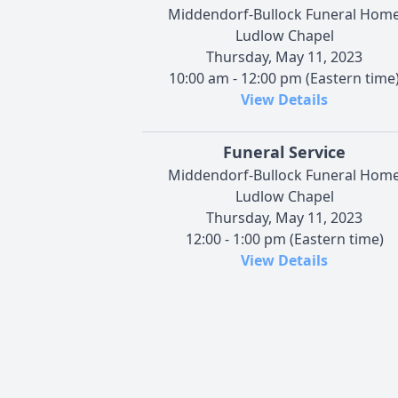
Middendorf-Bullock Funeral Hom
Ludlow Chapel
Thursday, May 11, 2023
10:00 am - 12:00 pm (Eastern time
View Details
Funeral Service
Middendorf-Bullock Funeral Hom
Ludlow Chapel
Thursday, May 11, 2023
12:00 - 1:00 pm (Eastern time)
View Details