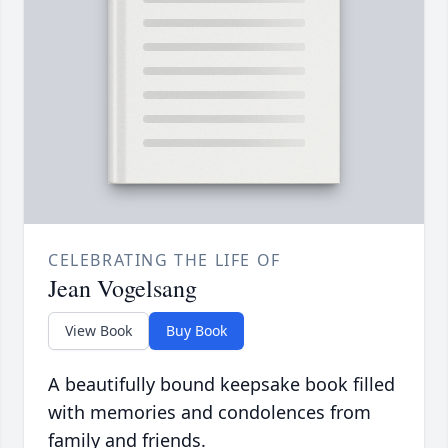
CELEBRATING THE LIFE OF
Jean Vogelsang
View Book
Buy Book
A beautifully bound keepsake book filled
with memories and condolences from
family and friends.