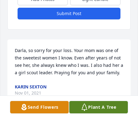
Submit Post
Darla, so sorry for your loss. Your mom was one of 
the sweetest women I know. Even after years of not 
see her, she always knew who I was. I also had her a 
a girl scout leader. Praying for you and your family.
KARIN SEXTON
Nov 01, 2021
Send Flowers
Plant A Tree
My deepest sympathy to Darla & Ron & rest of Jeans 
family.  Jean was one the friendliest and happiest 