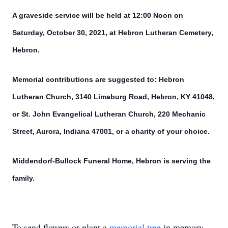
A graveside service will be held at 12:00 Noon on
Saturday, October 30, 2021, at Hebron Lutheran Cemetery,
Hebron.
Memorial contributions are suggested to: Hebron
Lutheran Church, 3140 Limaburg Road, Hebron, KY 41048,
or St. John Evangelical Lutheran Church, 220 Mechanic
Street, Aurora, Indiana 47001, or a charity of your choice.
Middendorf-Bullock Funeral Home, Hebron is serving the
family.
To send flowers or plant a
memorial tree
in memory,