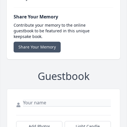
Share Your Memory
Contribute your memory to the online
guestbook to be featured in this unique
keepsake book.
Share Your Memory
Guestbook
Add Photos
Light Candle