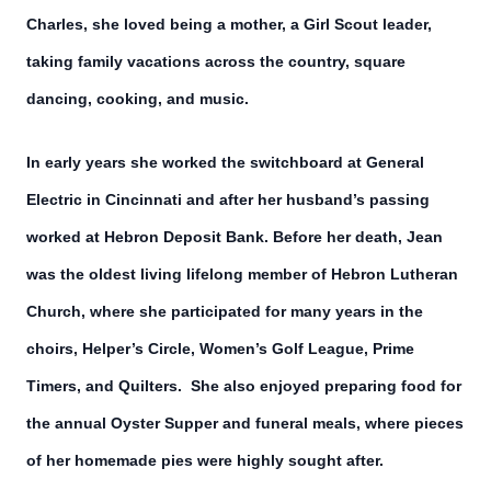
Charles, she loved being a mother, a Girl Scout leader,
taking family vacations across the country, square
dancing, cooking, and music.
In early years she worked the switchboard at General
Electric in Cincinnati and after her husband’s passing
worked at Hebron Deposit Bank. Before her death, Jean
was the oldest living lifelong member of Hebron Lutheran
Church, where she participated for many years in the
choirs, Helper’s Circle, Women’s Golf League, Prime
Timers, and Quilters. She also enjoyed preparing food for
the annual Oyster Supper and funeral meals, where pieces
of her homemade pies were highly sought after.