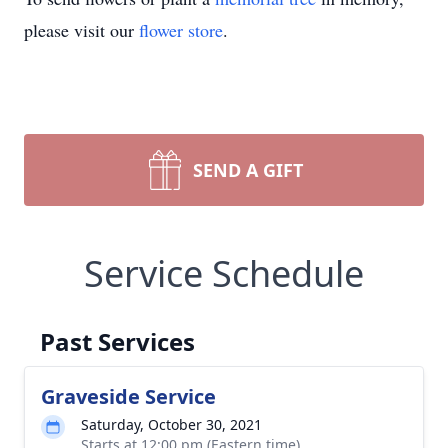
please visit our
flower store
.
SEND A GIFT
Service Schedule
Past Services
Graveside Service
Saturday, October 30, 2021
Starts at 12:00 pm (Eastern time)