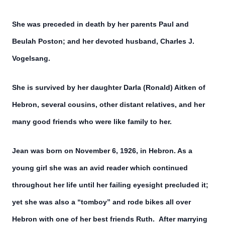
She was preceded in death by her parents Paul and
Beulah Poston; and her devoted husband, Charles J.
Vogelsang.
She is survived by her daughter Darla (Ronald) Aitken of
Hebron, several cousins, other distant relatives, and her
many good friends who were like family to her.
Jean was born on November 6, 1926, in Hebron. As a
young girl she was an avid reader which continued
throughout her life until her failing eyesight precluded it;
yet she was also a “tomboy” and rode bikes all over
Hebron with one of her best friends Ruth. After marrying