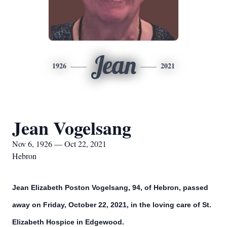
Jean
1926
2021
Jean Vogelsang
Nov 6, 1926 — Oct 22, 2021
Hebron
Jean Elizabeth Poston Vogelsang, 94, of Hebron, passed
away on Friday, October 22, 2021, in the loving care of St.
Elizabeth Hospice in Edgewood.