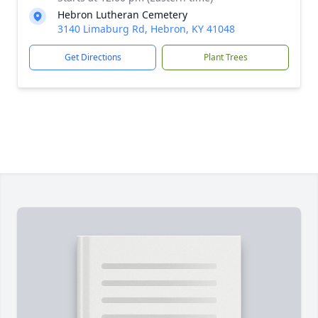
Hebron Lutheran Cemetery
3140 Limaburg Rd, Hebron, KY 41048
Get Directions
Plant Trees