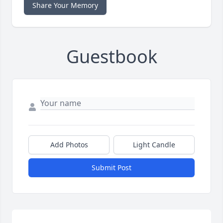
Share Your Memory
Guestbook
Add Photos
Light Candle
Submit Post