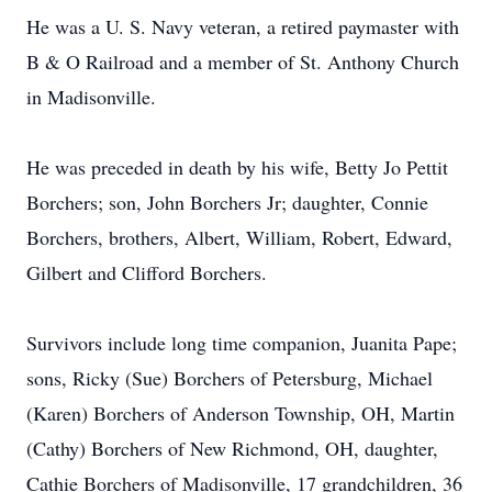
He was a U. S. Navy veteran, a retired paymaster with
B & O Railroad and a member of St. Anthony Church
in Madisonville.
He was preceded in death by his wife, Betty Jo Pettit
Borchers; son, John Borchers Jr; daughter, Connie
Borchers, brothers, Albert, William, Robert, Edward,
Gilbert and Clifford Borchers.
Survivors include long time companion, Juanita Pape;
sons, Ricky (Sue) Borchers of Petersburg, Michael
(Karen) Borchers of Anderson Township, OH, Martin
(Cathy) Borchers of New Richmond, OH, daughter,
Cathie Borchers of Madisonville, 17 grandchildren, 36