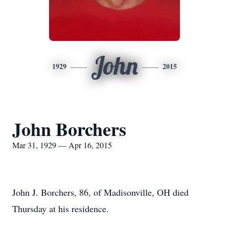
John
1929
2015
John Borchers
Mar 31, 1929 — Apr 16, 2015
John J. Borchers, 86, of Madisonville, OH died
Thursday at his residence.