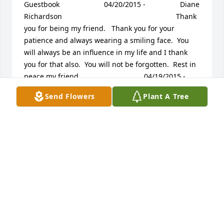
Guestbook     					04/20/2015 -  				  Diane 
Richardson      					  				  				Thank 
you for being my friend.   Thank you for your 
patience and always wearing a smiling face.  You 
will always be an influence in my life and I thank 
you for that also.  You will not be forgotten.  Rest in 
peace my friend.             					04/19/2015 -  				  
cliff borchers      					  				  				
Send Flowers
Plant A Tree
prayers and thoughts are with family and friends. I 
will always hold special memories of our pick up 
softball games and family reunions. He will be 
missed but never forgotten.             					
04/18/2015 -  				  Jim and Terry Jones      					  				  				
Mike, Karen and family, We are so sorry for your 
loss.  Your Dad was a great guy.  We are so glad we 
were privileged to know him.  You are in our 
thoughts and prayers, Jim and Terry             					
04/17/2015 -  				  Cathie Borchers        					  				  				
I love you so much, Daddy and I will miss you so 