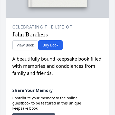
CELEBRATING THE LIFE OF
John Borchers
View Book
Buy Book
A beautifully bound keepsake book filled
with memories and condolences from
family and friends.
Share Your Memory
Contribute your memory to the online
guestbook to be featured in this unique
keepsake book.