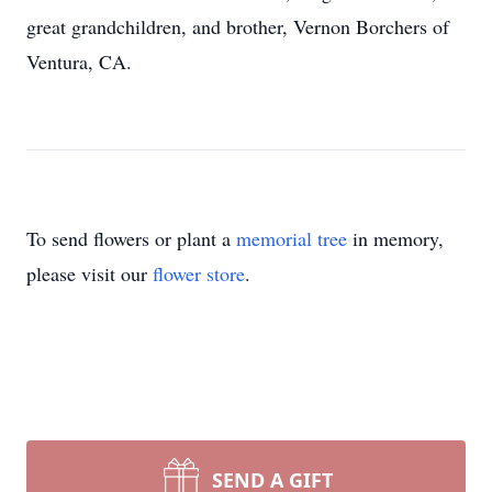
great grandchildren, and brother, Vernon Borchers of
Ventura, CA.
To send flowers or plant a
memorial tree
in memory,
please visit our
flower store
.
SEND A GIFT