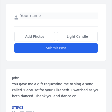
Add Photos
Light Candle
Submit Post
John. 

You gave me a gift requesting me to sing a song 
called “Because”for your Elizabeth  I watched as you 
both danced. Thank you and dance on.
STEVIE