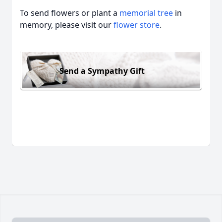
To send flowers or plant a
memorial tree
in
memory, please visit our
flower store
.
Send a Sympathy Gift