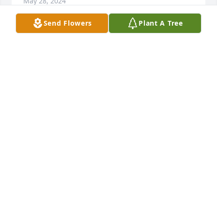
May 28, 2024
Send Flowers
Plant A Tree
The Hilverts has purchased Purple Majesty for John 
Winstel