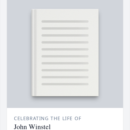
CELEBRATING THE LIFE OF
John Winstel