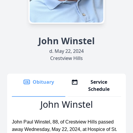
John Winstel
d. May 22, 2024
Crestview Hills
Obituary
Service
Schedule
John Winstel
John Paul Winstel, 88, of Crestview Hills passed
away Wednesday, May 22, 2024, at Hospice of St.