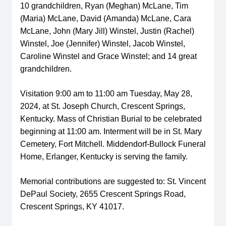
10 grandchildren, Ryan (Meghan) McLane, Tim
(Maria) McLane, David (Amanda) McLane, Cara
McLane, John (Mary Jill) Winstel, Justin (Rachel)
Winstel, Joe (Jennifer) Winstel, Jacob Winstel,
Caroline Winstel and Grace Winstel; and 14 great
grandchildren.
Visitation 9:00 am to 11:00 am Tuesday, May 28,
2024, at St. Joseph Church, Crescent Springs,
Kentucky. Mass of Christian Burial to be celebrated
beginning at 11:00 am. Interment will be in St. Mary
Cemetery, Fort Mitchell. Middendorf-Bullock Funeral
Home, Erlanger, Kentucky is serving the family.
Memorial contributions are suggested to: St. Vincent
DePaul Society, 2655 Crescent Springs Road,
Crescent Springs, KY 41017.