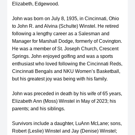
Elizabeth, Edgewood.
John was born on July 8, 1935, in Cincinnati, Ohio
to John R. and Alvina (Schulte) Winstel. He retired
following a lengthy career as a Salesman and
Manager for Marshall Dodge, formerly of Covington.
He was a member of St. Joseph Church, Crescent
Springs. John enjoyed golfing and was a sports
enthusiast who loved following the Cincinnati Reds,
Cincinnati Bengals and NKU Women’s Basketball,
but his greatest joy was being with his family.
John was preceded in death by his wife of 65 years,
Elizabeth Ann (Moss) Winstel in May of 2023; his
parents; and his siblings.
Survivors include a daughter, LuAnn McLane; sons,
Robert (Leslie) Winstel and Jay (Denise) Winstel;