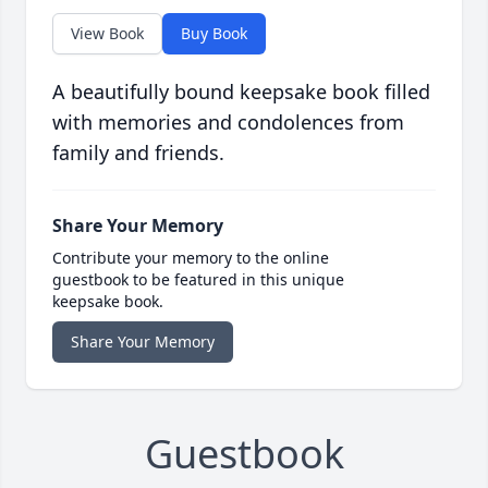
View Book
Buy Book
A beautifully bound keepsake book filled
with memories and condolences from
family and friends.
Share Your Memory
Contribute your memory to the online
guestbook to be featured in this unique
keepsake book.
Share Your Memory
Guestbook