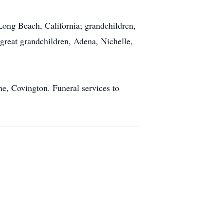
Long Beach, California; grandchildren,
great grandchildren, Adena, Nichelle,
e, Covington. Funeral services to