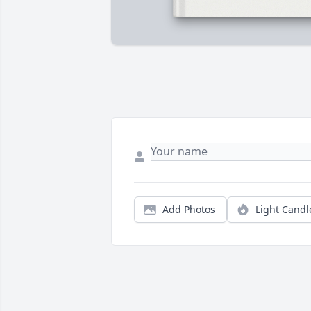
Add Photos
Light Candl