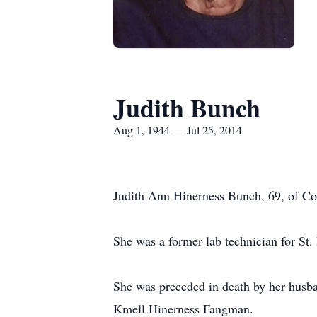
Judith Bunch
Aug 1, 1944 — Jul 25, 2014
Judith Ann Hinerness Bunch, 69, of Cov
She was a former lab technician for St.
She was preceded in death by her husba
Kmell Hinerness Fangman.