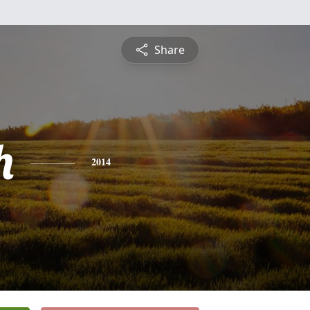
Share
h
2014