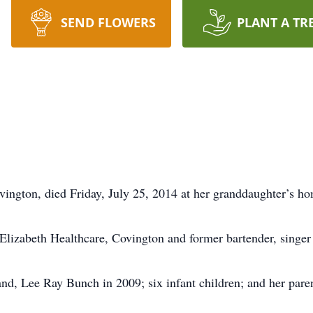
SEND FLOWERS
PLANT A TR
ington, died Friday, July 25, 2014 at her granddaughter’s ho
 Elizabeth Healthcare, Covington and former bartender, singer
nd, Lee Ray Bunch in 2009; six infant children; and her par