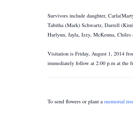
Survivors include daughter, Carla(Mart
Tabitha (Mark) Schwartz, Darrell (Kimb
Harlynn, Jayla, Izzy, McKenna, Chiles
Visitation is Friday, August 1, 2014 f
immediately follow at 2:00 p.m at the f
To send flowers or plant a
memorial tre