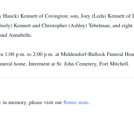
y Hauck) Kennett of Covington; son, Joey (Leda) Kennett of 
erly) Kennett and Christopher (Ashley) Tebelman; and eight 
 and Annabelle.
rom 1:00 p.m. to 2:00 p.m. at Middendorf-Bullock Funeral Hom
uneral home. Interment at St. John Cemetery, Fort Mitchell.
e
in memory, please visit our
flower store
.