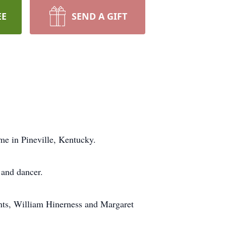
EE
SEND A GIFT
me in Pineville, Kentucky.
 and dancer.
ents, William Hinerness and Margaret