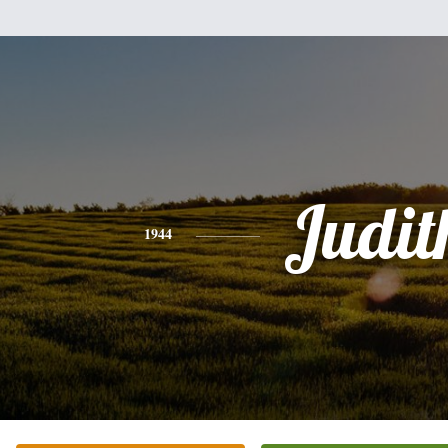
Judit
1944