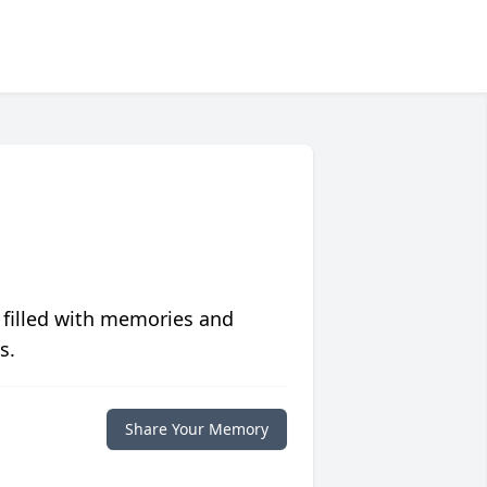
 filled with memories and
s.
Share Your Memory