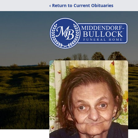
‹ Return to Current Obituaries