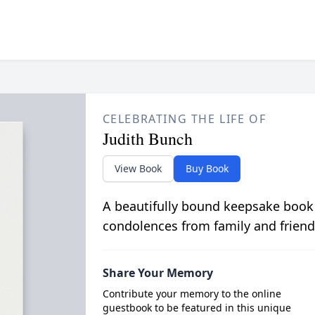
CELEBRATING THE LIFE OF
Judith Bunch
View Book
Buy Book
A beautifully bound keepsake book
condolences from family and friend
Share Your Memory
Contribute your memory to the online
guestbook to be featured in this unique