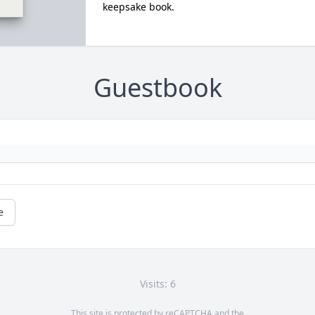
keepsake book.
Guestbook
e
Visits: 6
This site is protected by reCAPTCHA and the