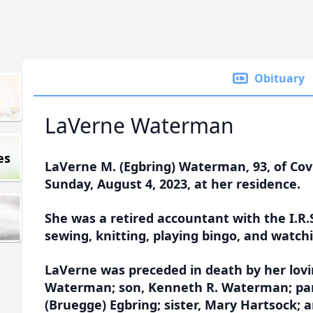
Obituary
LaVerne Waterman
es
LaVerne M. (Egbring) Waterman, 93, of Co
Sunday, August 4, 2023, at her residence.
She was a retired accountant with the I.R.
sewing, knitting, playing bingo, and watchi
LaVerne was preceded in death by her lov
Waterman; son, Kenneth R. Waterman; par
(Bruegge) Egbring; sister, Mary Hartsock;