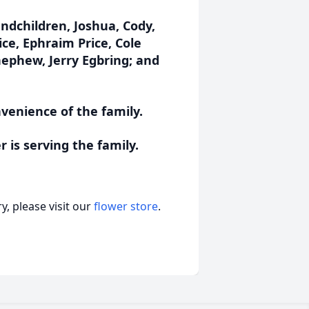
andchildren, Joshua, Cody,
ce, Ephraim Price, Cole
ephew, Jerry Egbring; and
nvenience of the family.
is serving the family.
, please visit our
flower store
.