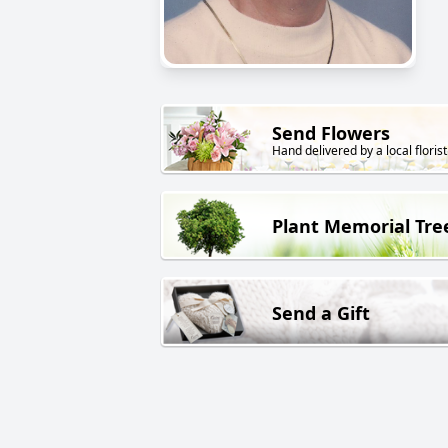
Send Flowers
Hand delivered by a local florist
Plant Memorial Tre
Send a Gift