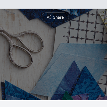
Share