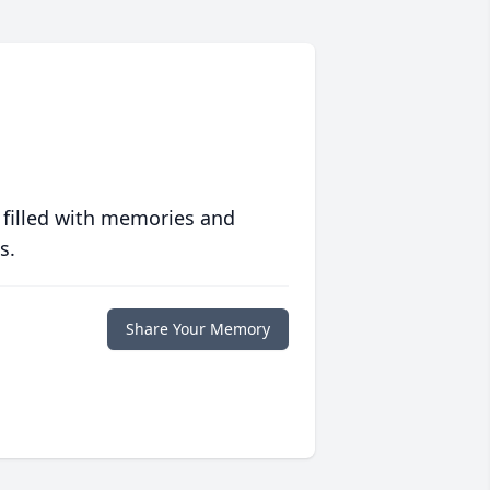
 filled with memories and
s.
Share Your Memory