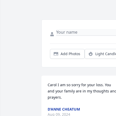
Add Photos
Light Candl
Carol I am so sorry for your loss. You 
and your family are in my thoughts and
prayers.
D’ANNE CHEATUM
Aug 09, 2024