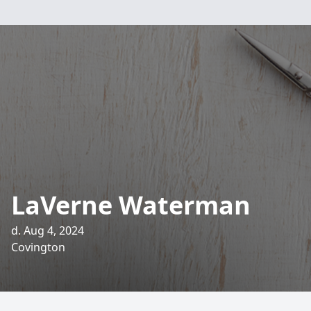
LaVerne Waterman
d. Aug 4, 2024
Covington