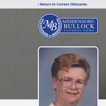
‹ Return to Current Obituaries