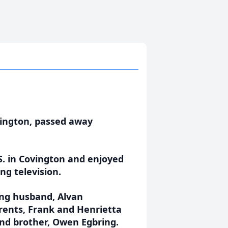
vington, passed away
S. in Covington and enjoyed
ng television.
ing husband, Alvan
ents, Frank and Henrietta
 and brother, Owen Egbring.