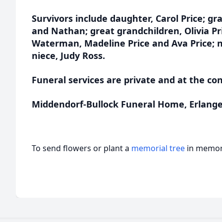
Survivors include daughter, Carol Price; gr
and Nathan; great grandchildren, Olivia Pri
Waterman, Madeline Price and Ava Price; n
niece, Judy Ross.
Funeral services are private and at the co
Middendorf-Bullock Funeral Home, Erlanger 
To send flowers or plant a
memorial tree
in memory