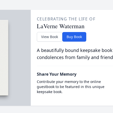
CELEBRATING THE LIFE OF
LaVerne Waterman
View Book
Buy Book
A beautifully bound keepsake book
condolences from family and friend
Share Your Memory
Contribute your memory to the online
guestbook to be featured in this unique
keepsake book.