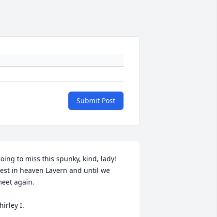
Submit Post
oing to miss this spunky, kind, lady! 
est in heaven Lavern and until we 
eet again.

hirley I.