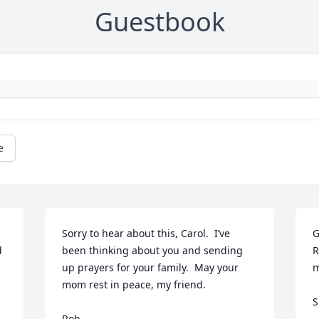
Guestbook
e
Sorry to hear about this, Carol.  I’ve 
G
 
been thinking about you and sending 
R
up prayers for your family.  May your 
m
mom rest in peace, my friend.

S
Rob