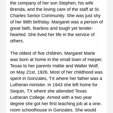
the company of her son Stephen, his wife
Brenda, and the loving care of the staff at St.
Charles Senior Community. She was just shy
of her 98th birthday. Margaret was a person of
great faith, fearless and tough yet tender-
hearted. She lived her life in the service of
others.
The oldest of five children, Margaret Marie
was born at home in the small town of Harper,
Texas to her parents Hattie and Walter Wolf,
on May 21st, 1926. Most of her childhood was
spent in Gonzales, TX where her father was a
Lutheran minister. In 1943 she left home for
Sequin, TX where she attended Texas
Lutheran College. Armed with a two year
degree she got her first teaching job at a one-
room schoolhouse in Gonzales. She would