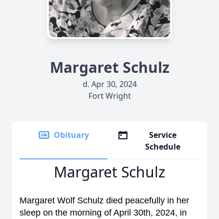
Margaret Schulz
d. Apr 30, 2024
Fort Wright
Obituary
Service
Schedule
Margaret Schulz
Margaret Wolf Schulz died peacefully in her
sleep on the morning of April 30th, 2024, in