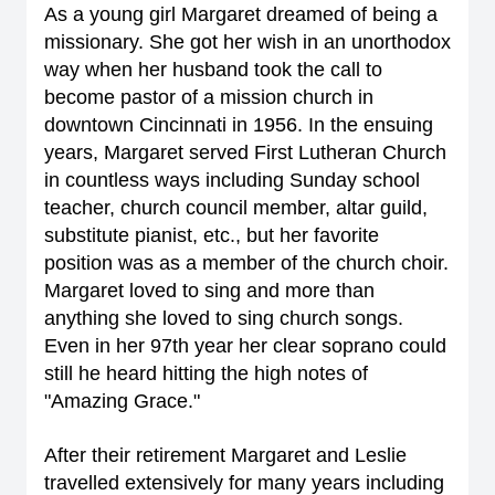
As a young girl Margaret dreamed of being a
missionary. She got her wish in an unorthodox
way when her husband took the call to
become pastor of a mission church in
downtown Cincinnati in 1956. In the ensuing
years, Margaret served First Lutheran Church
in countless ways including Sunday school
teacher, church council member, altar guild,
substitute pianist, etc., but her favorite
position was as a member of the church choir.
Margaret loved to sing and more than
anything she loved to sing church songs.
Even in her 97th year her clear soprano could
still he heard hitting the high notes of
"Amazing Grace."
After their retirement Margaret and Leslie
travelled extensively for many years including