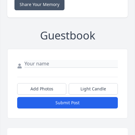
Share Your Memory
Guestbook
Add Photos
Light Candle
Submit Post