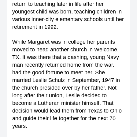
return to teaching later in life after her
youngest child was born, teaching children in
various inner-city elementary schools until her
retirement in 1992.
While Margaret was in college her parents
moved to head another church in Welcome,
TX. It was there that a dashing, young Navy
man recently returned home from the war,
had the good fortune to meet her. She
married Leslie Schulz in September, 1947 in
the church presided over by her father. Not
long after their union, Leslie decided to
become a Lutheran minister himself. That
decision would lead them from Texas to Ohio
and guide their life together for the next 70
years.