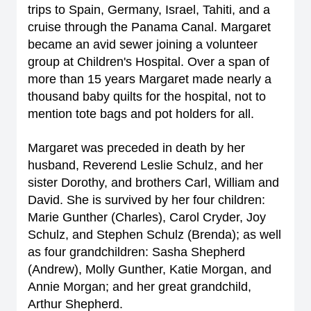
trips to Spain, Germany, Israel, Tahiti, and a
cruise through the Panama Canal. Margaret
became an avid sewer joining a volunteer
group at Children's Hospital. Over a span of
more than 15 years Margaret made nearly a
thousand baby quilts for the hospital, not to
mention tote bags and pot holders for all.
Margaret was preceded in death by her
husband, Reverend Leslie Schulz, and her
sister Dorothy, and brothers Carl, William and
David. She is survived by her four children:
Marie Gunther (Charles), Carol Cryder, Joy
Schulz, and Stephen Schulz (Brenda); as well
as four grandchildren: Sasha Shepherd
(Andrew), Molly Gunther, Katie Morgan, and
Annie Morgan; and her great grandchild,
Arthur Shepherd.