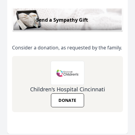
Send a Sympathy Gift
Consider a donation, as requested by the family.
Children's Hospital Cincinnati
DONATE