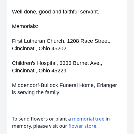
Well done, good and faithful servant.
Memorials:
First Lutheran Church, 1208 Race Street,
Cincinnati, Ohio 45202
Children's Hospital, 3333 Burnet Ave.,
Cincinnati, Ohio 45229
Middendorf-Bullock Funeral Home, Erlanger
is serving the family.
To send flowers or plant a
memorial tree
in
memory, please visit our
flower store
.