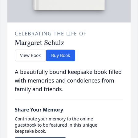
CELEBRATING THE LIFE OF
Margaret Schulz
View Book
Buy Book
A beautifully bound keepsake book filled
with memories and condolences from
family and friends.
Share Your Memory
Contribute your memory to the online
guestbook to be featured in this unique
keepsake book.