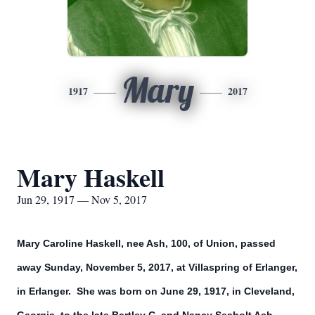
Mary
1917
2017
Mary Haskell
Jun 29, 1917 — Nov 5, 2017
Mary Caroline Haskell, nee Ash, 100, of Union, passed
away Sunday, November 5, 2017, at Villaspring of Erlanger,
in Erlanger. She was born on June 29, 1917, in Cleveland,