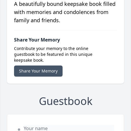
A beautifully bound keepsake book filled
with memories and condolences from
family and friends.
Share Your Memory
Contribute your memory to the online
guestbook to be featured in this unique
keepsake book.
Share Your Memory
Guestbook