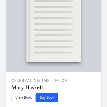
CELEBRATING THE LIFE OF
Mary Haskell
View Book
Buy Book