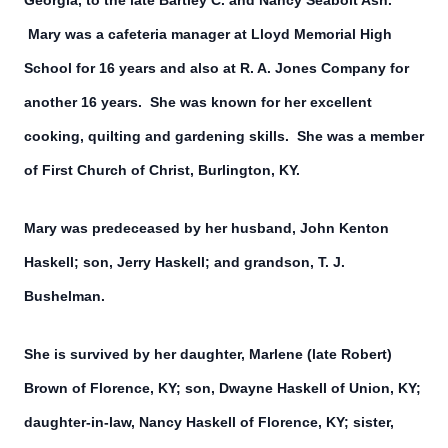
Georgia, to the late Bartley C. and Nancy Seabolt Ash.
Mary was a cafeteria manager at Lloyd Memorial High
School for 16 years and also at R. A. Jones Company for
another 16 years. She was known for her excellent
cooking, quilting and gardening skills. She was a member
of First Church of Christ, Burlington, KY.
Mary was predeceased by her husband, John Kenton
Haskell; son, Jerry Haskell; and grandson, T. J.
Bushelman.
She is survived by her daughter, Marlene (late Robert)
Brown of Florence, KY; son, Dwayne Haskell of Union, KY;
daughter-in-law, Nancy Haskell of Florence, KY; sister,