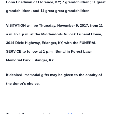
Lona Friedman of Florence, KY; 7 grandchildren; 11 great
grandchildren; and 11 great great grandchildren.
VISITATION will be Thursday, November 9, 2017, from 11
a.m. to 1 p.m. at the Middendorf-Bullock Funeral Home,
3614 Dixie Highway, Erlanger, KY, with the FUNERAL
SERVICE to follow at 1 p.m. Burial in Forest Lawn
Memorial Park, Erlanger, KY.
If desired, memorial gifts may be given to the charity of
the donor's choice.