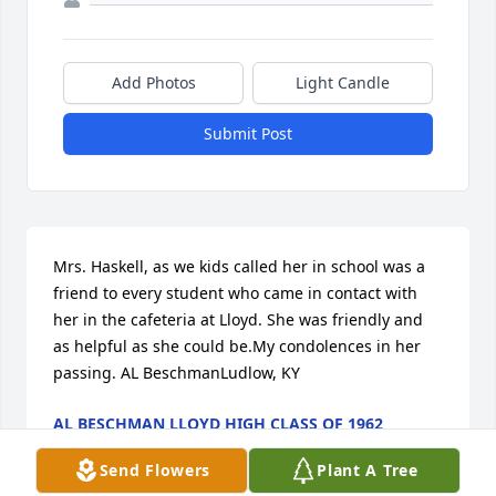
Add Photos
Light Candle
Submit Post
Mrs. Haskell, as we kids called her in school was a 
friend to every student who came in contact with 
her in the cafeteria at Lloyd. She was friendly and 
as helpful as she could be.My condolences in her 
passing. AL BeschmanLudlow, KY
AL BESCHMAN LLOYD HIGH CLASS OF 1962
Nov 12, 2017
Send Flowers
Plant A Tree