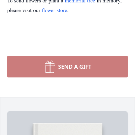
To send flowers or plant a
memorial tree
in memory,
please visit our
flower store
.
SEND A GIFT