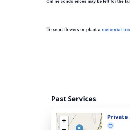
Online condolences may be left for the f
To send flowers or plant a
memorial tre
Past Services
Private
+
−