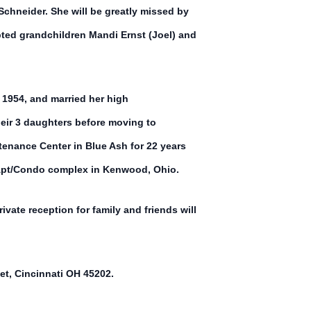
chneider. She will be greatly missed by
pted grandchildren Mandi Ernst (Joel) and
 1954, and married her high
heir 3 daughters before moving to
tenance Center in Blue Ash for 22 years
k Apt/Condo complex in Kenwood, Ohio.
ivate reception for family and friends will
et, Cincinnati OH 45202.