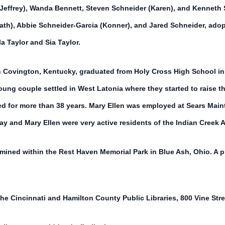
Jeffrey), Wanda Bennett, Steven Schneider (Karen), and Kenneth S
eath), Abbie Schneider-Garcia (Konner), and Jared Schneider, ado
a Taylor and Sia Taylor.
n Covington, Kentucky, graduated from Holy Cross High School in
ung couple settled in West Latonia where they started to raise t
ed for more than 38 years. Mary Ellen was employed at Sears Main
Ray and Mary Ellen were very active residents of the Indian Cree
ermined within the Rest Haven Memorial Park in Blue Ash, Ohio. A pr
he Cincinnati and Hamilton County Public Libraries, 800 Vine Stre