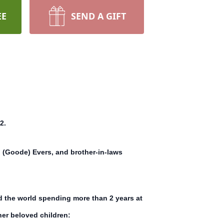
EE
SEND A GIFT
2.
 (Goode) Evers, and brother-in-laws
d the world spending more than 2 years at
her beloved children: