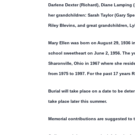
Darlene Dexter (Richard), Diane Lamping (
her grandchildren: Sarah Taylor (Gary Sp
Riley Blevins, and great grandchildren, Lyl
Mary Ellen was born on August 29, 1936 i
school sweetheart on June 2, 1956. The yo
Sharonville, Ohio in 1967 where she resid
from 1975 to 1997. For the past 17 years 
Burial will take place on a date to be det
take place later this summer.
Memorial contributions are suggested to t