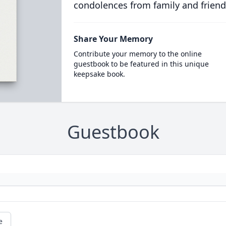
condolences from family and friend
Share Your Memory
Contribute your memory to the online
guestbook to be featured in this unique
keepsake book.
Guestbook
e