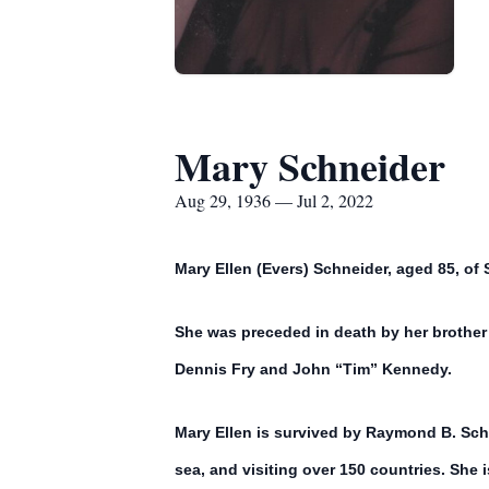
Mary Schneider
Aug 29, 1936 — Jul 2, 2022
Mary Ellen (Evers) Schneider, aged 85, of S
She was preceded in death by her brother
Dennis Fry and John “Tim” Kennedy.
Mary Ellen is survived by Raymond B. Schn
sea, and visiting over 150 countries. She 