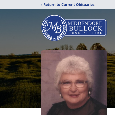
‹ Return to Current Obituaries