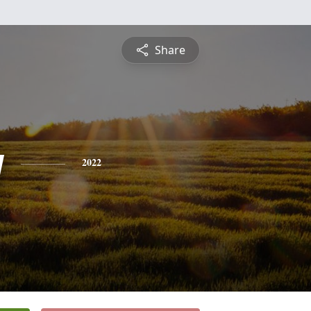
Share
y
2022