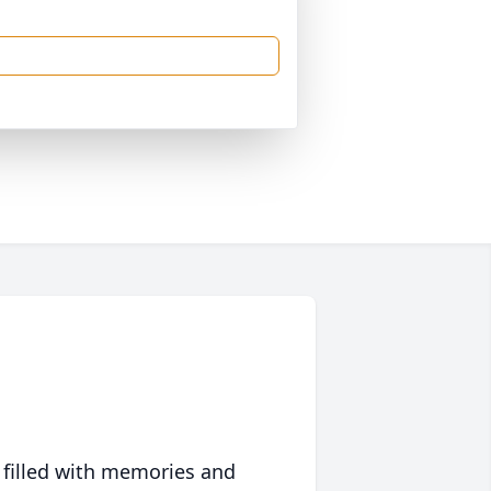
 filled with memories and