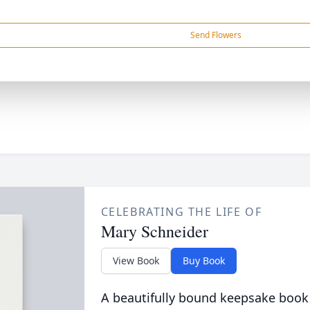
Send Flowers
CELEBRATING THE LIFE OF
Mary Schneider
View Book
Buy Book
A beautifully bound keepsake book