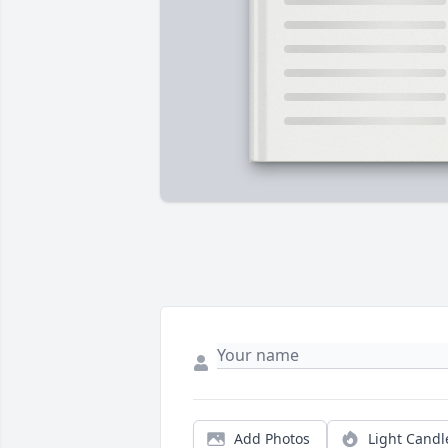
Add Photos
Light Candl