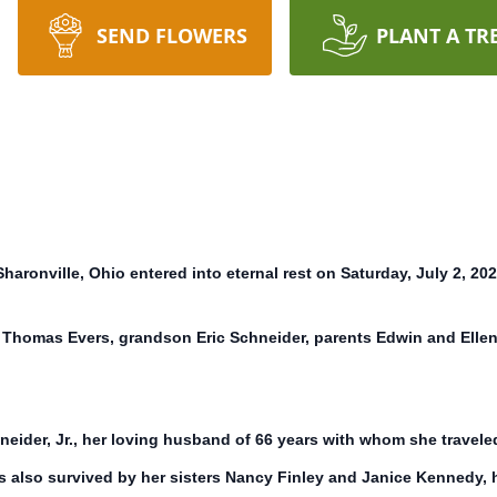
SEND FLOWERS
PLANT A TR
haronville, Ohio entered into eternal rest on Saturday, July 2, 202
 Thomas Evers, grandson Eric Schneider, parents Edwin and Ellen
eider, Jr., her loving husband of 66 years with whom she travele
is also survived by her sisters Nancy Finley and Janice Kennedy, 