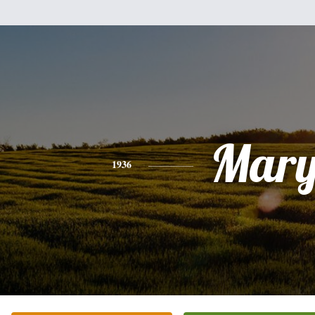
Mar
1936