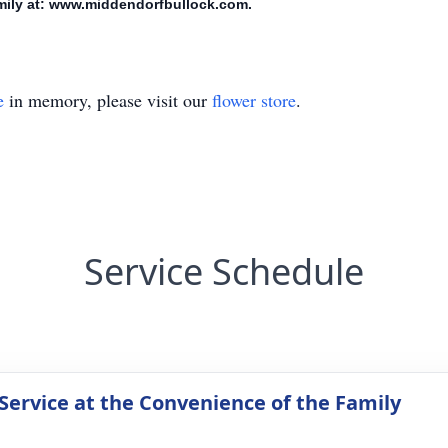
amily at: www.middendorfbullock.com.
e
in memory, please visit our
flower store
.
Service Schedule
 Service at the Convenience of the Family