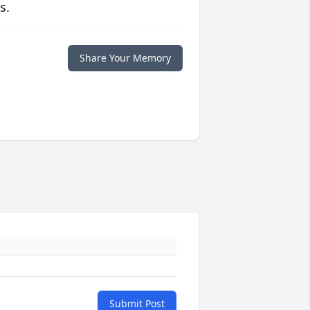
s.
Share Your Memory
Submit Post