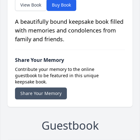
View Book
Buy Book
A beautifully bound keepsake book filled
with memories and condolences from
family and friends.
Share Your Memory
Contribute your memory to the online
guestbook to be featured in this unique
keepsake book.
Share Your Memory
Guestbook