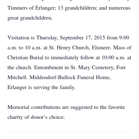
Timmers of Erlanger; 13 grandchildren; and numerous
great grandchildren.
Visitation is Thursday, September 17, 2015 from 9:00
a.m. to 10 a.m. at St. Henry Church, Elsmere. Mass of
Christian Burial to immediately follow at 10:00 a.m. at
the church. Entombment in St. Mary Cemetery, Fort
Mitchell. Middendorf-Bullock Funeral Home,
Erlanger is serving the family.
Memorial contributions are suggested to the favorite
charity of donor’s choice.