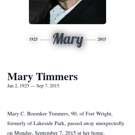
Mary
1925
2015
Mary Timmers
Jan 2, 1925 — Sep 7, 2015
Mary C. Boemker Timmers, 90, of Fort Wright,
formerly of Lakeside Park, passed away unexpectedly
on Monday, September 7, 2015 at her home.