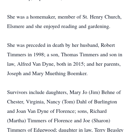
She was a homemaker, member of St. Henry Church,
Elsmere and she enjoyed reading and gardening.
She was preceded in death by her husband, Robert
Timmers in 1998; a son, Thomas Timmers and son in
law, Alfred Van Dyne, both in 2015; and her parents,
Joseph and Mary Muething Boemker.
Survivors include daughters, Mary Jo (Jim) Behne of
Chester, Virginia, Nancy (Tom) Dahl of Burlington
and Joan Van Dyne of Florence; sons, Richard
(Martha) Timmers of Florence and Joe (Sharon)
Timmers of Edgewood; daughter in law, Terry Beasley