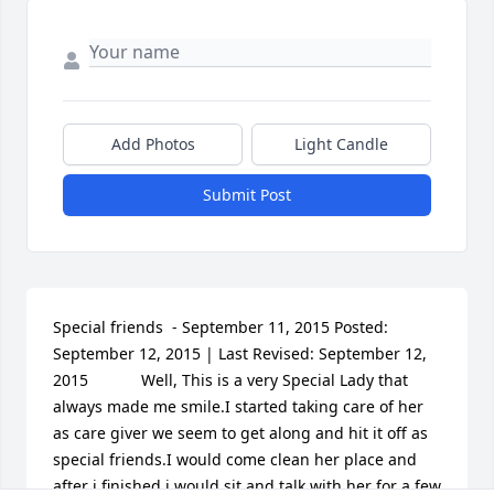
Add Photos
Light Candle
Submit Post
Special friends  - September 11, 2015 Posted: 
September 12, 2015 | Last Revised: September 12, 
2015  			Well, This is a very Special Lady that 
always made me smile.I started taking care of her 
as care giver we seem to get along and hit it off as 
special friends.I would come clean her place and 
after i finished i would sit and talk with her for a few 