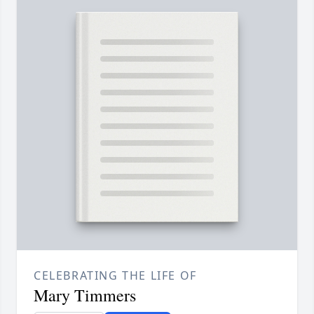
CELEBRATING THE LIFE OF
Mary Timmers