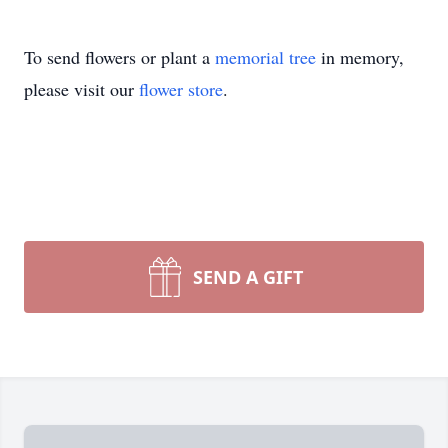
To send flowers or plant a
memorial tree
in memory,
please visit our
flower store
.
SEND A GIFT