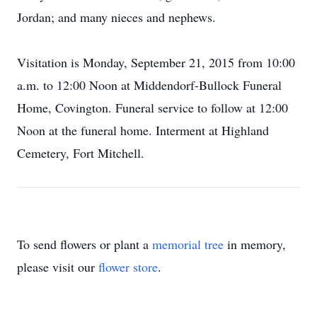
Jordan; and many nieces and nephews.
Visitation is Monday, September 21, 2015 from 10:00
a.m. to 12:00 Noon at Middendorf-Bullock Funeral
Home, Covington. Funeral service to follow at 12:00
Noon at the funeral home. Interment at Highland
Cemetery, Fort Mitchell.
To send flowers or plant a
memorial tree
in memory,
please visit our
flower store
.