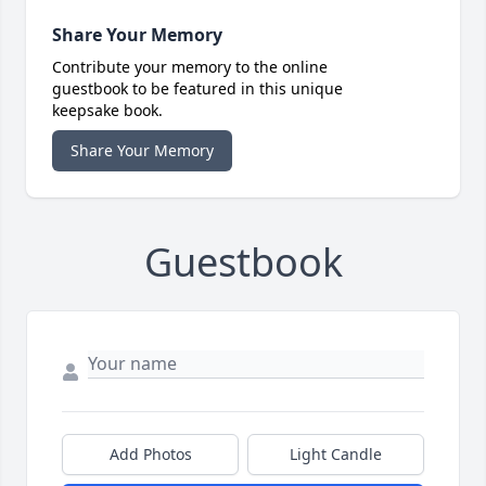
Share Your Memory
Contribute your memory to the online
guestbook to be featured in this unique
keepsake book.
Share Your Memory
Guestbook
Add Photos
Light Candle