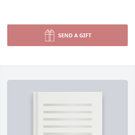
SEND A GIFT