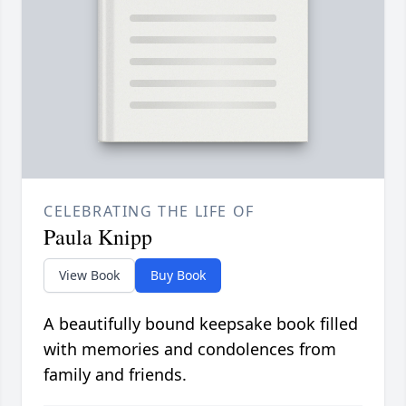
CELEBRATING THE LIFE OF
Paula Knipp
View Book
Buy Book
A beautifully bound keepsake book filled
with memories and condolences from
family and friends.