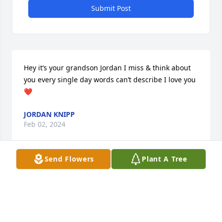
Submit Post
Hey it’s your grandson Jordan I miss & think about 
you every single day words can’t describe I love you
❤️
JORDAN KNIPP
Feb 02, 2024
Send Flowers
Plant A Tree
Guestbook     					10/09/2015 -  				  
Askew Family      					  				  				
Knipp family-we are so sorry for your loss. Losing 
someone so precious is so painful. But if we trust in 
the God of all comfort, and his promises, we can 