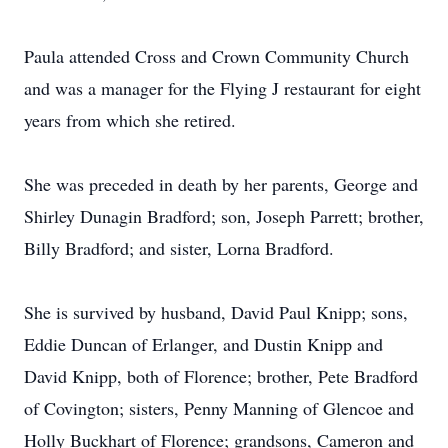
Paula attended Cross and Crown Community Church
and was a manager for the Flying J restaurant for eight
years from which she retired.
She was preceded in death by her parents, George and
Shirley Dunagin Bradford; son, Joseph Parrett; brother,
Billy Bradford; and sister, Lorna Bradford.
She is survived by husband, David Paul Knipp; sons,
Eddie Duncan of Erlanger, and Dustin Knipp and
David Knipp, both of Florence; brother, Pete Bradford
of Covington; sisters, Penny Manning of Glencoe and
Holly Buckhart of Florence; grandsons, Cameron and