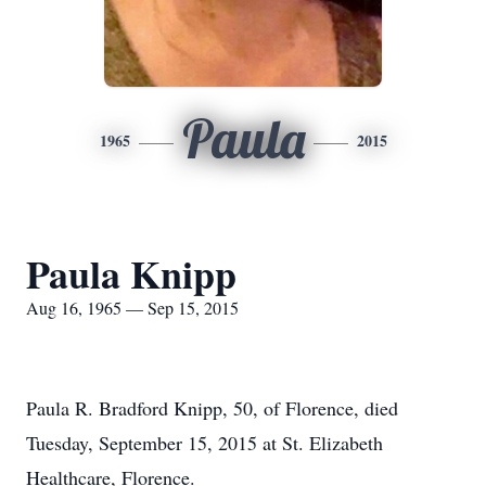
Paula
1965
2015
Paula Knipp
Aug 16, 1965 — Sep 15, 2015
Paula R. Bradford Knipp, 50, of Florence, died
Tuesday, September 15, 2015 at St. Elizabeth
Healthcare, Florence.