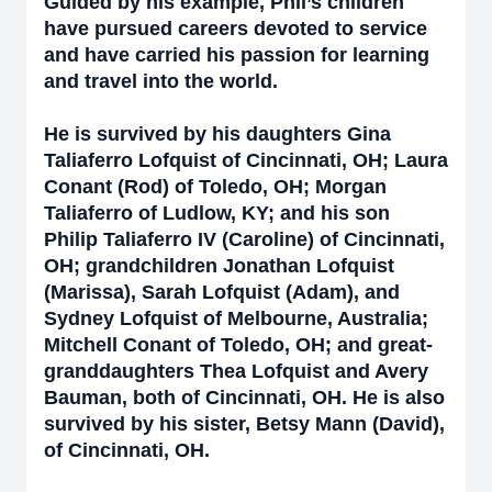
Guided by his example, Phil’s children
have pursued careers devoted to service
and have carried his passion for learning
and travel into the world.
He is survived by his daughters Gina
Taliaferro Lofquist of Cincinnati, OH; Laura
Conant (Rod) of Toledo, OH; Morgan
Taliaferro of Ludlow, KY; and his son
Philip Taliaferro IV (Caroline) of Cincinnati,
OH; grandchildren Jonathan Lofquist
(Marissa), Sarah Lofquist (Adam), and
Sydney Lofquist of Melbourne, Australia;
Mitchell Conant of Toledo, OH; and great-
granddaughters Thea Lofquist and Avery
Bauman, both of Cincinnati, OH. He is also
survived by his sister, Betsy Mann (David),
of Cincinnati, OH.