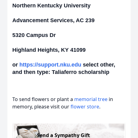
Northern Kentucky University
Advancement Services, AC 239
5320 Campus Dr
Highland Heights, KY 41099
or
https://support.nku.edu
select other,
and then type: Taliaferro scholarship
To send flowers or plant a
memorial tree
in
memory, please visit our
flower store
.
Send a Sympathy Gift