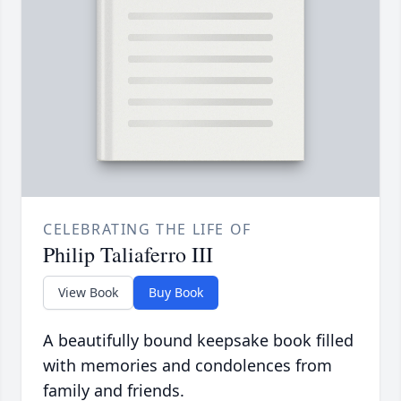
CELEBRATING THE LIFE OF
Philip Taliaferro III
View Book
Buy Book
A beautifully bound keepsake book filled
with memories and condolences from
family and friends.