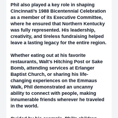
Phil also played a key role in shaping
Cincinnati’s 1988 Bicentennial Celebration
as a member of its Executive Committee,
where he ensured that Northern Kentucky
was fully represented. His leadership,
creativity, and tireless fundraising helped
leave a lasting legacy for the entire region.
Whether eating out at his favorite
restaurants, Walt's Hitching Post or Sake
Bomb, attending services at Erlanger
Baptist Church, or sharing his life-
changing experiences on the Emmaus
Walk, Phil demonstrated an uncanny
ability to connect with people, making
innumerable friends wherever he traveled
in the world.