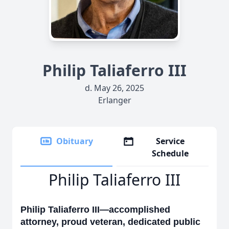
Philip Taliaferro III
d. May 26, 2025
Erlanger
Obituary
Service
Schedule
Philip Taliaferro III
Philip Taliaferro III—accomplished
attorney, proud veteran, dedicated public