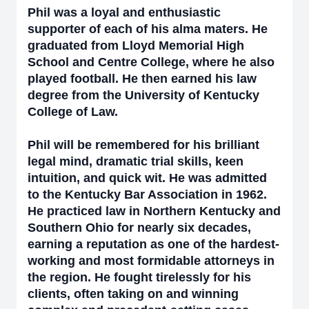
Phil was a loyal and enthusiastic
supporter of each of his alma maters. He
graduated from Lloyd Memorial High
School and Centre College, where he also
played football. He then earned his law
degree from the University of Kentucky
College of Law.
Phil will be remembered for his brilliant
legal mind, dramatic trial skills, keen
intuition, and quick wit. He was admitted
to the Kentucky Bar Association in 1962.
He practiced law in Northern Kentucky and
Southern Ohio for nearly six decades,
earning a reputation as one of the hardest-
working and most formidable attorneys in
the region. He fought tirelessly for his
clients, often taking on and winning