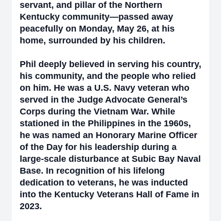
servant, and pillar of the Northern
Kentucky community—passed away
peacefully on Monday, May 26, at his
home, surrounded by his children.
Phil deeply believed in serving his country,
his community, and the people who relied
on him. He was a U.S. Navy veteran who
served in the Judge Advocate General’s
Corps during the Vietnam War. While
stationed in the Philippines in the 1960s,
he was named an Honorary Marine Officer
of the Day for his leadership during a
large-scale disturbance at Subic Bay Naval
Base. In recognition of his lifelong
dedication to veterans, he was inducted
into the Kentucky Veterans Hall of Fame in
2023.