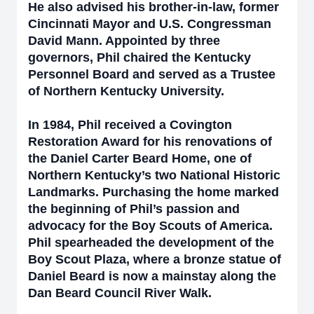
He also advised his brother-in-law, former
Cincinnati Mayor and U.S. Congressman
David Mann. Appointed by three
governors, Phil chaired the Kentucky
Personnel Board and served as a Trustee
of Northern Kentucky University.
In 1984, Phil received a Covington
Restoration Award for his renovations of
the Daniel Carter Beard Home, one of
Northern Kentucky’s two National Historic
Landmarks. Purchasing the home marked
the beginning of Phil’s passion and
advocacy for the Boy Scouts of America.
Phil spearheaded the development of the
Boy Scout Plaza, where a bronze statue of
Daniel Beard is now a mainstay along the
Dan Beard Council River Walk.