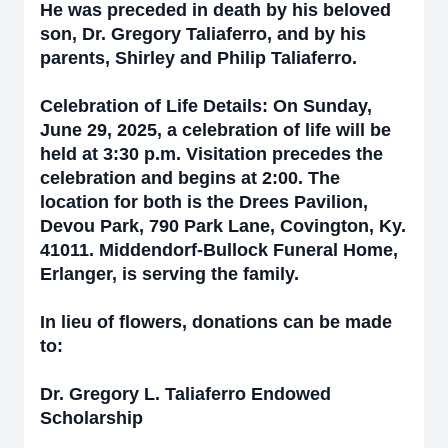
He was preceded in death by his beloved
son, Dr. Gregory Taliaferro, and by his
parents, Shirley and Philip Taliaferro.
Celebration of Life Details: On Sunday,
June 29, 2025, a celebration of life will be
held at 3:30 p.m. Visitation precedes the
celebration and begins at 2:00. The
location for both is the Drees Pavilion,
Devou Park, 790 Park Lane, Covington, Ky.
41011. Middendorf-Bullock Funeral Home,
Erlanger, is serving the family.
In lieu of flowers, donations can be made
to:
Dr. Gregory L. Taliaferro Endowed
Scholarship