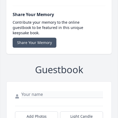
Share Your Memory
Contribute your memory to the online
guestbook to be featured in this unique
keepsake book.
Share Your Memory
Guestbook
Add Photos
Light Candle