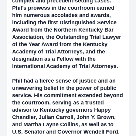
complex and precedent-setting cases.
Phil’s prowess in the courtroom earned
him numerous accolades and awards,
including the first Distinguished Service
Award from the Northern Kentucky Bar
Association, the Outstanding Trial Lawyer
of the Year Award from the Kentucky
Academy of Trial Attorneys, and the
designation as a Fellow with the
International Academy of Trial Attorneys.
Phil had a fierce sense of justice and an
unwavering belief in the power of public
service. His commitment extended beyond
the courtroom, serving as a trusted
advisor to Kentucky governors Happy
Chandler, Julian Carroll, John Y. Brown,
and Martha Layne Collins, as well as to
U.S. Senator and Governor Wendell Ford.