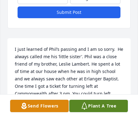
Submit Post
I just learned of Phil’s passing and I am so sorry.  He 
always called me his ‘little sister’. Phil was a close 
friend of my brother, Leslie Lambert. He spent a lot 
of time at our house when he was in high school 
and we always saw each other at Erlanger Baptist. 
One time I got a ticket for turning left at 
Commonwealth after 3 pm. You could turn left 
before 3, but not after 3. They had just put the sign 
Send Flowers
Plant A Tree
up that very day. Well, my brother told Phil and he 
said that he was going to represent me. I told Phil 
that I was guilty, but no he insisted on representing 
me. We went to court and I kept repeating that I 
was guilty. Before I knew it, the case was over. Phil 