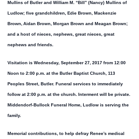
Mullins of Butler and William M. “Bill” (Nancy) Mullins of
Ludlow; five grandchildren, Edie Brown, Mackenzie
Brown, Aidan Brown, Morgan Brown and Meagan Brown;
and a host of nieces, nephews, great nieces, great
nephews and friends.
Visitation is Wednesday, September 27, 2017 from 12:00
Noon to 2:00 p.m. at the Butler Baptist Church, 113
Peoples Street, Butler. Funeral services to immediately
follow at 2:00 p.m. at the church. Interment will be private.
Middendorf-Bullock Funeral Home, Ludlow is serving the
family.
Memorial contributions, to help defray Renee’s medical