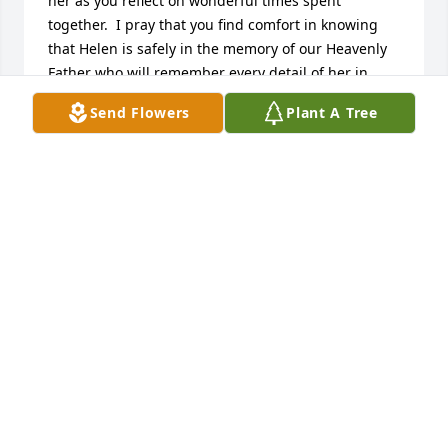
her as you reflect on wonderful times spent 
together.  I pray that you find comfort in knowing 
that Helen is safely in the memory of our Heavenly 
Father who will remember every detail of her in 
order to bring her back to you in the resurrection. 
Send Flowers
Plant A Tree
Have faith in this promise and God’s enduring love 
will help sustain you during this difficult time. 
Heartfelt prayers and loving thoughts are with you. 
(John 6:40; 1 Thessalonians 4:14; Revelation 21:3, 4)
SHARON ELAINE
Sep 25, 2017
Love you guys you're in my thoughts and prayers. 
She's a great lady.
KATRINA BRAY AND FAMILY