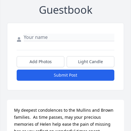
Guestbook
Add Photos
Light Candle
Submit Post
My deepest condolences to the Mullins and Brown 
families.  As time passes, may your precious 
memories of Helen help ease the pain of missing 