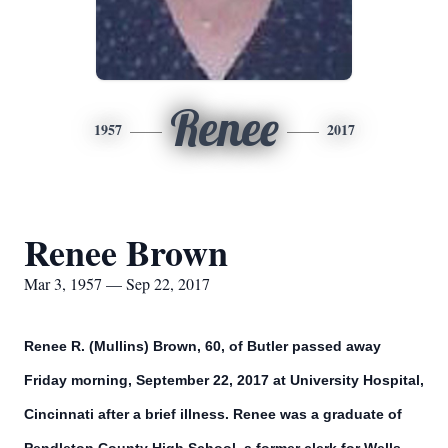
Renee
1957
2017
Renee Brown
Mar 3, 1957 — Sep 22, 2017
Renee R. (Mullins) Brown, 60, of Butler passed away
Friday morning, September 22, 2017 at University Hospital,
Cincinnati after a brief illness. Renee was a graduate of