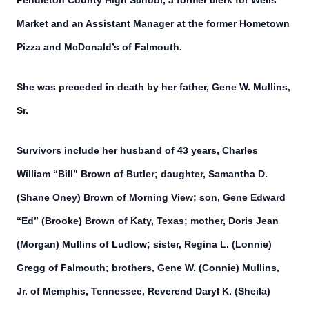
Pendleton County High School, a former clerk for Wells
Market and an Assistant Manager at the former Hometown
Pizza and McDonald’s of Falmouth.
She was preceded in death by her father, Gene W. Mullins,
Sr.
Survivors include her husband of 43 years, Charles
William “Bill” Brown of Butler; daughter, Samantha D.
(Shane Oney) Brown of Morning View; son, Gene Edward
“Ed” (Brooke) Brown of Katy, Texas; mother, Doris Jean
(Morgan) Mullins of Ludlow; sister, Regina L. (Lonnie)
Gregg of Falmouth; brothers, Gene W. (Connie) Mullins,
Jr. of Memphis, Tennessee, Reverend Daryl K. (Sheila)