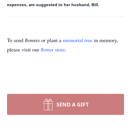
expenses, are suggested to her husband, Bill.
To send flowers or plant a
memorial tree
in memory,
please visit our
flower store
.
SEND A GIFT