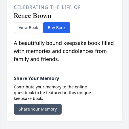
CELEBRATING THE LIFE OF
Renee Brown
View Book
Buy Book
A beautifully bound keepsake book filled
with memories and condolences from
family and friends.
Share Your Memory
Contribute your memory to the online
guestbook to be featured in this unique
keepsake book.
Share Your Memory