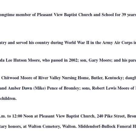
ongtime member of Pleasant View Baptist Church and School for 39 years 
ntry and served his country during World War II in the Army Air Corps in
renda Lee Hutson Moore, who passed in 2002; son, Gary Moore; and his pa
rie Chitwood Moore of River Valley Nursing Home, Butler, Kentucky; daugh
 and Amber Dawn (Mike) Pence of Bromley; sons, Robert Lewis Moore of 
children.
a.m. to 12:00 Noon at Pleasant View Baptist Church, 240 Pike Street, Brom
itary honors, at Walton Cemetery, Walton. Middendorf-Bullock Funeral Ho