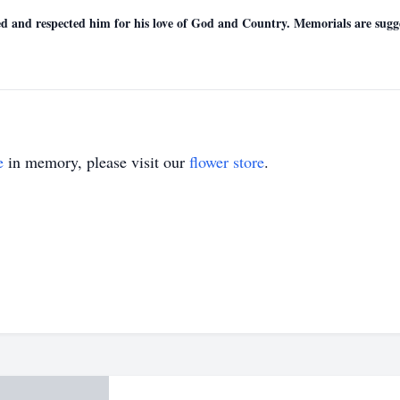
ved and respected him for his love of God and Country. Memorials are sug
e
in memory, please visit our
flower store
.