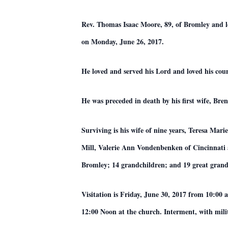
Rev. Thomas Isaac Moore, 89, of Bromley and l
on Monday, June 26, 2017.
He loved and served his Lord and loved his cou
He was preceded in death by his first wife, B
Surviving is his wife of nine years, Teresa Ma
Mill, Valerie Ann Vondenbenken of Cincinnati
Bromley; 14 grandchildren; and 19 great grand
Visitation is Friday, June 30, 2017 from 10:00 
12:00 Noon at the church. Interment, with mil