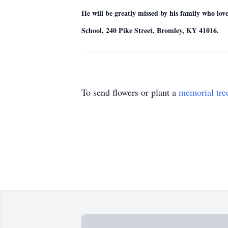
He will be greatly missed by his family who lo
School, 240 Pike Street, Bromley, KY 41016.
To send flowers or plant a
memorial tre