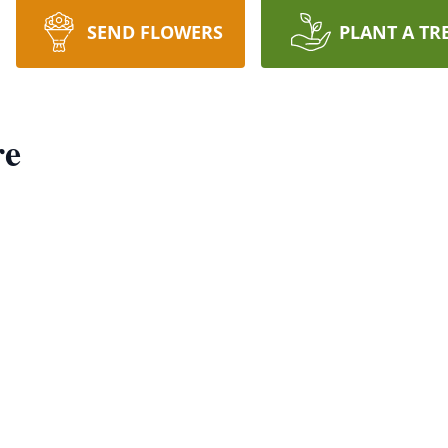
SEND FLOWERS
PLANT A TR
re