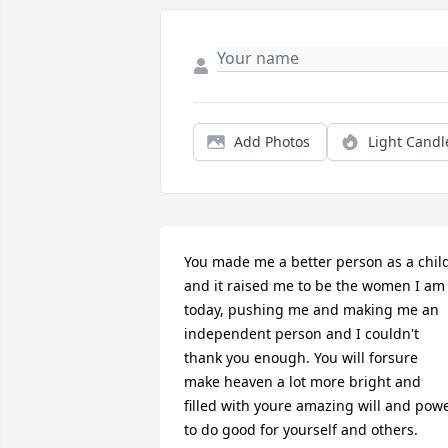
Add Photos
Light Candl
You made me a better person as a child
and it raised me to be the women I am 
today, pushing me and making me an 
independent person and I couldn't 
thank you enough. You will forsure 
make heaven a lot more bright and 
filled with youre amazing will and powe
to do good for yourself and others. 