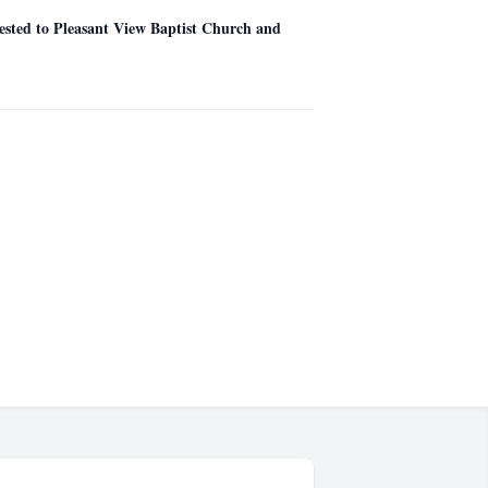
gested to Pleasant View Baptist Church and