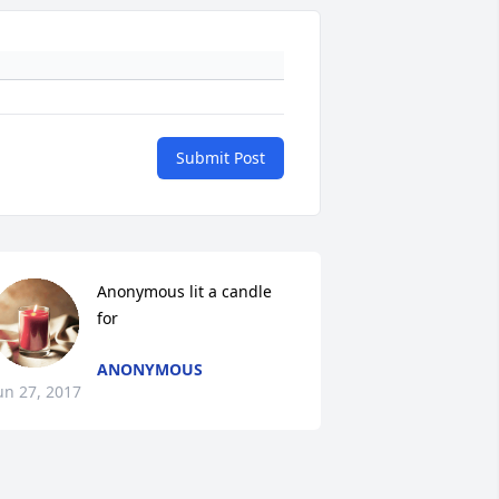
Submit Post
Anonymous lit a candle 
for
ANONYMOUS
un 27, 2017