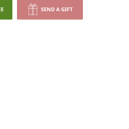
EE
SEND A GIFT