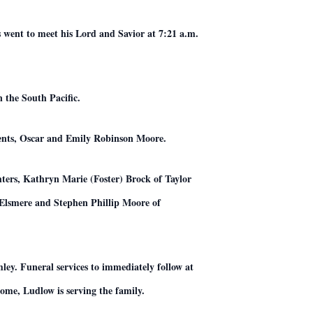
went to meet his Lord and Savior at 7:21 a.m.
 the South Pacific.
rents, Oscar and Emily Robinson Moore.
ters, Kathryn Marie (Foster) Brock of Taylor
Elsmere and Stephen Phillip Moore of
ley. Funeral services to immediately follow at
me, Ludlow is serving the family.