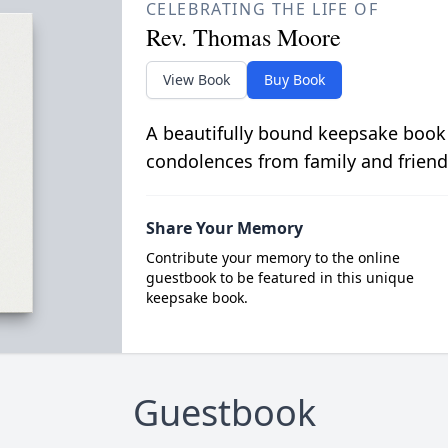
CELEBRATING THE LIFE OF
Rev. Thomas Moore
View Book
Buy Book
A beautifully bound keepsake book
condolences from family and friend
Share Your Memory
Contribute your memory to the online
guestbook to be featured in this unique
keepsake book.
Guestbook