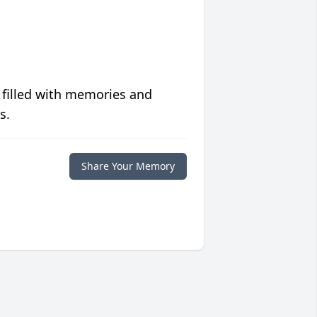
 filled with memories and
s.
Share Your Memory