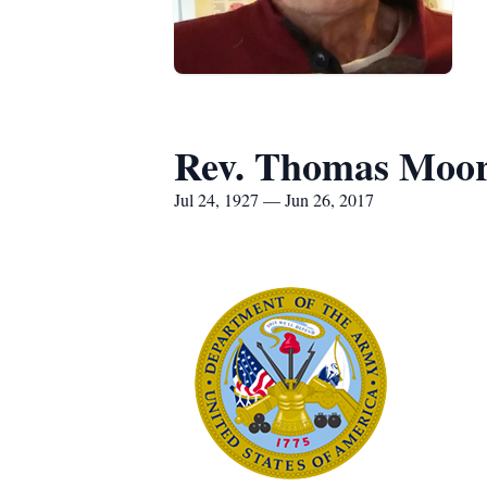
Rev. Thomas Moo
Jul 24, 1927 — Jun 26, 2017