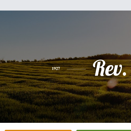
Rev.
1927