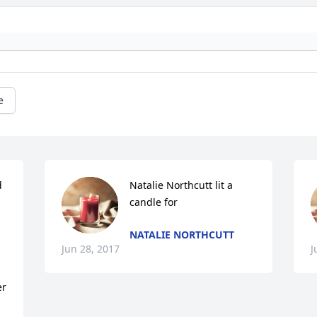
e
 
Natalie Northcutt lit a 
candle for
NATALIE NORTHCUTT
Jun 28, 2017
J
r 