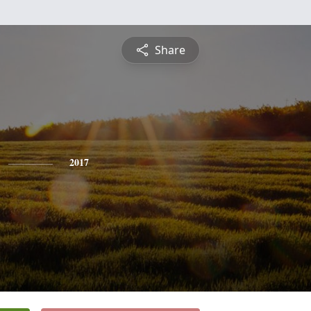
Share
2017