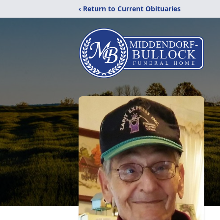
‹ Return to Current Obituaries