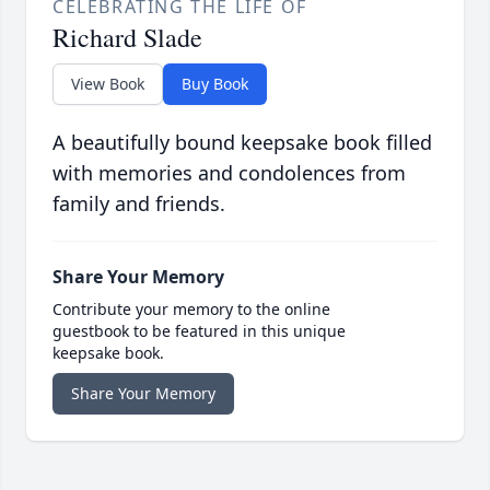
CELEBRATING THE LIFE OF
Richard Slade
View Book
Buy Book
A beautifully bound keepsake book filled
with memories and condolences from
family and friends.
Share Your Memory
Contribute your memory to the online
guestbook to be featured in this unique
keepsake book.
Share Your Memory