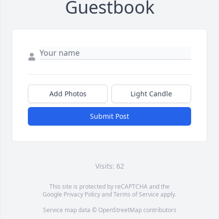
Guestbook
Add Photos
Light Candle
Submit Post
Visits: 62
This site is protected by reCAPTCHA and the
Google
Privacy Policy
and
Terms of Service
apply.
Service map data ©
OpenStreetMap
contributors