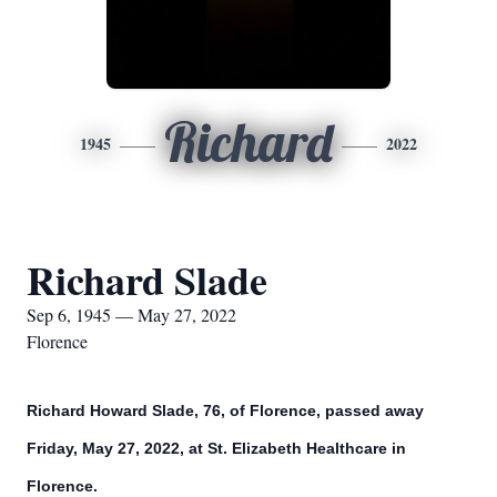
Richard
1945
2022
Richard Slade
Sep 6, 1945 — May 27, 2022
Florence
Richard Howard Slade, 76, of Florence, passed away
Friday, May 27, 2022, at St. Elizabeth Healthcare in
Florence.