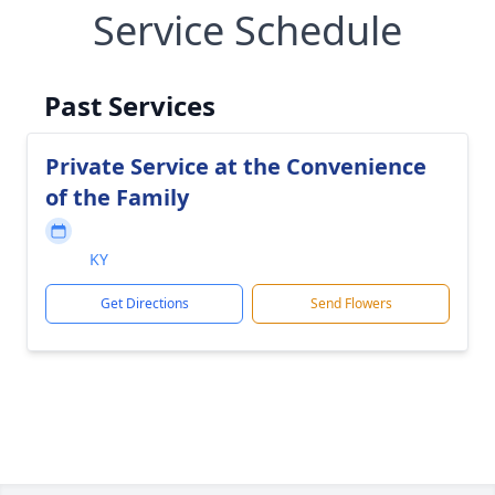
Service Schedule
Past Services
Private Service at the Convenience
of the Family
KY
Get Directions
Send Flowers