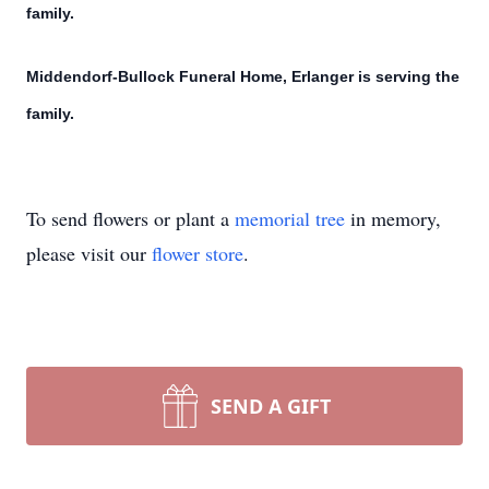
family.
Middendorf-Bullock Funeral Home, Erlanger is serving the
family.
To send flowers or plant a
memorial tree
in memory,
please visit our
flower store
.
SEND A GIFT