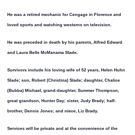
He was a retired mechanic for Cengage in Florence and
loved sports and watching westerns on television.
He was preceded in death by his parents, Alfred Edward
and Laura Belle McManama Slade.
Survivors include his loving wife of 52 years, Helen Huhn
Slade; son, Robert (Christina) Slade; daughter, Chalice
(Bubba) Michael, grand-daughter, Summer Thompson,
great grandson, Hunter Day; sister, Judy Brady; half-
brother, Dennis Jones; and niece, Liz Brady.
Services will be private and at the convenience of the