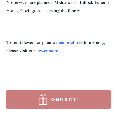
No services are planned. Middendorf-Bullock Funeral
Home, Covington is serving the family.
To send flowers or plant a
memorial tree
in memory,
please visit our
flower store
.
SEND A GIFT