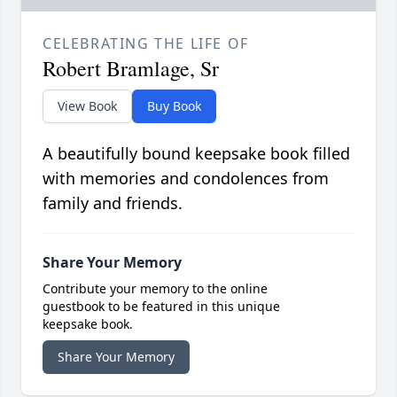
CELEBRATING THE LIFE OF
Robert Bramlage, Sr
View Book
Buy Book
A beautifully bound keepsake book filled
with memories and condolences from
family and friends.
Share Your Memory
Contribute your memory to the online
guestbook to be featured in this unique
keepsake book.
Share Your Memory