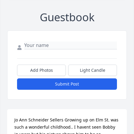
Guestbook
Add Photos
Light Candle
Submit Post
Jo Ann Schneider Sellers Growing up on Elm St. was 
such a wonderful childhood.. I havent seen Bobby 