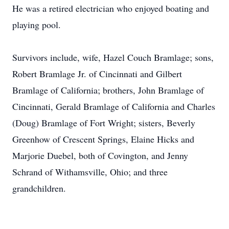
He was a retired electrician who enjoyed boating and
playing pool.
Survivors include, wife, Hazel Couch Bramlage; sons,
Robert Bramlage Jr. of Cincinnati and Gilbert
Bramlage of California; brothers, John Bramlage of
Cincinnati, Gerald Bramlage of California and Charles
(Doug) Bramlage of Fort Wright; sisters, Beverly
Greenhow of Crescent Springs, Elaine Hicks and
Marjorie Duebel, both of Covington, and Jenny
Schrand of Withamsville, Ohio; and three
grandchildren.