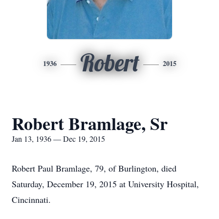
Robert
1936
2015
Robert Bramlage, Sr
Jan 13, 1936 — Dec 19, 2015
Robert Paul Bramlage, 79, of Burlington, died
Saturday, December 19, 2015 at University Hospital,
Cincinnati.