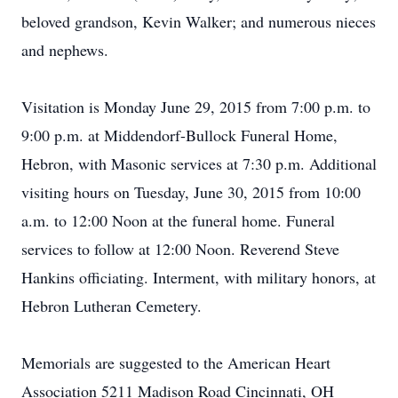
beloved grandson, Kevin Walker; and numerous nieces
and nephews.
Visitation is Monday June 29, 2015 from 7:00 p.m. to
9:00 p.m. at Middendorf-Bullock Funeral Home,
Hebron, with Masonic services at 7:30 p.m. Additional
visiting hours on Tuesday, June 30, 2015 from 10:00
a.m. to 12:00 Noon at the funeral home. Funeral
services to follow at 12:00 Noon. Reverend Steve
Hankins officiating. Interment, with military honors, at
Hebron Lutheran Cemetery.
Memorials are suggested to the American Heart
Association 5211 Madison Road Cincinnati, OH