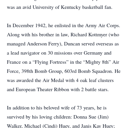
was an avid University of Kentucky basketball fan.
In December 1942, he enlisted in the Army Air Corps.
Along with his brother in law, Richard Kottmyer (who
managed Anderson Ferry), Duncan served overseas as
a lead navigator on 30 missions over Germany and
France on a “Flying Fortress” in the “Mighty 8th” Air
Force, 398th Bomb Group, 603rd Bomb Squadron. He
was awarded the Air Medal with 4 oak leaf clusters
and European Theater Ribbon with 2 battle stars.
In addition to his beloved wife of 73 years, he is
survived by his loving children: Donna Sue (Jim)
Walker, Michael (Cindi) Huey, and Janis Kay Huey;