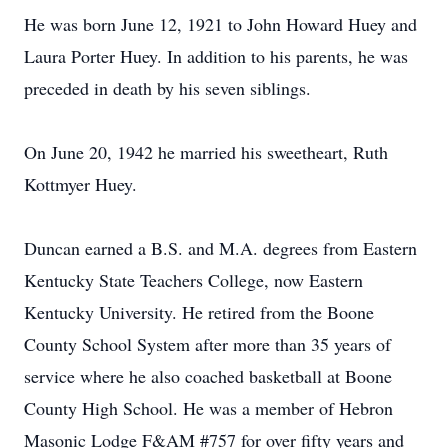
He was born June 12, 1921 to John Howard Huey and
Laura Porter Huey. In addition to his parents, he was
preceded in death by his seven siblings.
On June 20, 1942 he married his sweetheart, Ruth
Kottmyer Huey.
Duncan earned a B.S. and M.A. degrees from Eastern
Kentucky State Teachers College, now Eastern
Kentucky University. He retired from the Boone
County School System after more than 35 years of
service where he also coached basketball at Boone
County High School. He was a member of Hebron
Masonic Lodge F&AM #757 for over fifty years and