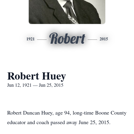
Robert
1921
2015
Robert Huey
Jun 12, 1921 — Jun 25, 2015
Robert Duncan Huey, age 94, long-time Boone County
educator and coach passed away June 25, 2015.