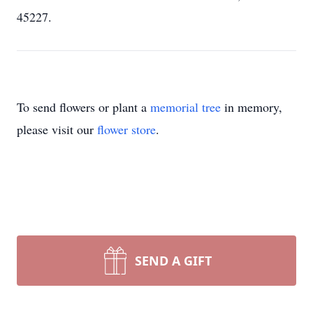
45227.
To send flowers or plant a
memorial tree
in memory,
please visit our
flower store
.
SEND A GIFT