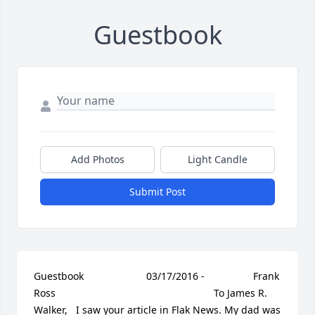
Guestbook
Add Photos
Light Candle
Submit Post
Guestbook     					03/17/2016 -  				  Frank 
Ross      					  				  				To James R. 
Walker,   I saw your article in Flak News. My dad was 