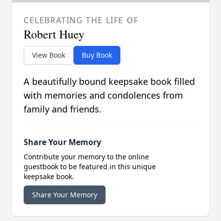
CELEBRATING THE LIFE OF
Robert Huey
View Book
Buy Book
A beautifully bound keepsake book filled
with memories and condolences from
family and friends.
Share Your Memory
Contribute your memory to the online
guestbook to be featured in this unique
keepsake book.
Share Your Memory