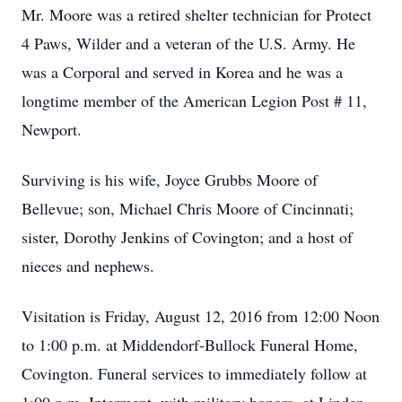
Mr. Moore was a retired shelter technician for Protect
4 Paws, Wilder and a veteran of the U.S. Army. He
was a Corporal and served in Korea and he was a
longtime member of the American Legion Post # 11,
Newport.
Surviving is his wife, Joyce Grubbs Moore of
Bellevue; son, Michael Chris Moore of Cincinnati;
sister, Dorothy Jenkins of Covington; and a host of
nieces and nephews.
Visitation is Friday, August 12, 2016 from 12:00 Noon
to 1:00 p.m. at Middendorf-Bullock Funeral Home,
Covington. Funeral services to immediately follow at