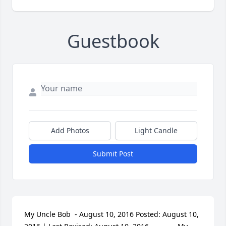
Guestbook
Add Photos
Light Candle
Submit Post
My Uncle Bob  - August 10, 2016 Posted: August 10, 