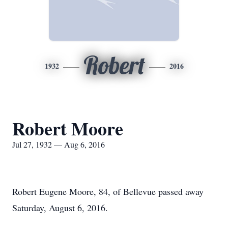
Robert
1932
2016
Robert Moore
Jul 27, 1932 — Aug 6, 2016
Robert Eugene Moore, 84, of Bellevue passed away
Saturday, August 6, 2016.