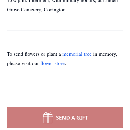
1:00 p.m. Interment, with military honors, at Linden
Grove Cemetery, Covington.
To send flowers or plant a
memorial tree
in memory,
please visit our
flower store
.
SEND A GIFT