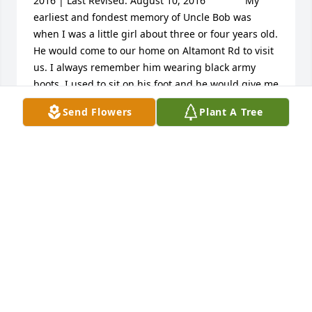
2016 | Last Revised: August 10, 2016  			My 
earliest and fondest memory of Uncle Bob was 
when I was a little girl about three or four years old. 
He would come to our home on Altamont Rd to visit 
us. I always remember him wearing black army 
boots. I used to sit on his foot and he would give me 
a horsie ride while I hung on for dear life, and 
Send Flowers
Plant A Tree
giggled. He was always kind to me throughout my 
life. As I grew older, I would run into him at Anchor 
Grill he always had time for me. He was a kind and 
loving soul. He loved his family, and animals, 
especially his dogs. While walking my kids and 
grandkids to school, I would often run into him 
while he was walking his dog near John G Carlisle. 
As he passed, I am sure heaven welcomed another 
angel home. I love you Uncle Bob and I will never 
forget you.  Ree Ree
LIFE STORY