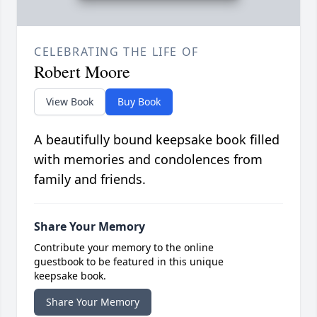
CELEBRATING THE LIFE OF
Robert Moore
View Book
Buy Book
A beautifully bound keepsake book filled
with memories and condolences from
family and friends.
Share Your Memory
Contribute your memory to the online
guestbook to be featured in this unique
keepsake book.
Share Your Memory