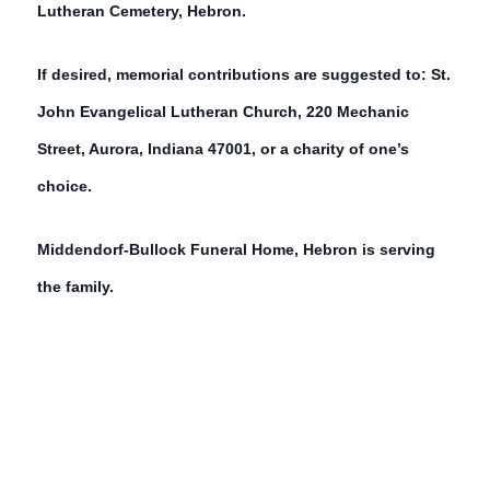
Lutheran Cemetery, Hebron.
If desired, memorial contributions are suggested to: St.
John Evangelical Lutheran Church, 220 Mechanic
Street, Aurora, Indiana 47001, or a charity of one’s
choice.
Middendorf-Bullock Funeral Home, Hebron is serving
the family.