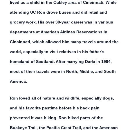
lived as a child in the Oakley area of Cincinnati. While
attending UC Ron drove buses and did retail and
grocery work. His over 30-year career was in various
departments at American Airlines Reservations in
Cincinnati, which allowed him many travels around the
world, especially to visit relatives in his father’s
homeland of Scotland. After marrying Darla in 1994,
most of their travels were in North, Middle, and South
America.
Ron loved all of nature and wildlife, especially dogs,
and his favorite pastime before his back pain
prevented it was hiking. Ron hiked parts of the
Buckeye Trail, the Pacific Crest Trail, and the American