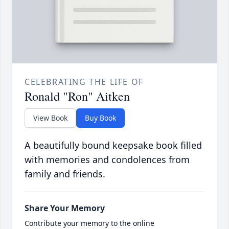
CELEBRATING THE LIFE OF
Ronald "Ron" Aitken
View Book
Buy Book
A beautifully bound keepsake book filled
with memories and condolences from
family and friends.
Share Your Memory
Contribute your memory to the online