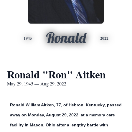
Ronald
1945
2022
Ronald "Ron" Aitken
May 29, 1945 — Aug 29, 2022
Ronald William Aitken, 77, of Hebron, Kentucky, passed
away on Monday, August 29, 2022, at a memory care
facility in Mason, Ohio after a lengthy battle with