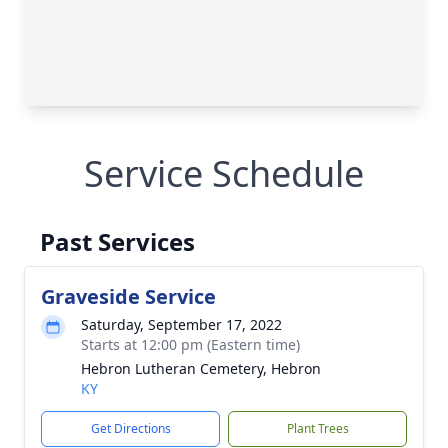
Service Schedule
Past Services
Graveside Service
Saturday, September 17, 2022
Starts at 12:00 pm (Eastern time)
Hebron Lutheran Cemetery, Hebron
KY
Get Directions
Plant Trees