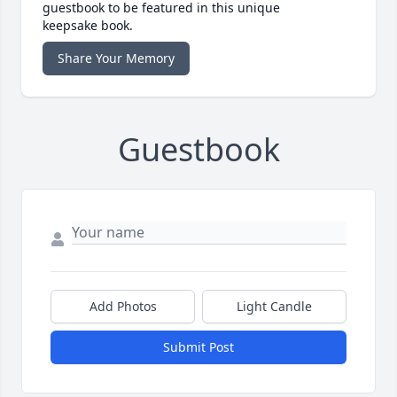
guestbook to be featured in this unique
keepsake book.
Share Your Memory
Guestbook
Add Photos
Light Candle
Submit Post