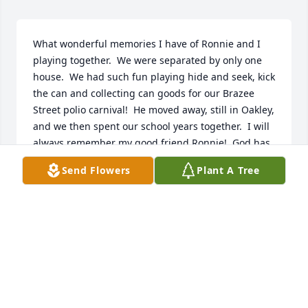
What wonderful memories I have of Ronnie and I 
playing together.  We were separated by only one 
house.  We had such fun playing hide and seek, kick 
the can and collecting can goods for our Brazee 
Street polio carnival!  He moved away, still in Oakley, 
and we then spent our school years together.  I will 
always remember my good friend Ronnie!  God has 
received one of our best.
Send Flowers
Plant A Tree
KAREN QUIGLEY HITZ
Sep 13, 2022
Sent with love, hugs, and our heartfelt 
condolences.Love, Barb, Connie, Martha, Nancy, 
Shelley, & Lis