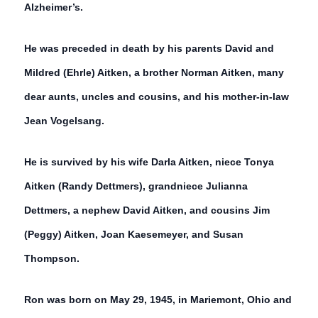
Alzheimer’s.
He was preceded in death by his parents David and
Mildred (Ehrle) Aitken, a brother Norman Aitken, many
dear aunts, uncles and cousins, and his mother-in-law
Jean Vogelsang.
He is survived by his wife Darla Aitken, niece Tonya
Aitken (Randy Dettmers), grandniece Julianna
Dettmers, a nephew David Aitken, and cousins Jim
(Peggy) Aitken, Joan Kaesemeyer, and Susan
Thompson.
Ron was born on May 29, 1945, in Mariemont, Ohio and