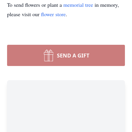
To send flowers or plant a
memorial tree
in memory,
please visit our
flower store
.
SEND A GIFT