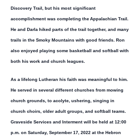
Discovery Trail, but his most significant
accomplishment was completing the Appalachian Trail.
He and Darla hiked parts of the trail together, and many
trails in the Smoky Mountains with good friends. Ron
also enjoyed playing some basketball and softball with
both his work and church leagues.
As a lifelong Lutheran his faith was meaningful to him.
He served in several different churches from mowing
church grounds, to acolyte, ushering, singing in
church choirs, older adult groups, and softball teams.
Graveside Services and Interment will be held at 12:00
p.m. on Saturday, September 17, 2022 at the Hebron