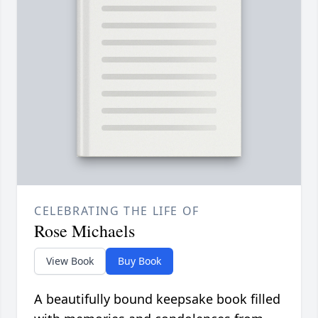
CELEBRATING THE LIFE OF
Rose Michaels
View Book
Buy Book
A beautifully bound keepsake book filled