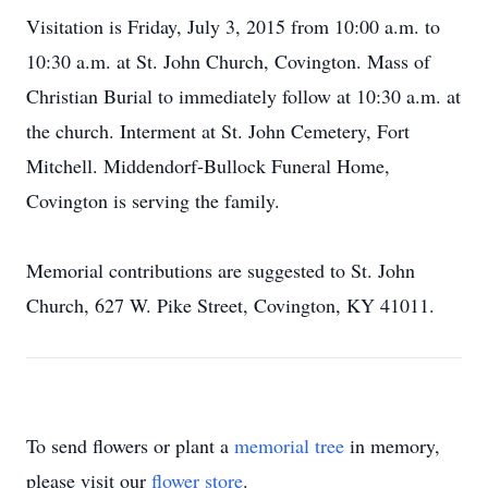
Visitation is Friday, July 3, 2015 from 10:00 a.m. to
10:30 a.m. at St. John Church, Covington. Mass of
Christian Burial to immediately follow at 10:30 a.m. at
the church. Interment at St. John Cemetery, Fort
Mitchell. Middendorf-Bullock Funeral Home,
Covington is serving the family.
Memorial contributions are suggested to St. John
Church, 627 W. Pike Street, Covington, KY 41011.
To send flowers or plant a
memorial tree
in memory,
please visit our
flower store
.