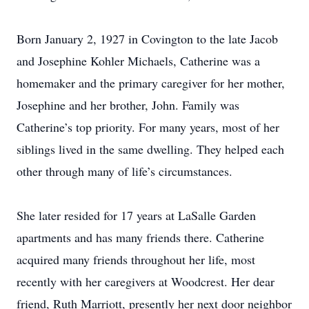
Born January 2, 1927 in Covington to the late Jacob
and Josephine Kohler Michaels, Catherine was a
homemaker and the primary caregiver for her mother,
Josephine and her brother, John. Family was
Catherine’s top priority. For many years, most of her
siblings lived in the same dwelling. They helped each
other through many of life’s circumstances.
She later resided for 17 years at LaSalle Garden
apartments and has many friends there. Catherine
acquired many friends throughout her life, most
recently with her caregivers at Woodcrest. Her dear
friend, Ruth Marriott, presently her next door neighbor