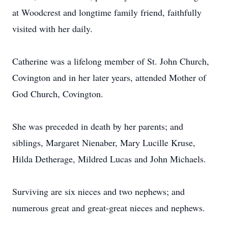
at Woodcrest and longtime family friend, faithfully
visited with her daily.
Catherine was a lifelong member of St. John Church,
Covington and in her later years, attended Mother of
God Church, Covington.
She was preceded in death by her parents; and
siblings, Margaret Nienaber, Mary Lucille Kruse,
Hilda Detherage, Mildred Lucas and John Michaels.
Surviving are six nieces and two nephews; and
numerous great and great-great nieces and nephews.