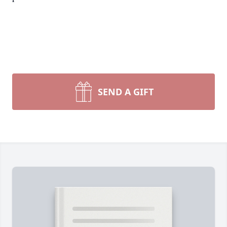
SEND A GIFT