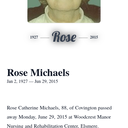
Rose
1927
2015
Rose Michaels
Jan 2, 1927 — Jun 29, 2015
Rose Catherine Michaels, 88, of Covington passed
away Monday, June 29, 2015 at Woodcrest Manor
Nursing and Rehabilitation Center, Elsmere.