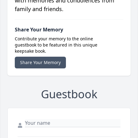
with memories and condolences from
family and friends.
Share Your Memory
Contribute your memory to the online
guestbook to be featured in this unique
keepsake book.
Share Your Memory
Guestbook