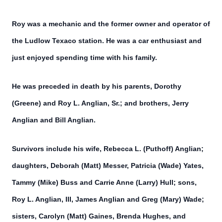
Roy was a mechanic and the former owner and operator of
the Ludlow Texaco station. He was a car enthusiast and
just enjoyed spending time with his family.
He was preceded in death by his parents, Dorothy
(Greene) and Roy L. Anglian, Sr.; and brothers, Jerry
Anglian and Bill Anglian.
Survivors include his wife, Rebecca L. (Puthoff) Anglian;
daughters, Deborah (Matt) Messer, Patricia (Wade) Yates,
Tammy (Mike) Buss and Carrie Anne (Larry) Hull; sons,
Roy L. Anglian, III, James Anglian and Greg (Mary) Wade;
sisters, Carolyn (Matt) Gaines, Brenda Hughes, and