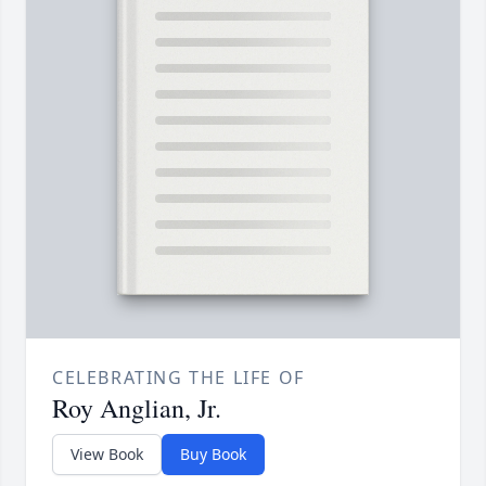
CELEBRATING THE LIFE OF
Roy Anglian, Jr.
View Book
Buy Book