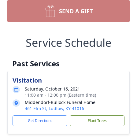
SEND A GIFT
Service Schedule
Past Services
Visitation
Saturday, October 16, 2021
11:00 am - 12:00 pm (Eastern time)
Middendorf-Bullock Funeral Home
461 Elm St, Ludlow, KY 41016
Get Directions
Plant Trees