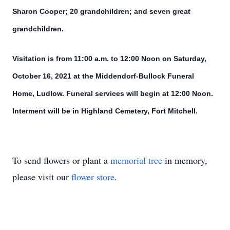
Sharon Cooper; 20 grandchildren; and seven great
grandchildren.
Visitation is from 11:00 a.m. to 12:00 Noon on Saturday,
October 16, 2021 at the Middendorf-Bullock Funeral
Home, Ludlow. Funeral services will begin at 12:00 Noon.
Interment will be in Highland Cemetery, Fort Mitchell.
To send flowers or plant a
memorial tree
in memory,
please visit our
flower store
.