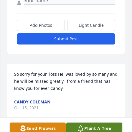
Add Photos
Light Candle
Submit Post
So sorry for your  loss He  was loved by so many and 
he will be missed greatly.  from a friend that has 
know you for ever Candy
CANDY COLEMAN
Oct 15, 2021
Send Flowers
Plant A Tree