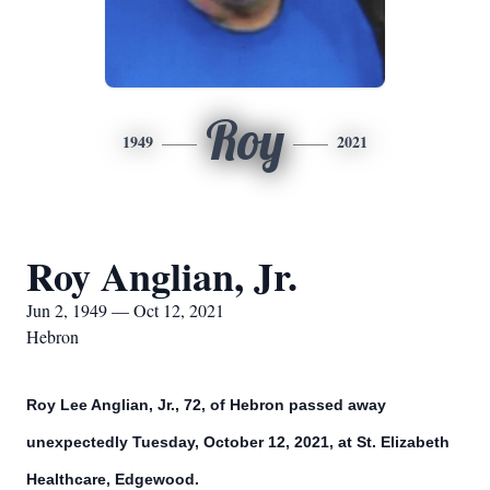
Roy
1949
2021
Roy Anglian, Jr.
Jun 2, 1949 — Oct 12, 2021
Hebron
Roy Lee Anglian, Jr., 72, of Hebron passed away
unexpectedly Tuesday, October 12, 2021, at St. Elizabeth
Healthcare, Edgewood.