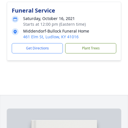
Funeral Service
Saturday, October 16, 2021
Starts at 12:00 pm (Eastern time)
Middendorf-Bullock Funeral Home
461 Elm St, Ludlow, KY 41016
Get Directions
Plant Trees