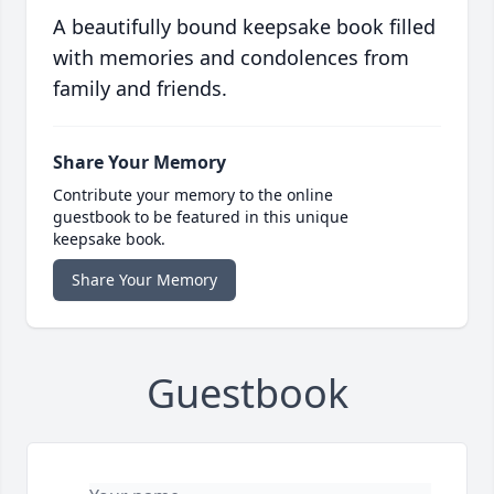
A beautifully bound keepsake book filled
with memories and condolences from
family and friends.
Share Your Memory
Contribute your memory to the online
guestbook to be featured in this unique
keepsake book.
Share Your Memory
Guestbook