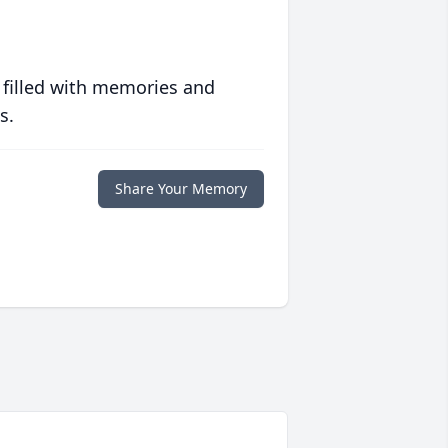
 filled with memories and
s.
Share Your Memory