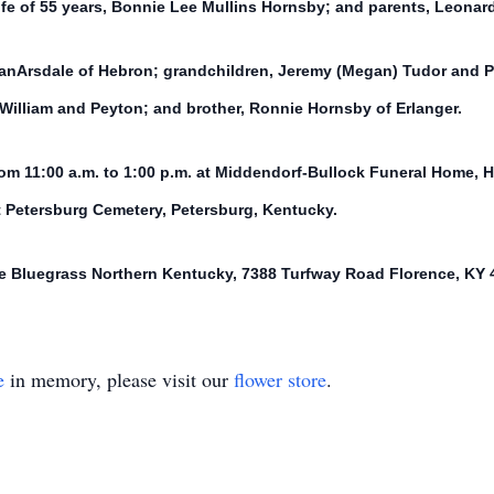
ife of 55 years, Bonnie Lee Mullins Hornsby; and parents, Leonar
VanArsdale of Hebron; grandchildren, Jeremy (Megan) Tudor and Pa
William and Peyton; and brother, Ronnie Hornsby of Erlanger.
om 11:00 a.m. to 1:00 p.m. at Middendorf-Bullock Funeral Home, H
at Petersburg Cemetery, Petersburg, Kentucky.
e Bluegrass Northern Kentucky, 7388 Turfway Road Florence, KY 
e
in memory, please visit our
flower store
.