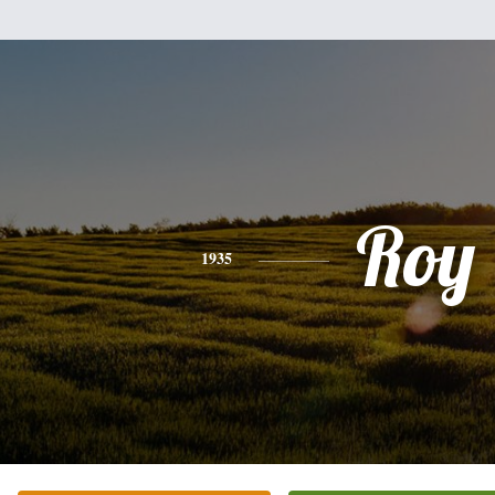
Roy
1935