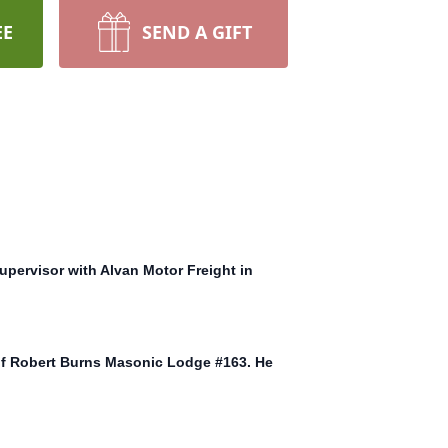
EE
SEND A GIFT
upervisor with Alvan Motor Freight in
 of Robert Burns Masonic Lodge #163. He