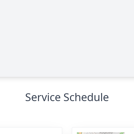
Service Schedule