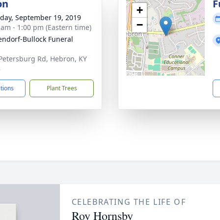
on
F
+
day, September 19, 2019
−
 am - 1:00 pm (Eastern time)
ndorf-Bullock Funeral
Petersburg Rd, Hebron, KY
8
ctions
Plant Trees
CELEBRATING THE LIFE OF
Roy Hornsby