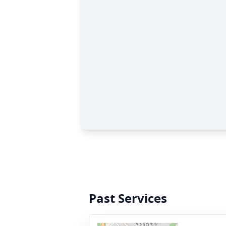
Past Services