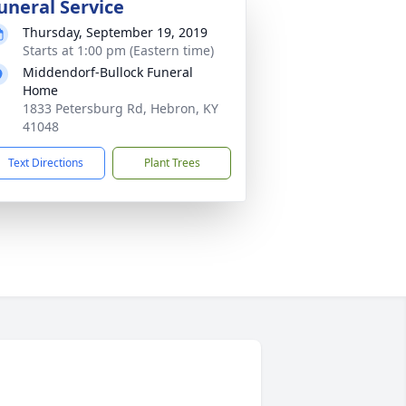
uneral Service
Thursday, September 19, 2019
Starts at 1:00 pm (Eastern time)
Middendorf-Bullock Funeral
Home
1833 Petersburg Rd, Hebron, KY
41048
Text Directions
Plant Trees