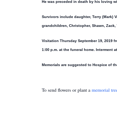
He was preceded in death by his loving w
Survivors include daughter, Terry (Mark) 
grandchildren, Christopher, Shawn, Zack, 
Visitation Thursday September 19, 2019 fr
1:00 p.m. at the funeral home. Interment 
Memorials are suggested to Hospice of th
To send flowers or plant a
memorial tre