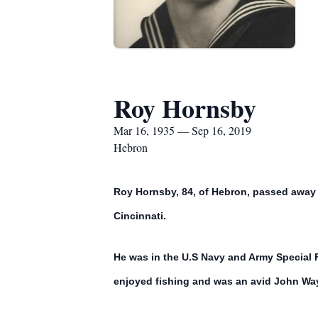
Roy Hornsby
Mar 16, 1935 — Sep 16, 2019
Hebron
Roy Hornsby, 84, of Hebron, passed away M
Cincinnati.
He was in the U.S Navy and Army Special 
enjoyed fishing and was an avid John Wa