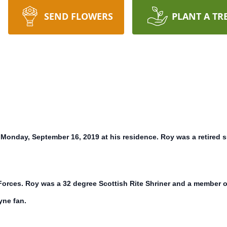
SEND FLOWERS
PLANT A TR
onday, September 16, 2019 at his residence. Roy was a retired s
Forces. Roy was a 32 degree Scottish Rite Shriner and a member
yne fan.