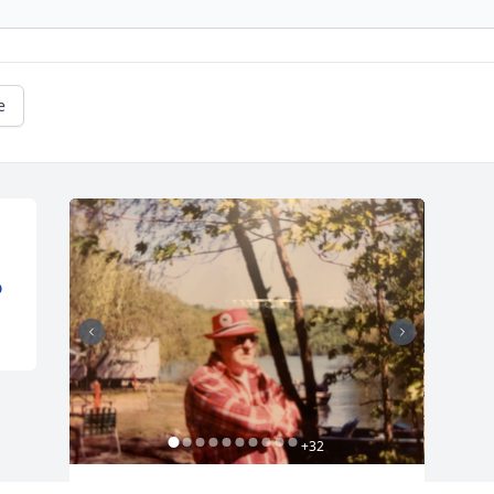
e
D
+
32