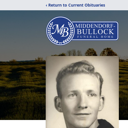
‹ Return to Current Obituaries