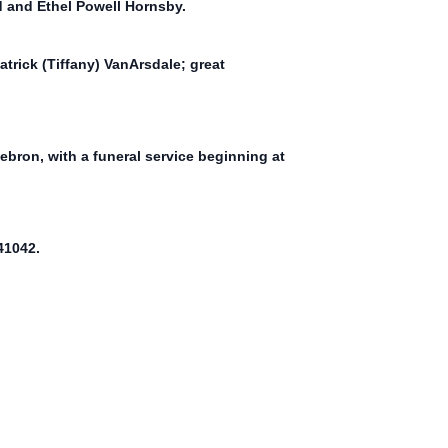
d and Ethel Powell Hornsby.
trick (Tiffany) VanArsdale; great
ebron, with a funeral service beginning at
41042.