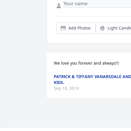
Add Photos
Light Candl
We love you forever and always!!!
PATRICK & TIFFANY VANARSDALE AN
KIDS.
Sep 18, 2019