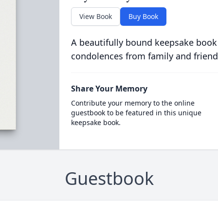
View Book
Buy Book
A beautifully bound keepsake book
condolences from family and friend
Share Your Memory
Contribute your memory to the online
guestbook to be featured in this unique
keepsake book.
Guestbook