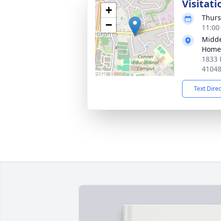
Visitati
+
Thurs
−
11:00
Midde
Home
1833 
4104
Text Dire