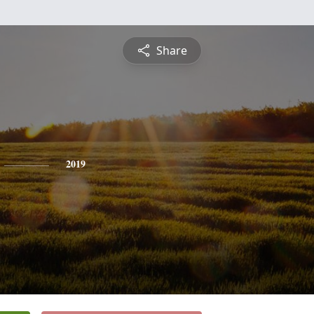
Share
2019