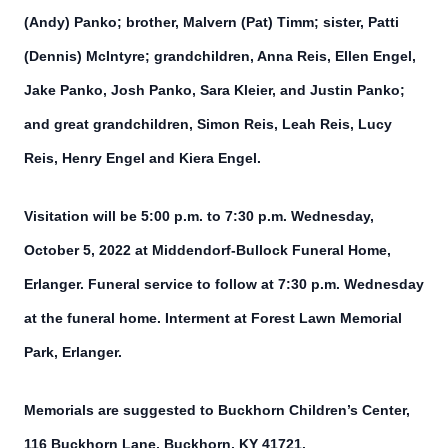
(Andy) Panko; brother, Malvern (Pat) Timm; sister, Patti
(Dennis) McIntyre; grandchildren, Anna Reis, Ellen Engel,
Jake Panko, Josh Panko, Sara Kleier, and Justin Panko;
and great grandchildren, Simon Reis, Leah Reis, Lucy
Reis, Henry Engel and Kiera Engel.
Visitation will be 5:00 p.m. to 7:30 p.m. Wednesday,
October 5, 2022 at Middendorf-Bullock Funeral Home,
Erlanger. Funeral service to follow at 7:30 p.m. Wednesday
at the funeral home. Interment at Forest Lawn Memorial
Park, Erlanger.
Memorials are suggested to Buckhorn Children’s Center,
116 Buckhorn Lane, Buckhorn, KY 41721.