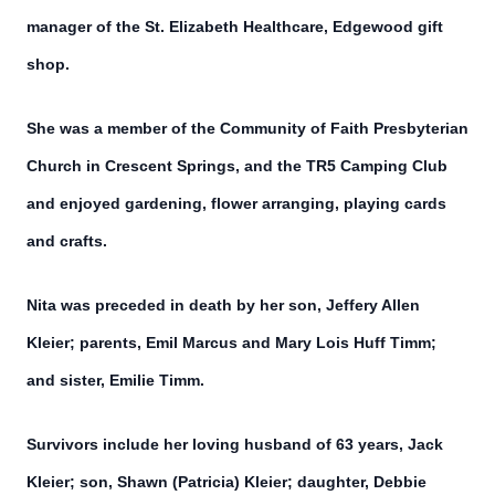
manager of the St. Elizabeth Healthcare, Edgewood gift
shop.
She was a member of the Community of Faith Presbyterian
Church in Crescent Springs, and the TR5 Camping Club
and enjoyed gardening, flower arranging, playing cards
and crafts.
Nita was preceded in death by her son, Jeffery Allen
Kleier; parents, Emil Marcus and Mary Lois Huff Timm;
and sister, Emilie Timm.
Survivors include her loving husband of 63 years, Jack
Kleier; son, Shawn (Patricia) Kleier; daughter, Debbie