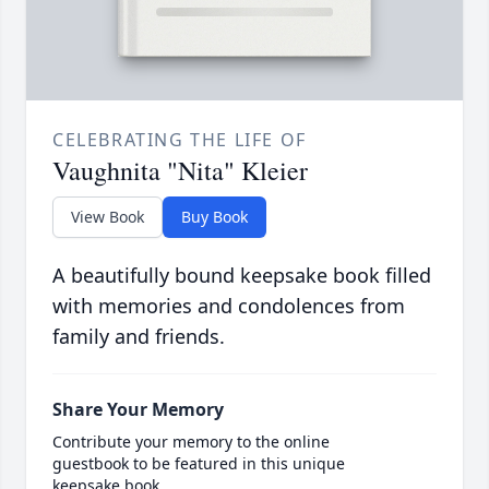
CELEBRATING THE LIFE OF
Vaughnita "Nita" Kleier
View Book
Buy Book
A beautifully bound keepsake book filled
with memories and condolences from
family and friends.
Share Your Memory
Contribute your memory to the online
guestbook to be featured in this unique
keepsake book.