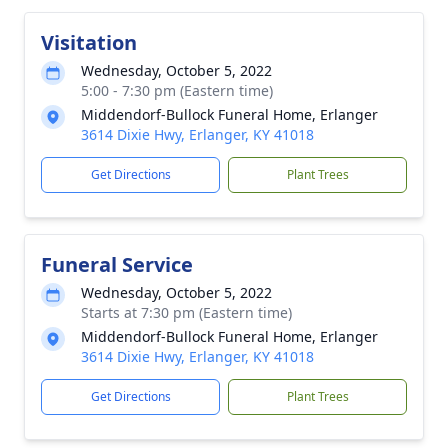
Visitation
Wednesday, October 5, 2022
5:00 - 7:30 pm (Eastern time)
Middendorf-Bullock Funeral Home, Erlanger
3614 Dixie Hwy, Erlanger, KY 41018
Get Directions
Plant Trees
Funeral Service
Wednesday, October 5, 2022
Starts at 7:30 pm (Eastern time)
Middendorf-Bullock Funeral Home, Erlanger
3614 Dixie Hwy, Erlanger, KY 41018
Get Directions
Plant Trees