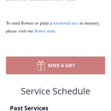
To send flowers or plant a
memorial tree
in memory,
please visit our
flower store
.
SEND A GIFT
Service Schedule
Past Services