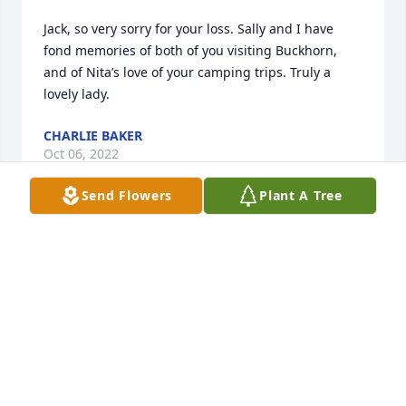
Jack, so very sorry for your loss. Sally and I have 
fond memories of both of you visiting Buckhorn, 
and of Nita’s love of your camping trips. Truly a 
lovely lady.
CHARLIE BAKER
Oct 06, 2022
Send Flowers
Plant A Tree
Sorry for your loss. We will miss the visitation since 
we will be out of town.
JOE & JEANNE LANDWEHR
Oct 04, 2022