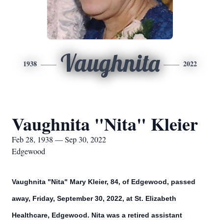
Vaughnita
1938
2022
Vaughnita "Nita" Kleier
Feb 28, 1938 — Sep 30, 2022
Edgewood
Vaughnita "Nita" Mary Kleier, 84, of Edgewood, passed
away, Friday, September 30, 2022, at St. Elizabeth
Healthcare, Edgewood. Nita was a retired assistant