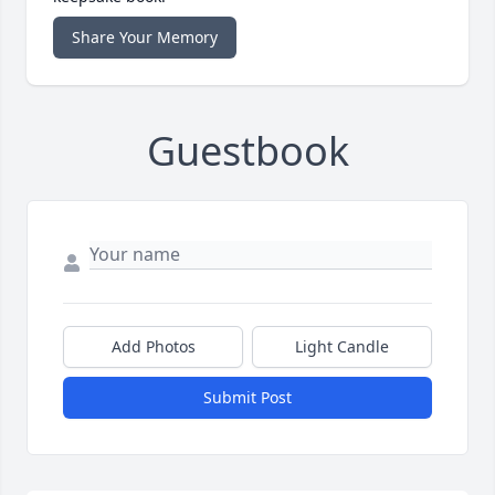
Share Your Memory
Guestbook
Add Photos
Light Candle
Submit Post