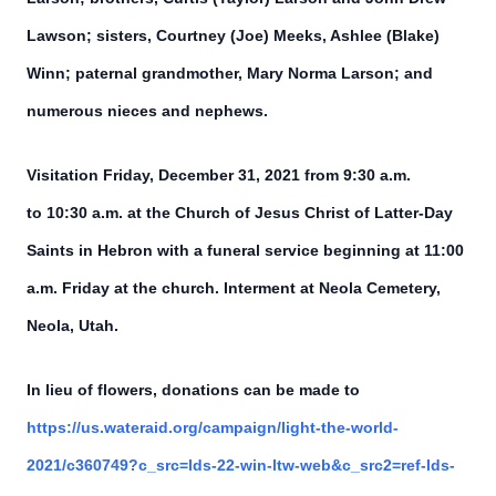
Lawson; sisters, Courtney (Joe) Meeks, Ashlee (Blake)
Winn; paternal grandmother, Mary Norma Larson; and
numerous nieces and nephews.
Visitation Friday, December 31, 2021 from 9:30 a.m.
to 10:30 a.m. at the Church of Jesus Christ of Latter-Day
Saints in Hebron with a funeral service beginning at 11:00
a.m. Friday at the church. Interment at Neola Cemetery,
Neola, Utah.
In lieu of flowers, donations can be made to
https://us.wateraid.org/campaign/light-the-world-
2021/c360749?c_src=lds-22-win-ltw-web&c_src2=ref-lds-