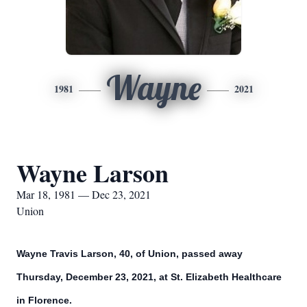
Wayne
1981
2021
Wayne Larson
Mar 18, 1981 — Dec 23, 2021
Union
Wayne Travis Larson, 40, of Union, passed away
Thursday, December 23, 2021, at St. Elizabeth Healthcare
in Florence.