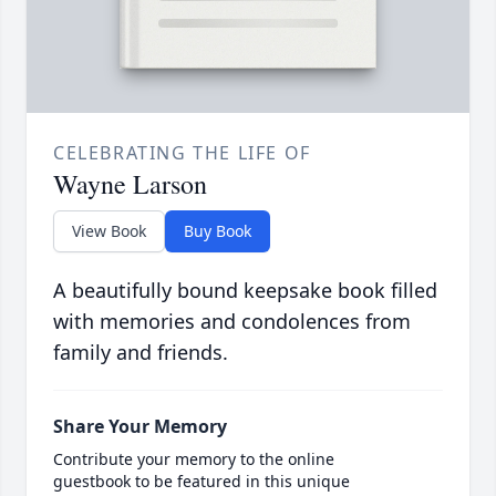
CELEBRATING THE LIFE OF
Wayne Larson
View Book
Buy Book
A beautifully bound keepsake book filled
with memories and condolences from
family and friends.
Share Your Memory
Contribute your memory to the online
guestbook to be featured in this unique