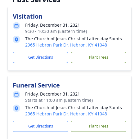
Visitation
Friday, December 31, 2021
9:30 - 10:30 am (Eastern time)
The Church of Jesus Christ of Latter-day Saints
2965 Hebron Park Dr, Hebron, KY 41048
Get Directions
Plant Trees
Funeral Service
Friday, December 31, 2021
Starts at 11:00 am (Eastern time)
The Church of Jesus Christ of Latter-day Saints
2965 Hebron Park Dr, Hebron, KY 41048
Get Directions
Plant Trees