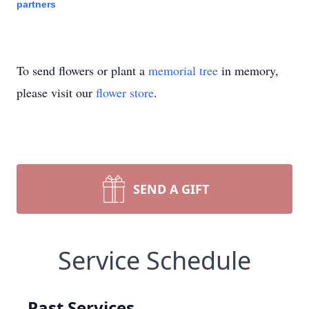
partners
To send flowers or plant a
memorial tree
in memory,
please visit our
flower store
.
SEND A GIFT
Service Schedule
Past Services