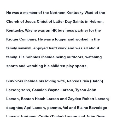
He was a member of the Northern Kentucky Ward of the
Church of Jesus Christ of Latter-Day Saints in Hebron,
Kentucky. Wayne was an HR business partner for the
Kroger Company. He was a logger and worked in the
family sawmill, enjoyed hard work and was all about
family. His hobbies include being outdoors, watching
sports and watching his children play sports.
Survivors include his loving wife, Ren’ee Erica (Hatch)
Larson; sons, Camden Wayne Larson, Tyson John
Larson, Boston Hatch Larson and Zayden Robert Larson;
daughter, Apri Larson; parents, Val and Elaine Beveridge
Larson; brothers, Curtis (Taylor) Larson and John Drew