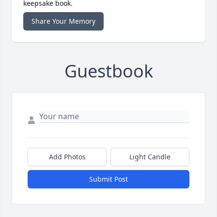
keepsake book.
Share Your Memory
Guestbook
Add Photos
Light Candle
Submit Post