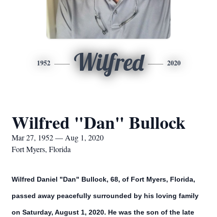
Wilfred
1952
2020
Wilfred "Dan" Bullock
Mar 27, 1952 — Aug 1, 2020
Fort Myers, Florida
Wilfred Daniel "Dan" Bullock, 68, of Fort Myers, Florida,
passed away peacefully surrounded by his loving family
on Saturday, August 1, 2020. He was the son of the late