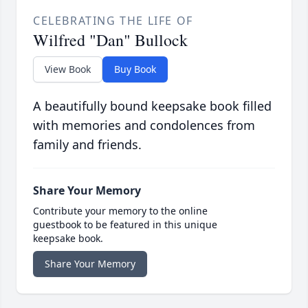
CELEBRATING THE LIFE OF
Wilfred "Dan" Bullock
View Book
Buy Book
A beautifully bound keepsake book filled
with memories and condolences from
family and friends.
Share Your Memory
Contribute your memory to the online
guestbook to be featured in this unique
keepsake book.
Share Your Memory