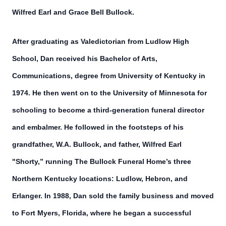
Wilfred Earl and Grace Bell Bullock.
After graduating as Valedictorian from Ludlow High
School, Dan received his Bachelor of Arts,
Communications, degree from University of Kentucky in
1974. He then went on to the University of Minnesota for
schooling to become a third-generation funeral director
and embalmer. He followed in the footsteps of his
grandfather, W.A. Bullock, and father, Wilfred Earl
"Shorty,” running The Bullock Funeral Home’s three
Northern Kentucky locations: Ludlow, Hebron, and
Erlanger. In 1988, Dan sold the family business and moved
to Fort Myers, Florida, where he began a successful