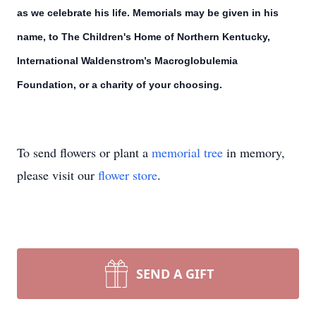
as we celebrate his life. Memorials may be given in his
name, to The Children's Home of Northern Kentucky,
International Waldenstrom’s Macroglobulemia
Foundation, or a charity of your choosing.
To send flowers or plant a
memorial tree
in memory,
please visit our
flower store
.
SEND A GIFT