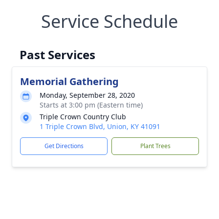
Service Schedule
Past Services
Memorial Gathering
Monday, September 28, 2020
Starts at 3:00 pm (Eastern time)
Triple Crown Country Club
1 Triple Crown Blvd, Union, KY 41091
Get Directions
Plant Trees