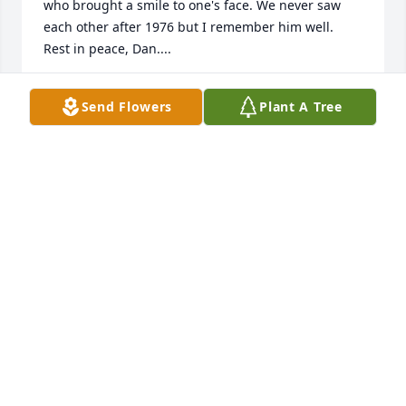
who brought a smile to one's face. We never saw 
each other after 1976 but I remember him well. 
Rest in peace, Dan....
DOUGLAS MCCORKLE
Send Flowers
Plant A Tree
Dec 13, 2021
Bev and Tommy, I am saddened to hear of Danny’s 
passing. A difficult time, but just your names bring 
back so many good memories.You guys come from a 
wonderful family and I know that has carried over 
into your own lives. Joyce and I are thinking of you.
TOM HOLLOWAY
Sep 26, 2020