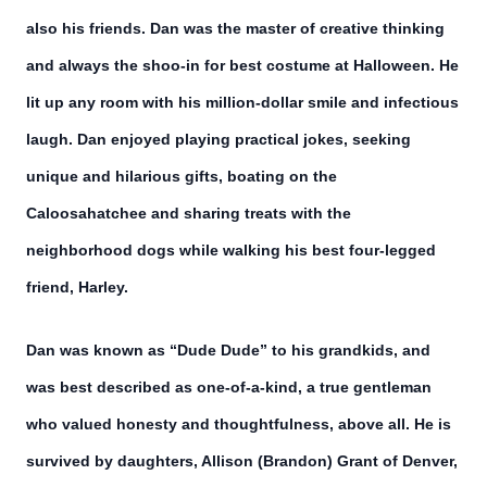
also his friends. Dan was the master of creative thinking
and always the shoo-in for best costume at Halloween. He
lit up any room with his million-dollar smile and infectious
laugh. Dan enjoyed playing practical jokes, seeking
unique and hilarious gifts, boating on the
Caloosahatchee and sharing treats with the
neighborhood dogs while walking his best four-legged
friend, Harley.
Dan was known as “Dude Dude” to his grandkids, and
was best described as one-of-a-kind, a true gentleman
who valued honesty and thoughtfulness, above all. He is
survived by daughters, Allison (Brandon) Grant of Denver,