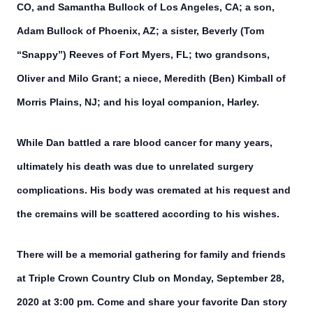
CO, and Samantha Bullock of Los Angeles, CA; a son,
Adam Bullock of Phoenix, AZ; a sister, Beverly (Tom
“Snappy”) Reeves of Fort Myers, FL; two grandsons,
Oliver and Milo Grant; a niece, Meredith (Ben) Kimball of
Morris Plains, NJ; and his loyal companion, Harley.
While Dan battled a rare blood cancer for many years,
ultimately his death was due to unrelated surgery
complications. His body was cremated at his request and
the cremains will be scattered according to his wishes.
There will be a memorial gathering for family and friends
at Triple Crown Country Club on Monday, September 28,
2020 at 3:00 pm. Come and share your favorite Dan story