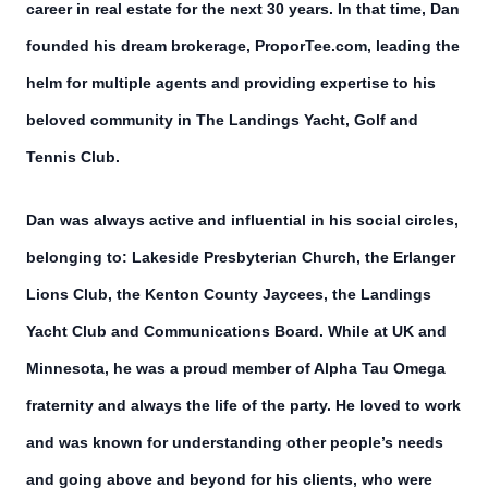
career in real estate for the next 30 years. In that time, Dan
founded his dream brokerage, ProporTee.com, leading the
helm for multiple agents and providing expertise to his
beloved community in The Landings Yacht, Golf and
Tennis Club.
Dan was always active and influential in his social circles,
belonging to: Lakeside Presbyterian Church, the Erlanger
Lions Club, the Kenton County Jaycees, the Landings
Yacht Club and Communications Board. While at UK and
Minnesota, he was a proud member of Alpha Tau Omega
fraternity and always the life of the party. He loved to work
and was known for understanding other people’s needs
and going above and beyond for his clients, who were