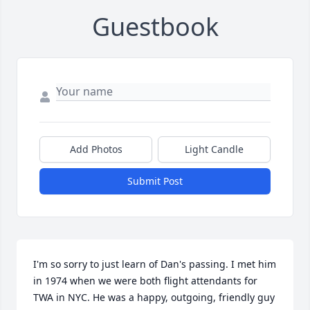
Guestbook
Add Photos
Light Candle
Submit Post
I'm so sorry to just learn of Dan's passing. I met him 
in 1974 when we were both flight attendants for 
TWA in NYC. He was a happy, outgoing, friendly guy 